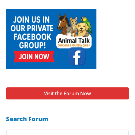
Visit the Forum Now
Search Forum
Search