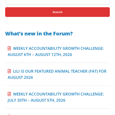
for:
What’s new in the Forum?
WEEKLY ACCOUNTABILITY GROWTH CHALLENGE:
AUGUST 6TH – AUGUST 12TH, 2026
LILI IS OUR FEATURED ANIMAL TEACHER (FAT) FOR
AUGUST 2026
WEEKLY ACCOUNTABILITY GROWTH CHALLENGE:
JULY 30TH – AUGUST 5TH, 2026