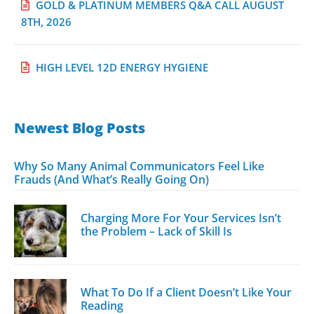
GOLD & PLATINUM MEMBERS Q&A CALL AUGUST
8TH, 2026
HIGH LEVEL 12D ENERGY HYGIENE
Newest Blog Posts
Why So Many Animal Communicators Feel Like
Frauds (And What’s Really Going On)
Charging More For Your Services Isn’t
the Problem – Lack of Skill Is
What To Do If a Client Doesn’t Like Your
Reading