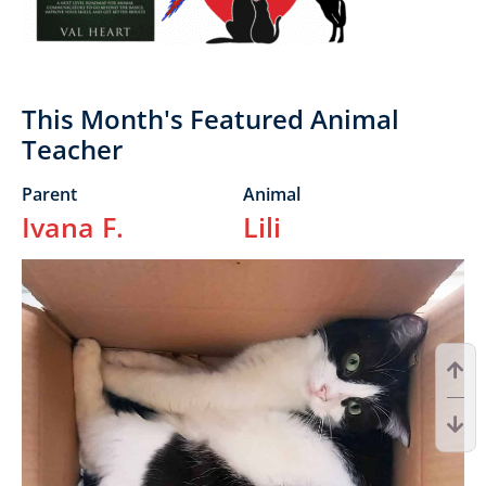
This Month's Featured Animal
Teacher
Parent
Animal
Ivana F.
Lili