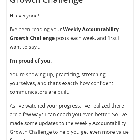
Hi everyone!
I’ve been reading your
Weekly Accountability
Growth Challenge
posts each week, and first I
want to say…
I’m proud of you.
You’re showing up, practicing, stretching
yourselves, and that’s exactly how confident
communicators are built.
As I’ve watched your progress, I’ve realized there
are a few ways I can coach you even better. So I’ve
made some updates to the Weekly Accountability
Growth Challenge to help you get even more value