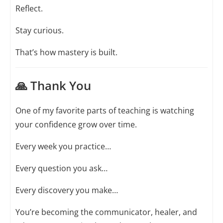
Reflect.
Stay curious.
That’s how mastery is built.
🙏 Thank You
One of my favorite parts of teaching is watching
your confidence grow over time.
Every week you practice…
Every question you ask…
Every discovery you make…
You’re becoming the communicator, healer, and