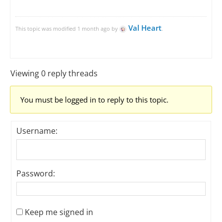
Val Heart
This topic was modified 1 month ago by
.
Viewing 0 reply threads
You must be logged in to reply to this topic.
Username:
Password:
Keep me signed in