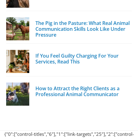
The Pig in the Pasture: What Real Animal
Communication Skills Look Like Under
Pressure
If You Feel Guilty Charging For Your
Services, Read This
How to Attract the Right Clients as a
Professional Animal Communicator
{"0":["control-titles","6"],"1":["link-targets","25"],"2":["control-