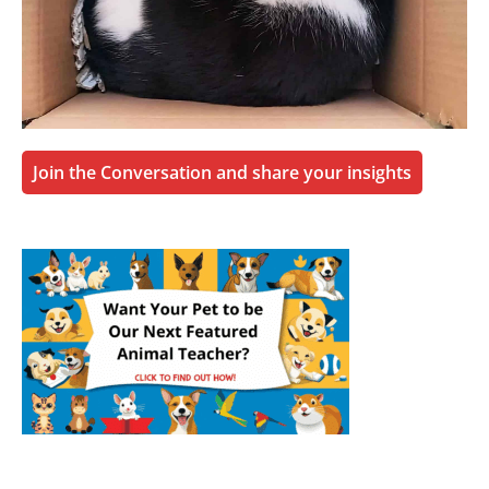
Join the Conversation and share your insights