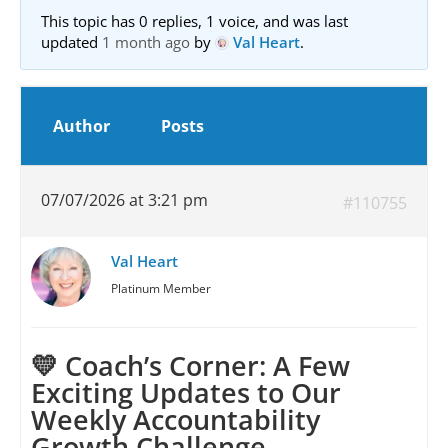
This topic has 0 replies, 1 voice, and was last
updated
1 month ago
by
Val Heart
.
Author
Posts
07/07/2026 at 3:21 pm
#110755
Val Heart
Platinum Member
💛 Coach’s Corner: A Few
Exciting Updates to Our
Weekly Accountability
Growth Challenge