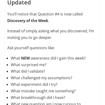
Updated
You’ll notice that Question #4 is now called
Discovery of the Week
.
Instead of simply asking what you discovered, I’m
inviting you to go deeper.
Ask yourself questions like:
What
NEW
awareness did I gain this week?
What surprised me?
What did I validate?
What challenged my assumptions?
What experiment did I try?
What mistake taught me something?
What breakthrough did I have?
What new question am I now curious to