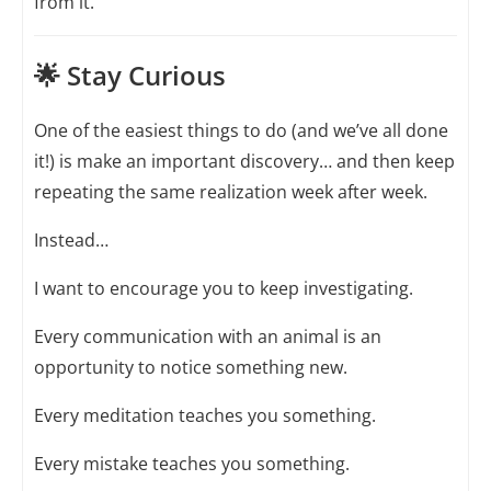
from it.
🌟 Stay Curious
One of the easiest things to do (and we’ve all done
it!) is make an important discovery… and then keep
repeating the same realization week after week.
Instead…
I want to encourage you to keep investigating.
Every communication with an animal is an
opportunity to notice something new.
Every meditation teaches you something.
Every mistake teaches you something.