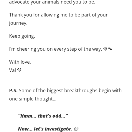
advocate your animals need you to be.
Thank you for allowing me to be part of your
journey.
Keep going.
I’m cheering you on every step of the way. 💛🐾
With love,
Val 💛
P.S.
Some of the biggest breakthroughs begin with
one simple thought…
“Hmm… that’s odd…”
Now… let’s investigate.
😊