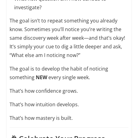
investigate?
The goal isn’t to repeat something you already
know. Sometimes you’ll notice you’re writing the
same discovery week after week—and that’s okay!
It’s simply your cue to dig a little deeper and ask,
“What else am I noticing now?”
The goal is to develop the habit of noticing
something
NEW
every single week.
That’s how confidence grows.
That’s how intuition develops.
That’s how mastery is built.