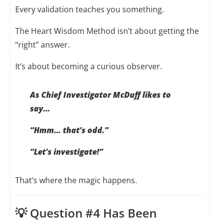
Every validation teaches you something.
The Heart Wisdom Method isn’t about getting the
“right” answer.
It’s about becoming a curious observer.
As Chief Investigator McDuff likes to
say…
“Hmm… that’s odd.”
“Let’s investigate!”
That’s where the magic happens.
💡 Question #4 Has Been