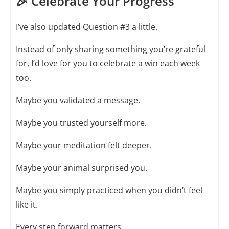
🎉 Celebrate Your Progress
I’ve also updated Question #3 a little.
Instead of only sharing something you’re grateful
for, I’d love for you to celebrate a win each week
too.
Maybe you validated a message.
Maybe you trusted yourself more.
Maybe your meditation felt deeper.
Maybe your animal surprised you.
Maybe you simply practiced when you didn’t feel
like it.
Every step forward matters.