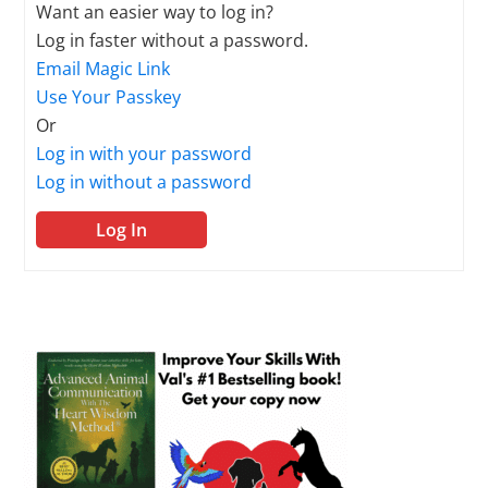
Want an easier way to log in?
Log in faster without a password.
Email Magic Link
Use Your Passkey
Or
Log in with your password
Log in without a password
Log In
Primary
Sidebar