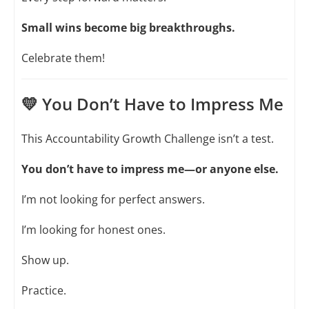
Small wins become big breakthroughs.
Celebrate them!
💛 You Don’t Have to Impress Me
This Accountability Growth Challenge isn’t a test.
You don’t have to impress me—or anyone else.
I’m not looking for perfect answers.
I’m looking for honest ones.
Show up.
Practice.