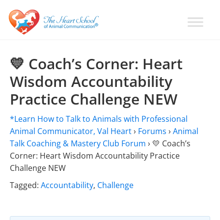
Skip
Skip
Skip
to
to
to
primary
main
primary
Learn
Animal
How
navigation
content
sidebar
Communication
To
💛 Coach’s Corner: Heart
Talk
Training
Wisdom Accountability
To
with
Animals
Practice Challenge NEW
Val
Heart
*Learn How to Talk to Animals with Professional
Animal Communicator, Val Heart
›
Forums
›
Animal
Talk Coaching & Mastery Club Forum
›
💛 Coach’s
Corner: Heart Wisdom Accountability Practice
Challenge NEW
Tagged:
Accountability
,
Challenge