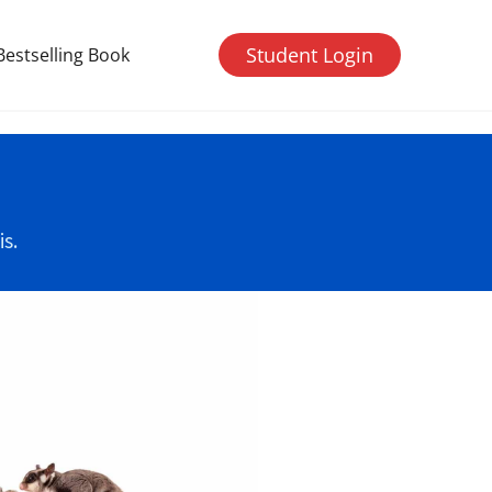
Student Login
Bestselling Book
s.