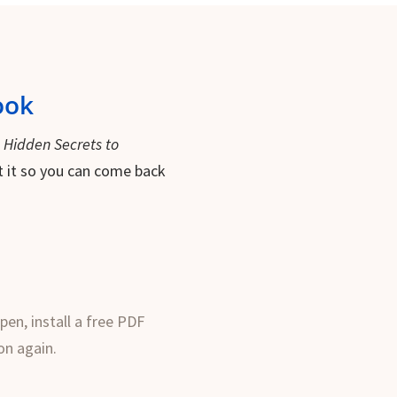
ook
f
Hidden Secrets to
int it so you can come back
pen, install a free PDF
on again.