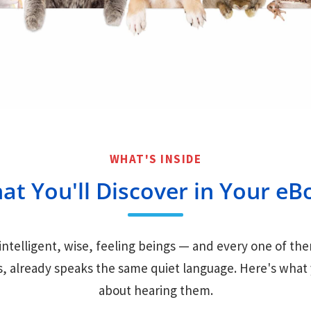
WHAT'S INSIDE
at You'll Discover in Your eB
intelligent, wise, feeling beings — and every one of t
s, already speaks the same quiet language. Here's what y
about hearing them.