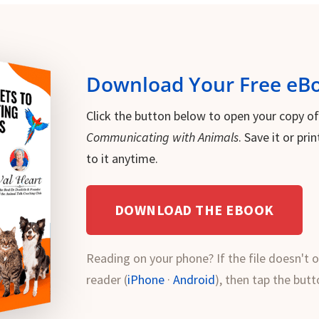
Download Your Free eB
Click the button below to open your copy o
Communicating with Animals
. Save it or pr
to it anytime.
DOWNLOAD THE EBOOK
Reading on your phone? If the file doesn't o
reader (
iPhone
·
Android
), then tap the butt