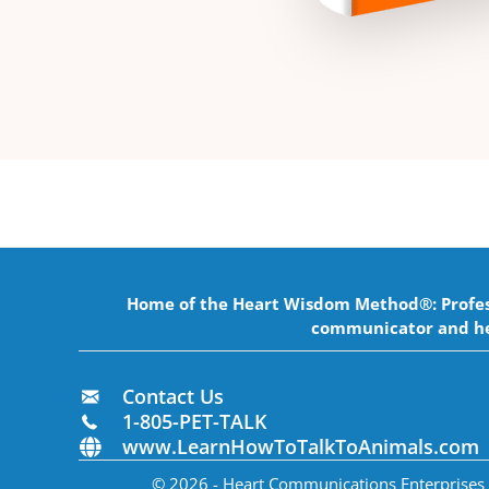
Home of the Heart Wisdom Method®: Professi
communicator and he
Contact Us
1-805-PET-TALK
www.LearnHowToTalkToAnimals.com
© 2026 - Heart Communications Enterprises In