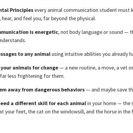
tal Principles
every animal communication student must 
, hear, and feel you, far beyond the physical.
munication is energetic
, not body language or sound — t
understands.
ssages to any animal
using intuitive abilities you already h
your animals for change
— a new routine, a move, a vet or
 far less frightening for them.
em away from dangerous behaviors
— and maybe save thei
eed a different skill for each animal
in your home — the
t your feet, the cat on the windowsill, and the horse in the f