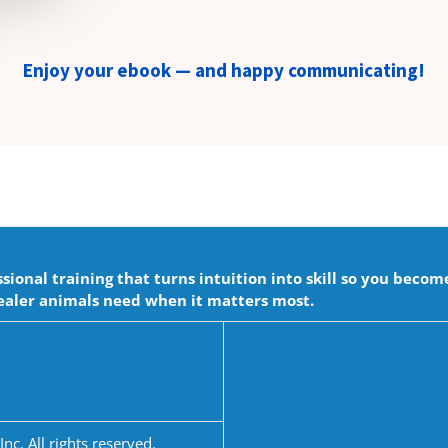
Enjoy your ebook — and happy communicating!
onal training that turns intuition into skill so you becom
aler animals need when it matters most.
c. All rights reserved.