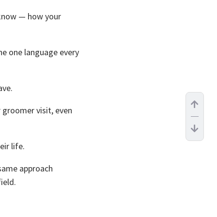
know — how your
he one language every
ave.
 groomer visit, even
r life.
 same approach
ield.