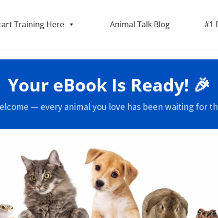
tart Training Here
Animal Talk Blog
#1 
Your eBook Is Ready! 🎉
elcome — every animal you love has been waiting for thi