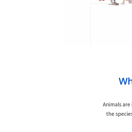
Wh
Animals are 
the specie