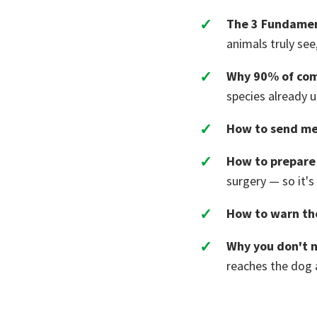
The 3 Fundamen
animals truly see
Why 90% of com
species already 
How to send me
How to prepare 
surgery — so it's
How to warn th
Why you don't n
reaches the dog a