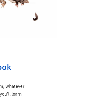
ook
hem, whatever
ou'll learn