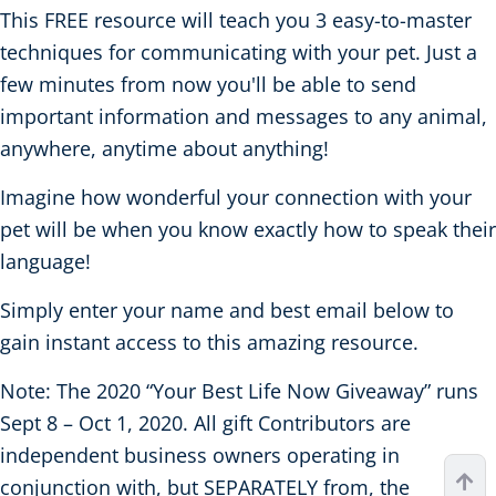
This FREE resource will teach you 3 easy-to-master
techniques for communicating with your pet. Just a
few minutes from now you'll be able to send
important information and messages to any animal,
anywhere, anytime about anything!
Imagine how wonderful your connection with your
pet will be when you know exactly how to speak their
language!
Simply enter your name and best email below to
gain instant access to this amazing resource.
Note: The 2020 “Your Best Life Now Giveaway” runs
Sept 8 – Oct 1, 2020. All gift Contributors are
independent business owners operating in
conjunction with, but SEPARATELY from, the