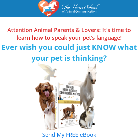
Skip
Skip
Skip
to
to
to
primary
main
primary
Attention Animal Parents & Lovers: It's time to
navigation
content
sidebar
learn how to speak your pet’s language!
Ever wish you could just KNOW what
your pet is thinking?
Send My FREE eBook