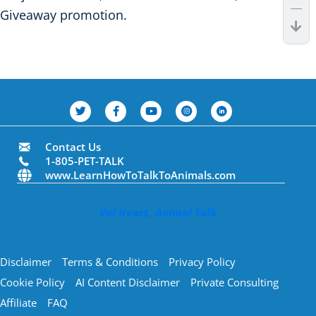
Giveaway promotion.
Contact Us
1-805-PET-TALK
www.LearnHowToTalkToAnimals.com
Val Heart, Animal Talk
Disclaimer
Terms & Conditions
Privacy Policy
Cookie Policy
AI Content Disclaimer
Private Consulting
Affiliate
FAQ