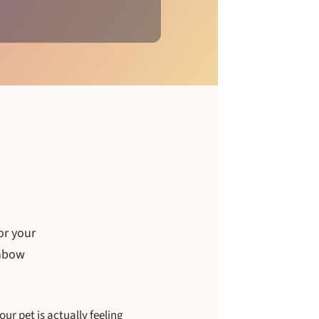
or your
inbow
r pet is actually feeling