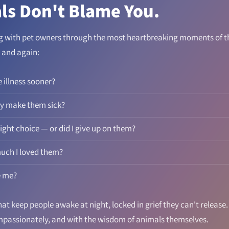
ls Don't Blame You.
ng with pet owners through the most heartbreaking moments of the
 and again:
e illness sooner?
ry make them sick?
ight choice — or did I give up on them?
uch I loved them?
e me?
at keep people awake at night, locked in grief they can't release
ompassionately, and with the wisdom of animals themselves.