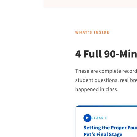
WHAT'S INSIDE
4 Full 90-Mi
These are complete recordin
student questions, real br
happened in class.
CLASS 1
▶
Setting the Proper Fou
Pet's Final Stage