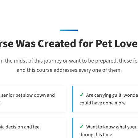
rse Was Created for Pet Lo
n the midst of this journey or want to be prepared, these fe
and this course addresses every one of them.
d senior pet slow down and
Are carrying guilt, wonde
t
could have done more
ia decision and feel
Want to know what your pe
during this time