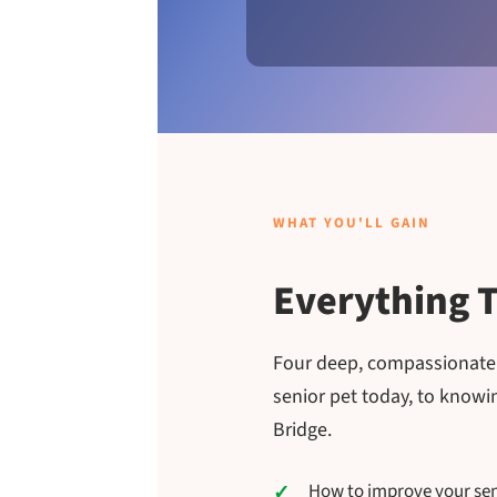
WHAT YOU'LL GAIN
Everything T
Four deep, compassionate c
senior pet today, to know
Bridge.
How to improve your senio