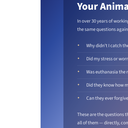
Your Anima
In over 30 years of worki
the same questions again
Why didn't I catch th
Did my stress or wor
Was euthanasia the r
Did they know how m
Can they ever forgiv
These are the questions th
all of them — directly, c