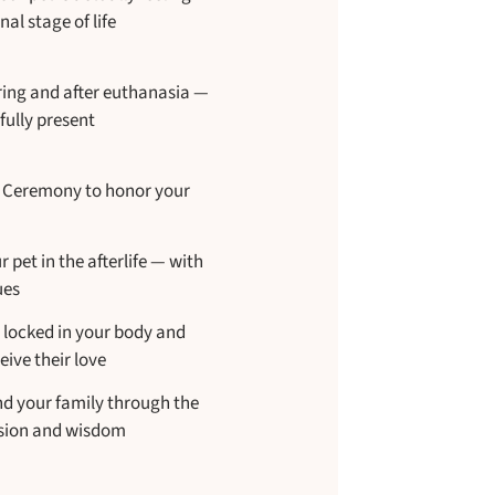
nal stage of life
ing and after euthanasia —
fully present
g Ceremony to honor your
pet in the afterlife — with
ues
s locked in your body and
eive their love
nd your family through the
ssion and wisdom