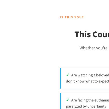
IS THIS YOU?
This Cou
Whether you're i
Are watching a belove
don't know what to expec
Are facing the euthanas
paralyzed by uncertainty