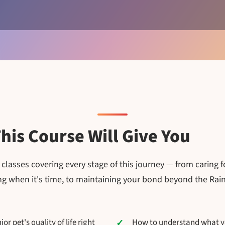
his Course Will Give You
lasses covering every stage of this journey — from caring f
ing when it's time, to maintaining your bond beyond the Ra
r pet's quality of life right
How to understand what you