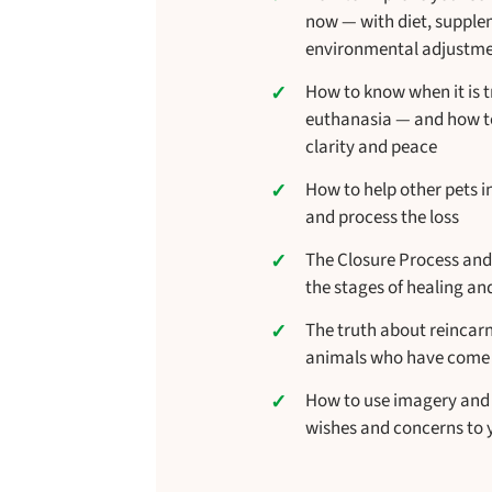
now — with diet, suppl
environmental adjustm
How to know when it is t
euthanasia — and how to
clarity and peace
How to help other pets 
and process the loss
The Closure Process and
the stages of healing and
The truth about reincar
animals who have come
How to use imagery and
wishes and concerns to 