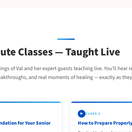
nute Classes — Taught Live
gs of Val and her expert guests teaching live. You'll hear r
eakthroughs, and real moments of healing — exactly as they
CLASS 2
▶
ndation for Your Senior
How to Prepare Properly