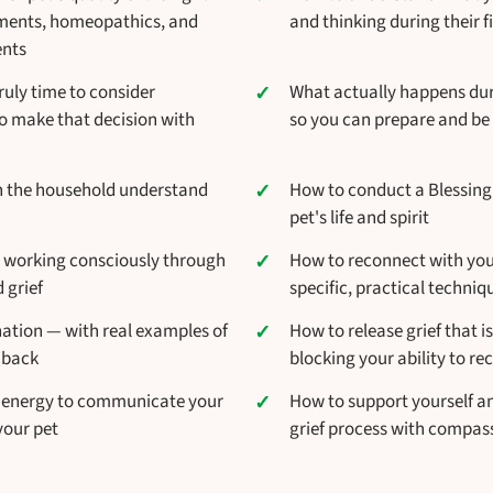
ements, homeopathics, and
and thinking during their fi
ents
ruly time to consider
What actually happens dur
 make that decision with
so you can prepare and be 
in the household understand
How to conduct a Blessin
pet's life and spirit
 working consciously through
How to reconnect with your 
 grief
specific, practical techniq
nation — with real examples of
How to release grief that i
 back
blocking your ability to rec
 energy to communicate your
How to support yourself a
your pet
grief process with compa