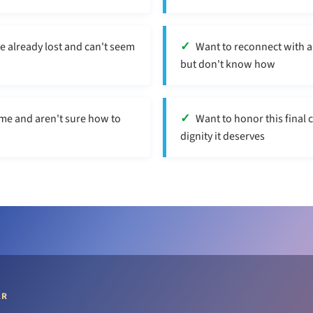
ve already lost and can't seem
Want to reconnect with a
but don't know how
me and aren't sure how to
Want to honor this final 
dignity it deserves
AR