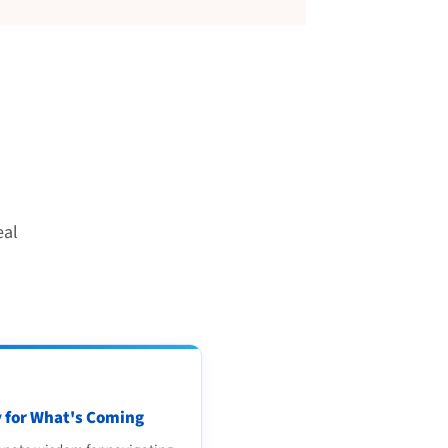
eal
 for What's Coming