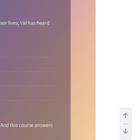
ir lives, Val has heard
. And this course answers