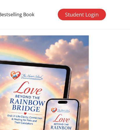
Student Login
Bestselling Book