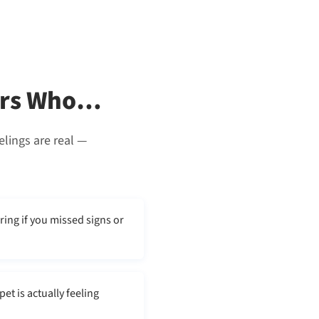
vers Who…
elings are real —
ring if you missed signs or
t is actually feeling