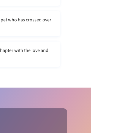
 pet who has crossed over
chapter with the love and