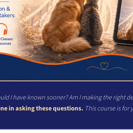
uld I have known sooner? Am I making the right d
ne in asking these questions.
This course is for 