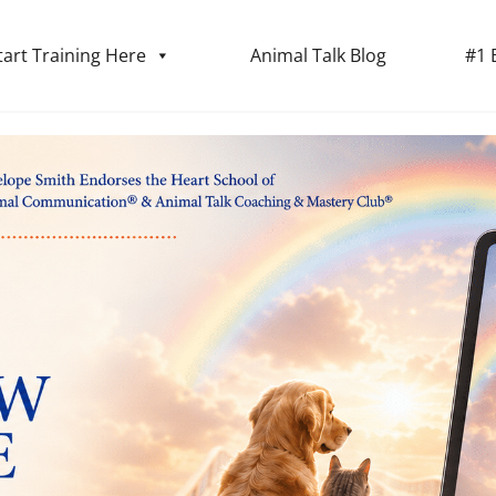
tart Training Here
Animal Talk Blog
#1 