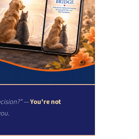
ecision?" —
You're not
you.