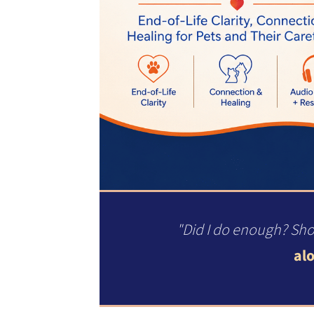
"Did I do enough? Sho
alo