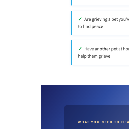
Are grieving a pet you'
to find peace
Have another pet at ho
help them grieve
WHAT YOU NEED TO HE