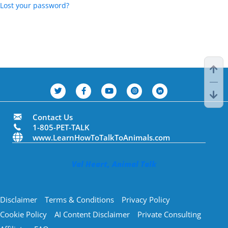
Lost your password?
Contact Us
1-805-PET-TALK
www.LearnHowToTalkToAnimals.com
Val Heart, Animal Talk
Disclaimer
Terms & Conditions
Privacy Policy
Cookie Policy
AI Content Disclaimer
Private Consulting