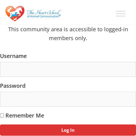
Skip
Skip
Skip
to
to
to
primary
main
primary
Learn
Animal
This community area is accessible to logged-in
How
navigation
content
sidebar
Communication
To
members only.
Talk
Training
To
with
Animals
Username
Val
Heart
Password
Remember Me