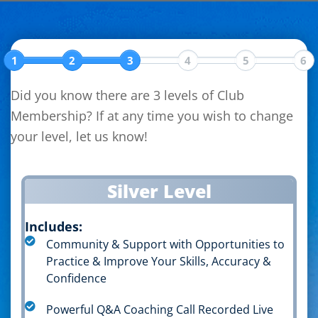
Skip
Skip
Skip
to
to
to
primary
main
primary
1
2
3
4
5
6
navigation
content
sidebar
Did you know there are 3 levels of Club
Membership? If at any time you wish to change
your level, let us know!
Silver Level
Includes:
Community & Support with Opportunities to
Practice & Improve Your Skills, Accuracy &
Confidence
Powerful Q&A Coaching Call Recorded Live