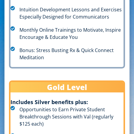
Intuition Development Lessons and Exercises
Especially Designed for Communicators
Monthly Online Trainings to Motivate, Inspire
Encourage & Educate You
Bonus: Stress Busting Rx & Quick Connect
Meditation
Gold Level
Includes Silver benefits plus:
Opportunities to Earn Private Student
Breakthrough Sessions with Val (regularly
$125 each)