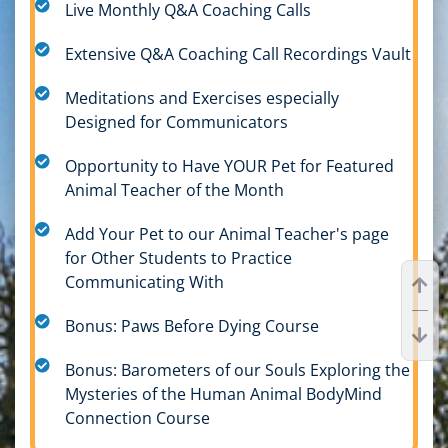
Live Monthly Q&A Coaching Calls
Extensive Q&A Coaching Call Recordings Vault
Meditations and Exercises especially
Designed for Communicators
Opportunity to Have YOUR Pet for Featured
Animal Teacher of the Month
Add Your Pet to our Animal Teacher's page
for Other Students to Practice
Communicating With
Bonus: Paws Before Dying Course
Bonus: Barometers of our Souls Exploring the
Mysteries of the Human Animal BodyMind
Connection Course