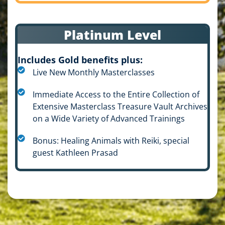
Platinum Level
Includes Gold benefits plus:
Live New Monthly Masterclasses
Immediate Access to the Entire Collection of
Extensive Masterclass Treasure Vault Archives
on a Wide Variety of Advanced Trainings
Bonus: Healing Animals with Reiki, special
guest Kathleen Prasad