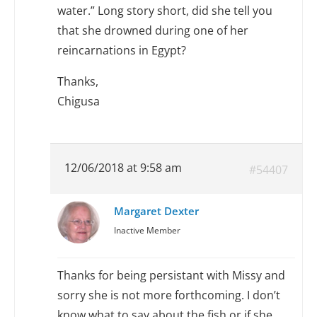
water.” Long story short, did she tell you
that she drowned during one of her
reincarnations in Egypt?
Thanks,
Chigusa
12/06/2018 at 9:58 am
#54407
Margaret Dexter
Inactive Member
Thanks for being persistant with Missy and
sorry she is not more forthcoming. I don’t
know what to say about the fish or if she