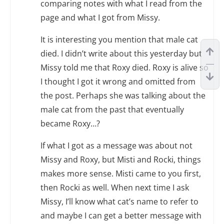
comparing notes with what I read from the
page and what I got from Missy.
It is interesting you mention that male cat
died. I didn’t write about this yesterday but
Missy told me that Roxy died. Roxy is alive so
I thought I got it wrong and omitted from
the post. Perhaps she was talking about the
male cat from the past that eventually
became Roxy…?
If what I got as a message was about not
Missy and Roxy, but Misti and Rocki, things
makes more sense. Misti came to you first,
then Rocki as well. When next time I ask
Missy, I’ll know what cat’s name to refer to
and maybe I can get a better message with