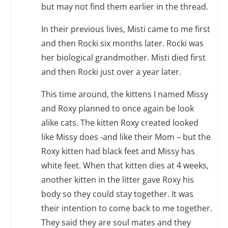
but may not find them earlier in the thread.
In their previous lives, Misti came to me first
and then Rocki six months later. Rocki was
her biological grandmother. Misti died first
and then Rocki just over a year later.
This time around, the kittens I named Missy
and Roxy planned to once again be look
alike cats. The kitten Roxy created looked
like Missy does -and like their Mom – but the
Roxy kitten had black feet and Missy has
white feet. When that kitten dies at 4 weeks,
another kitten in the litter gave Roxy his
body so they could stay together. It was
their intention to come back to me together.
They said they are soul mates and they