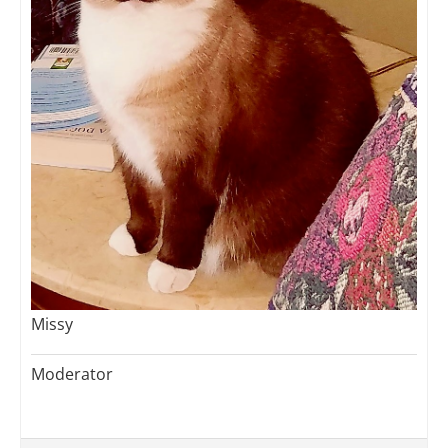
Missy
Moderator