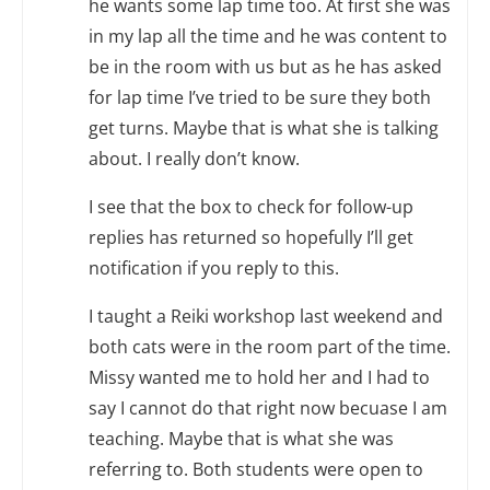
he wants some lap time too. At first she was
in my lap all the time and he was content to
be in the room with us but as he has asked
for lap time I’ve tried to be sure they both
get turns. Maybe that is what she is talking
about. I really don’t know.
I see that the box to check for follow-up
replies has returned so hopefully I’ll get
notification if you reply to this.
I taught a Reiki workshop last weekend and
both cats were in the room part of the time.
Missy wanted me to hold her and I had to
say I cannot do that right now becuase I am
teaching. Maybe that is what she was
referring to. Both students were open to