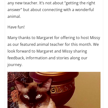
any new teacher. It’s not about “getting the right
answer” but about connecting with a wonderful
animal.
Have fun!
Many thanks to Margaret for offering to host Missy
as our featured animal teacher for this month. We
look forward to Margaret and Missy sharing
feedback, information and stories along our
journey.