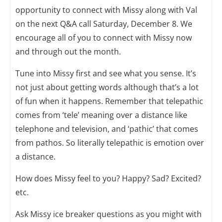
opportunity to connect with Missy along with Val
on the next Q&A call Saturday, December 8. We
encourage all of you to connect with Missy now
and through out the month.
Tune into Missy first and see what you sense. It’s
not just about getting words although that’s a lot
of fun when it happens. Remember that telepathic
comes from ‘tele’ meaning over a distance like
telephone and television, and ‘pathic’ that comes
from pathos. So literally telepathic is emotion over
a distance.
How does Missy feel to you? Happy? Sad? Excited?
etc.
Ask Missy ice breaker questions as you might with