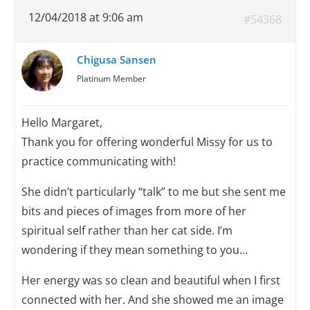
12/04/2018 at 9:06 am
#54368
Chigusa Sansen
Platinum Member
Hello Margaret,
Thank you for offering wonderful Missy for us to
practice communicating with!
She didn’t particularly “talk” to me but she sent me
bits and pieces of images from more of her
spiritual self rather than her cat side. I’m
wondering if they mean something to you…
Her energy was so clean and beautiful when I first
connected with her. And she showed me an image