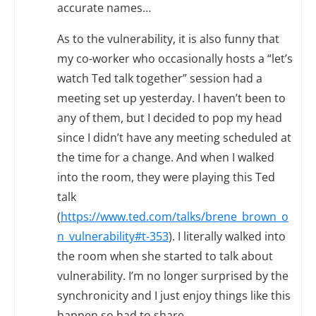
accurate names…
As to the vulnerability, it is also funny that
my co-worker who occasionally hosts a “let’s
watch Ted talk together” session had a
meeting set up yesterday. I haven’t been to
any of them, but I decided to pop my head
since I didn’t have any meeting scheduled at
the time for a change. And when I walked
into the room, they were playing this Ted
talk
(
https://www.ted.com/talks/brene_brown_o
n_vulnerability#t-353
). I literally walked into
the room when she started to talk about
vulnerability. I’m no longer surprised by the
synchronicity and I just enjoy things like this
happen so had to share…