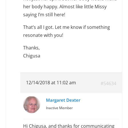
her body happy. Almost like little Missy
saying I’m still here!
That’s all I got. Let me know if something
resonate with you!
Thanks,
Chigusa
12/14/2018 at 11:02 am
#54634
Margaret Dexter
Inactive Member
Hi Chigusa, and thanks for communicating