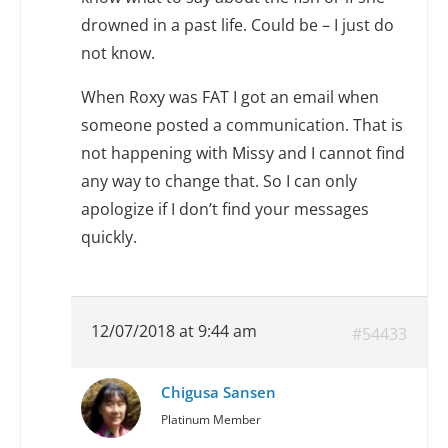
drowned in a past life. Could be – I just do
not know.
When Roxy was FAT I got an email when
someone posted a communication. That is
not happening with Missy and I cannot find
any way to change that. So I can only
apologize if I don’t find your messages
quickly.
12/07/2018 at 9:44 am
#54433
Chigusa Sansen
Platinum Member