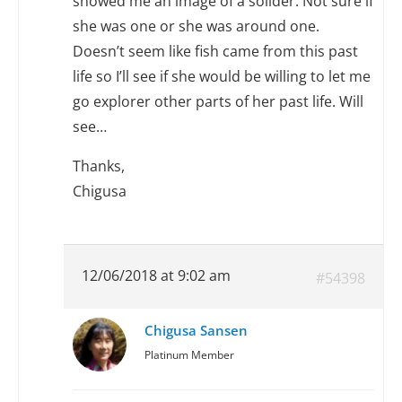
showed me an image of a solider. Not sure if
she was one or she was around one.
Doesn’t seem like fish came from this past
life so I’ll see if she would be willing to let me
go explorer other parts of her past life. Will
see…
Thanks,
Chigusa
12/06/2018 at 9:02 am
#54398
Chigusa Sansen
Platinum Member