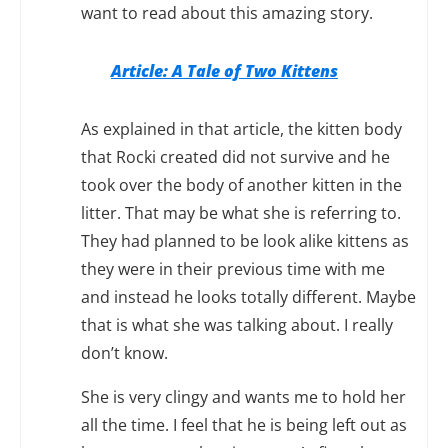
want to read about this amazing story.
Article: A Tale of Two Kittens
As explained in that article, the kitten body
that Rocki created did not survive and he
took over the body of another kitten in the
litter. That may be what she is referring to.
They had planned to be look alike kittens as
they were in their previous time with me
and instead he looks totally different. Maybe
that is what she was talking about. I really
don’t know.
She is very clingy and wants me to hold her
all the time. I feel that he is being left out as