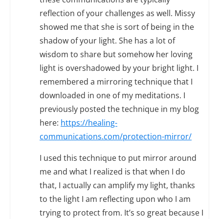
reflection of your challenges as well. Missy
showed me that she is sort of being in the
shadow of your light. She has a lot of
wisdom to share but somehow her loving
light is overshadowed by your bright light. I
remembered a mirroring technique that I
downloaded in one of my meditations. I
previously posted the technique in my blog
here:
https://healing-
communications.com/protection-mirror/
I used this technique to put mirror around
me and what I realized is that when I do
that, I actually can amplify my light, thanks
to the light I am reflecting upon who I am
trying to protect from. It’s so great because I