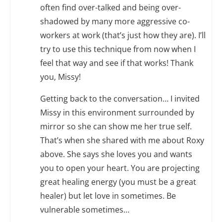
often find over-talked and being over-
shadowed by many more aggressive co-
workers at work (that’s just how they are). I’ll
try to use this technique from now when I
feel that way and see if that works! Thank
you, Missy!
Getting back to the conversation… I invited
Missy in this environment surrounded by
mirror so she can show me her true self.
That’s when she shared with me about Roxy
above. She says she loves you and wants
you to open your heart. You are projecting
great healing energy (you must be a great
healer) but let love in sometimes. Be
vulnerable sometimes…