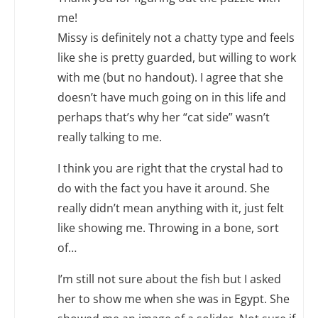
me!
Missy is definitely not a chatty type and feels
like she is pretty guarded, but willing to work
with me (but no handout). I agree that she
doesn’t have much going on in this life and
perhaps that’s why her “cat side” wasn’t
really talking to me.
I think you are right that the crystal had to
do with the fact you have it around. She
really didn’t mean anything with it, just felt
like showing me. Throwing in a bone, sort
of…
I’m still not sure about the fish but I asked
her to show me when she was in Egypt. She