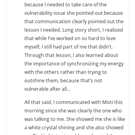
because I needed to take care of the
vulnerability issue she pointed out because
that communication clearly pointed out the
lesson I needed. Long story short, I realized
that while I’ve worked on so hard to love
myself, I still had part of me that didn’t.
Through that lesson, I also learned about
the importance of synchronizing my energy
with the others rather than trying to
outshine them, because that’s not
vulnerable after all…
All that said, I communicated with Misti this
morning since she was clearly the one who
was talking to me. She showed me she is like
a white crystal shining and she also showed