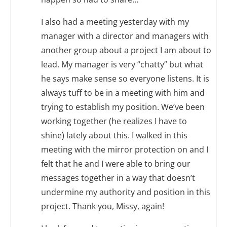
I also had a meeting yesterday with my
manager with a director and managers with
another group about a project I am about to
lead. My manager is very “chatty” but what
he says make sense so everyone listens. It is
always tuff to be in a meeting with him and
trying to establish my position. We’ve been
working together (he realizes I have to
shine) lately about this. I walked in this
meeting with the mirror protection on and I
felt that he and I were able to bring our
messages together in a way that doesn’t
undermine my authority and position in this
project. Thank you, Missy, again!