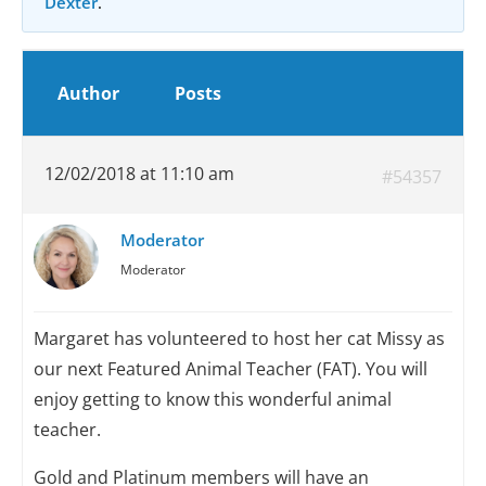
Dexter
.
Author
Posts
12/02/2018 at 11:10 am
#54357
Moderator
Moderator
Margaret has volunteered to host her cat Missy as
our next Featured Animal Teacher (FAT). You will
enjoy getting to know this wonderful animal
teacher.
Gold and Platinum members will have an