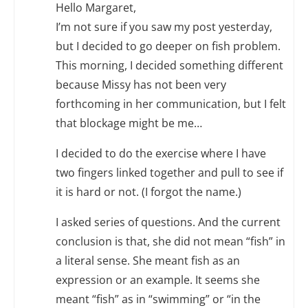
Hello Margaret,
I’m not sure if you saw my post yesterday,
but I decided to go deeper on fish problem.
This morning, I decided something different
because Missy has not been very
forthcoming in her communication, but I felt
that blockage might be me…
I decided to do the exercise where I have
two fingers linked together and pull to see if
it is hard or not. (I forgot the name.)
I asked series of questions. And the current
conclusion is that, she did not mean “fish” in
a literal sense. She meant fish as an
expression or an example. It seems she
meant “fish” as in “swimming” or “in the