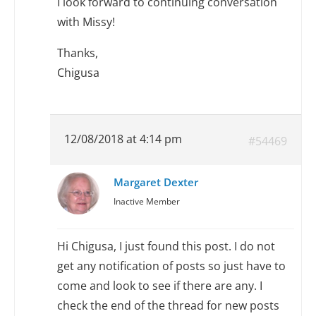
I look forward to continuing conversation
with Missy!
Thanks,
Chigusa
12/08/2018 at 4:14 pm
#54469
Margaret Dexter
Inactive Member
Hi Chigusa, I just found this post. I do not
get any notification of posts so just have to
come and look to see if there are any. I
check the end of the thread for new posts