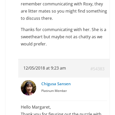
remember communicating with Roxy, they
are litter mates so you might find something
to discuss there.
Thanks for communicating with her. She is a
sweetheart but maybe not as chatty as we
would prefer.
12/05/2018 at 9:23 am
#54383
Chigusa Sansen
Platinum Member
Hello Margaret,
Thank you for figuring out the puzzle with