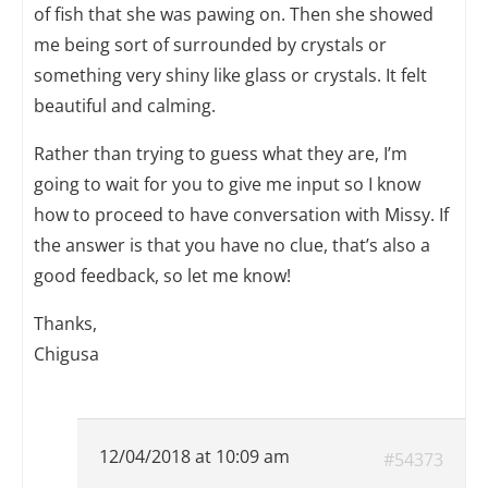
of fish that she was pawing on. Then she showed
me being sort of surrounded by crystals or
something very shiny like glass or crystals. It felt
beautiful and calming.
Rather than trying to guess what they are, I’m
going to wait for you to give me input so I know
how to proceed to have conversation with Missy. If
the answer is that you have no clue, that’s also a
good feedback, so let me know!
Thanks,
Chigusa
12/04/2018 at 10:09 am
#54373