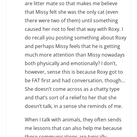
are litter mate so that makes me believe
that Missy felt she was the only cat (even
there were two of them) until something
caused her not to feel that way with Roxy. I
do recall you posting something about Roxy
and perhaps Missy feels that he is getting
much more attention than Missy nowadays
both physically and emotionally? I don’t,
however, sense this is because Roxy got to
be FAT first and had conversation, though…
She doesn’t come across as a chatty type
and that’s sort of a relief to her that she
doesn’t talk, in a sense she reminds of me.
When I talk with animals, they often sends
me lessons that can also help me because
these communications are typically