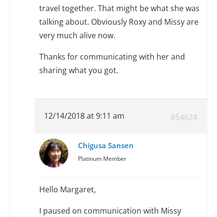
travel together. That might be what she was
talking about. Obviously Roxy and Missy are
very much alive now.
Thanks for communicating with her and
sharing what you got.
12/14/2018 at 9:11 am
#54624
Chigusa Sansen
Platinum Member
Hello Margaret,
I paused on communication with Missy