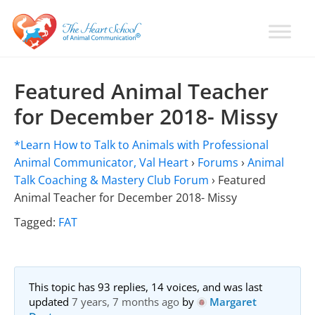
Skip
Skip
Skip
to
to
to
primary
main
primary
Learn
Animal
How
navigation
content
sidebar
Communication
To
Featured Animal Teacher
Talk
Training
for December 2018- Missy
To
with
Animals
Val
*Learn How to Talk to Animals with Professional
Heart
Animal Communicator, Val Heart
›
Forums
›
Animal
Talk Coaching & Mastery Club Forum
›
Featured
Animal Teacher for December 2018- Missy
Tagged:
FAT
This topic has 93 replies, 14 voices, and was last
updated
7 years, 7 months ago
by
Margaret