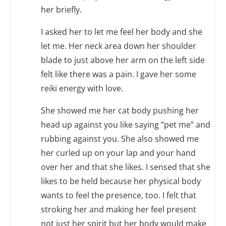
her briefly.
I asked her to let me feel her body and she
let me. Her neck area down her shoulder
blade to just above her arm on the left side
felt like there was a pain. I gave her some
reiki energy with love.
She showed me her cat body pushing her
head up against you like saying “pet me” and
rubbing against you. She also showed me
her curled up on your lap and your hand
over her and that she likes. I sensed that she
likes to be held because her physical body
wants to feel the presence, too. I felt that
stroking her and making her feel present
not just her spirit but her body would make