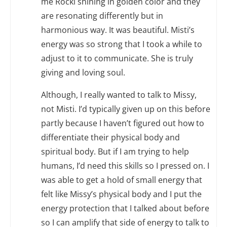
me Rocki shining in golden color and they
are resonating differently but in
harmonious way. It was beautiful. Misti’s
energy was so strong that I took a while to
adjust to it to communicate. She is truly
giving and loving soul.
Although, I really wanted to talk to Missy,
not Misti. I’d typically given up on this before
partly because I haven’t figured out how to
differentiate their physical body and
spiritual body. But if I am trying to help
humans, I’d need this skills so I pressed on. I
was able to get a hold of small energy that
felt like Missy’s physical body and I put the
energy protection that I talked about before
so I can amplify that side of energy to talk to