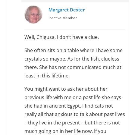
Margaret Dexter
Inactive Member
Well, Chigusa, I don’t have a clue.
She often sits on a table where I have some
crystals so maybe. As for the fish, clueless
there. She has not communicated much at
least in this lifetime.
You might want to ask her about her
previous life with me or a past life she says
she had in ancient Egypt. I find cats not
really all that anxious to talk about past lives
– they live in the present – but there is not
much going on in her life now. If you