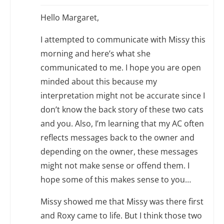
Hello Margaret,
I attempted to communicate with Missy this
morning and here’s what she
communicated to me. I hope you are open
minded about this because my
interpretation might not be accurate since I
don’t know the back story of these two cats
and you. Also, I’m learning that my AC often
reflects messages back to the owner and
depending on the owner, these messages
might not make sense or offend them. I
hope some of this makes sense to you…
Missy showed me that Missy was there first
and Roxy came to life. But I think those two