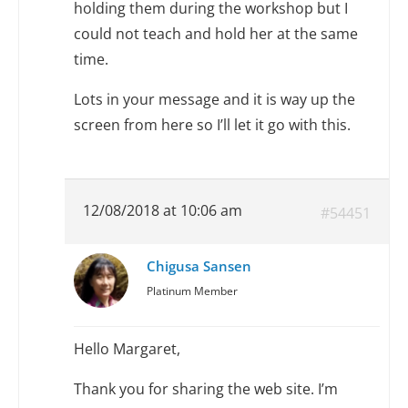
holding them during the workshop but I
could not teach and hold her at the same
time.
Lots in your message and it is way up the
screen from here so I’ll let it go with this.
12/08/2018 at 10:06 am
#54451
Chigusa Sansen
Platinum Member
Hello Margaret,
Thank you for sharing the web site. I’m