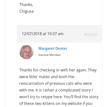
Thanks,
Chigusa
12/07/2018 at 10:37 am
#54435
Margaret Dexter
Inactive Member
Thanks for checking in with her again. They
were litter mates and both the
reincarnation of previous cats who were
with me. It is rather a complicated story I
won’t try to retype here. You’ll find the story
of these two kittens on my website if you