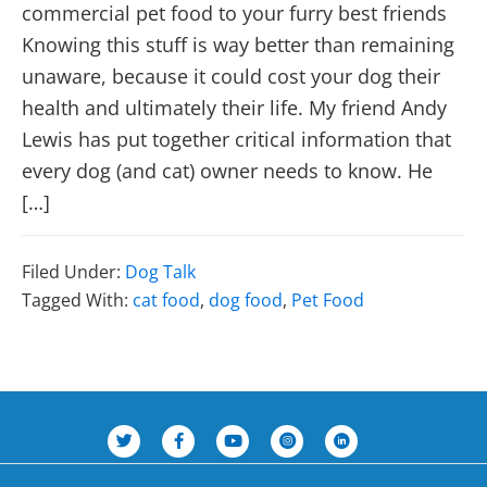
commercial pet food to your furry best friends
Knowing this stuff is way better than remaining
unaware, because it could cost your dog their
health and ultimately their life. My friend Andy
Lewis has put together critical information that
every dog (and cat) owner needs to know. He
[…]
Filed Under:
Dog Talk
Tagged With:
cat food
,
dog food
,
Pet Food