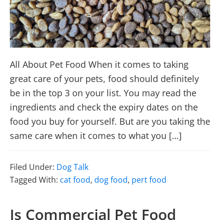
All About Pet Food When it comes to taking
great care of your pets, food should definitely
be in the top 3 on your list. You may read the
ingredients and check the expiry dates on the
food you buy for yourself. But are you taking the
same care when it comes to what you […]
Filed Under:
Dog Talk
Tagged With:
cat food
,
dog food
,
pert food
Is Commercial Pet Food