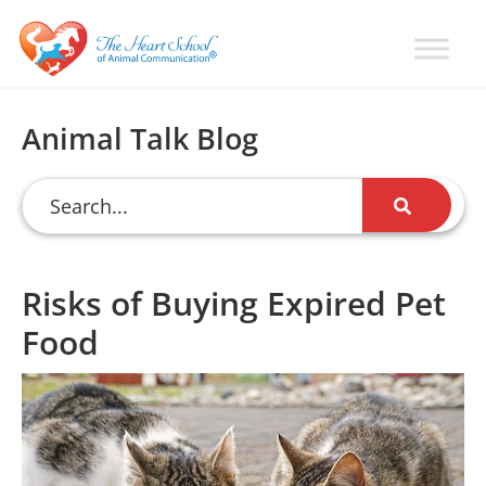
Skip
Skip
Skip
to
to
to
primary
main
primary
Learn
Animal
How
navigation
content
sidebar
Communication
To
Animal Talk Blog
Talk
Training
To
with
Animals
Val
Heart
Risks of Buying Expired Pet
Food