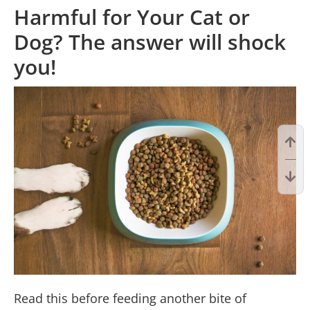
Harmful for Your Cat or
Dog? The answer will shock
you!
Read this before feeding another bite of