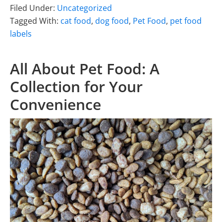
Filed Under:
Uncategorized
Tagged With:
cat food
,
dog food
,
Pet Food
,
pet food
labels
All About Pet Food: A
Collection for Your
Convenience