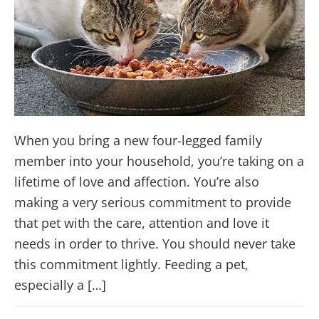
When you bring a new four-legged family
member into your household, you’re taking on a
lifetime of love and affection. You’re also
making a very serious commitment to provide
that pet with the care, attention and love it
needs in order to thrive. You should never take
this commitment lightly. Feeding a pet,
especially a […]