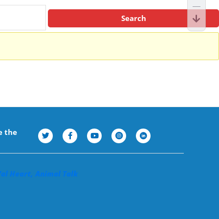
e the
Val Heart, Animal Talk