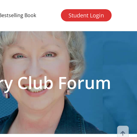
Student Login
Bestselling Book
ry Club Forum