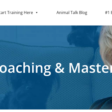
tart Training Here
Animal Talk Blog
#1 
Coaching & Maste