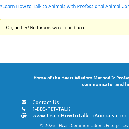
*Learn How to Talk to Animals with Professional Animal C
Oh, bother! No forums were found here.
Home of the Heart Wisdom Method®: Professi
communicator and he
Contact Us
1-805-PET-TALK
www.LearnHowToTalkToAnimals.com
© 2026 - Heart Communications Enterprises In