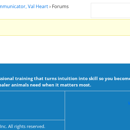
ommunicator, Val Heart
›
Forums
onal training that turns intuition into skill so you becom
aler animals need when it matters most.
c. All rights reserved.