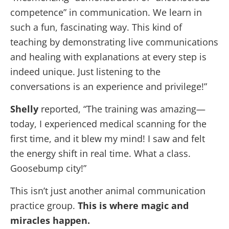
competence” in communication. We learn in
such a fun, fascinating way. This kind of
teaching by demonstrating live communications
and healing with explanations at every step is
indeed unique. Just listening to the
conversations is an experience and privilege!”
Shelly
reported, “The training was amazing—
today
, I experienced medical scanning for the
first time, and it blew my mind! I saw and felt
the energy shift in real time. What a class.
Goosebump city!”
This isn’t just another animal communication
practice group.
This is where magic and
miracles happen.