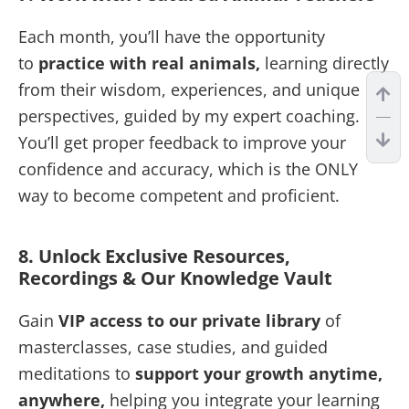
Each month, you’ll have the opportunity
to
practice with real animals,
learning directly
from their wisdom, experiences, and unique
perspectives, guided by my expert coaching.
You’ll get proper feedback to improve your
confidence and accuracy, which is the ONLY
way to become competent and proficient.
8. Unlock Exclusive Resources,
Recordings & Our Knowledge Vault
Gain
VIP access to our private library
of
masterclasses, case studies, and guided
meditations to
support your growth anytime,
anywhere,
helping you integrate your learning