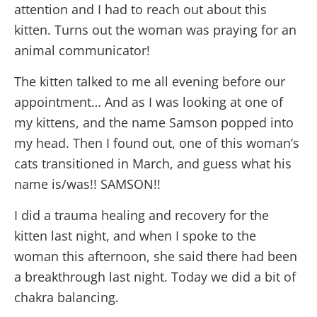
attention and I had to reach out about this
kitten. Turns out the woman was praying for an
animal communicator!
The kitten talked to me all evening before our
appointment… And as I was looking at one of
my kittens, and the name Samson popped into
my head. Then I found out, one of this woman’s
cats transitioned in March, and guess what his
name is/was!! SAMSON!!
I did a trauma healing and recovery for the
kitten last night, and when I spoke to the
woman this afternoon, she said there had been
a breakthrough last night.
Today
we did a bit of
chakra balancing.