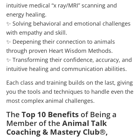
intuitive medical “x ray/MRI” scanning and
energy healing.
✨ Solving behavioral and emotional challenges
with empathy and skill.
✨ Deepening their connection to animals
through proven Heart Wisdom Methods.
✨ Transforming their confidence, accuracy, and
intuitive healing and communication abilities.
Each class and training builds on the last, giving
you the tools and techniques to handle even the
most complex animal challenges.
The
Top 10 Benefits
of Being a
Member of the
Animal Talk
Coaching & Mastery Club®,