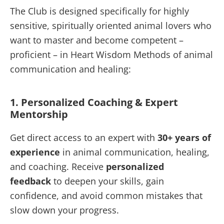
The Club is designed specifically for highly
sensitive, spiritually oriented animal lovers who
want to master and become competent –
proficient – in Heart Wisdom Methods of animal
communication and healing:
1. Personalized Coaching & Expert
Mentorship
Get direct access to an expert with
30+ years of
experience
in animal communication, healing,
and coaching. Receive
personalized
feedback
to deepen your skills, gain
confidence, and avoid common mistakes that
slow down your progress.