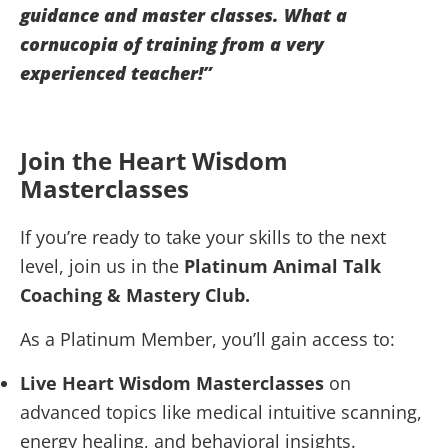
guidance and master classes. What a
cornucopia of training from a very
experienced teacher!”
Join the Heart Wisdom
Masterclasses
If you’re ready to take your skills to the next
level, join us in the
Platinum Animal Talk
Coaching & Mastery Club.
As a Platinum Member, you’ll gain access to:
Live Heart Wisdom Masterclasses
on
advanced topics like medical intuitive scanning,
energy healing, and behavioral insights.