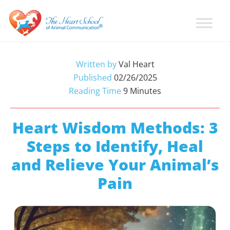
Skip
Skip
Skip
to
to
to
primary
main
primary
Learn
Animal
How
navigation
content
sidebar
Communication
To
Written by
Val Heart
Talk
Training
Published
02/26/2025
To
with
Reading Time
9
Minutes
Animals
Val
Heart
Heart Wisdom Methods: 3
Steps to Identify, Heal
and Relieve Your Animal’s
Pain