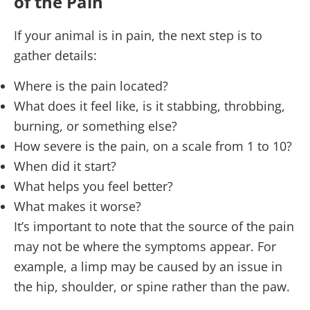
of the Pain
If your animal is in pain, the next step is to
gather details:
Where is the pain located?
What does it feel like, is it stabbing, throbbing,
burning, or something else?
How severe is the pain, on a scale from 1 to 10?
When did it start?
What helps you feel better?
What makes it worse?
It’s important to note that the source of the pain
may not be where the symptoms appear. For
example, a limp may be caused by an issue in
the hip, shoulder, or spine rather than the paw.