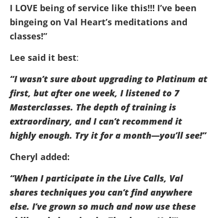
I LOVE being of service like this!!! I’ve been
bingeing on Val Heart’s meditations and
classes!”
Lee said it best
:
“I wasn’t sure about upgrading to Platinum at
first, but after one week, I listened to 7
Masterclasses. The depth of training is
extraordinary, and I can’t recommend it
highly enough. Try it for a month—you’ll see!”
Cheryl added:
“When I participate in the Live Calls, Val
shares techniques you can’t find anywhere
else. I’ve grown so much and now use these