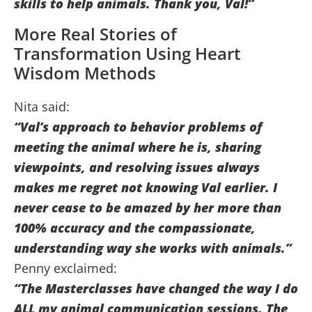
skills to help animals. Thank you, Val!”
More Real Stories of
Transformation Using Heart
Wisdom Methods
Nita said:
“Val’s approach to behavior problems of
meeting the animal where he is, sharing
viewpoints, and resolving issues always
makes me regret not knowing Val earlier. I
never cease to be amazed by her more than
100% accuracy and the compassionate,
understanding way she works with animals.”
Penny exclaimed:
“The Masterclasses have changed the way I do
ALL my animal communication sessions. The