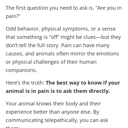
The first question you need to ask is, “Are you in
pain?”
Odd behavior, physical symptoms, or a sense
that something is “off” might be clues—but they
don’t tell the full story. Pain can have many
causes, and animals often mirror the emotions
or physical challenges of their human
companions.
Here’s the truth:
The best way to know if your
animal is in pain is to ask them directly.
Your animal knows their body and their
experience better than anyone else. By
communicating telepathically, you can ask