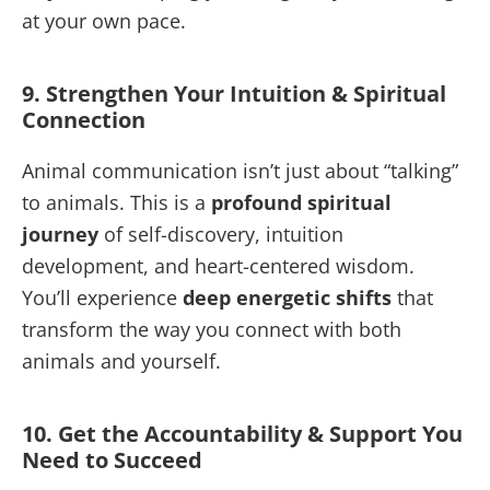
at your own pace.
9. Strengthen Your Intuition & Spiritual
Connection
Animal communication isn’t just about “talking”
to animals. This is a
profound spiritual
journey
of self-discovery, intuition
development, and heart-centered wisdom.
You’ll experience
deep energetic shifts
that
transform the way you connect with both
animals and yourself.
10. Get the Accountability & Support You
Need to Succeed