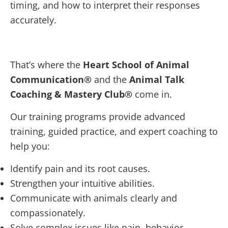
timing, and how to interpret their responses
accurately.
That’s where the
Heart School of Animal
Communication®
and the
Animal Talk
Coaching & Mastery Club®
come in.
Our training programs provide advanced
training, guided practice, and expert coaching to
help you:
Identify pain and its root causes.
Strengthen your intuitive abilities.
Communicate with animals clearly and
compassionately.
Solve complex issues like pain, behavior