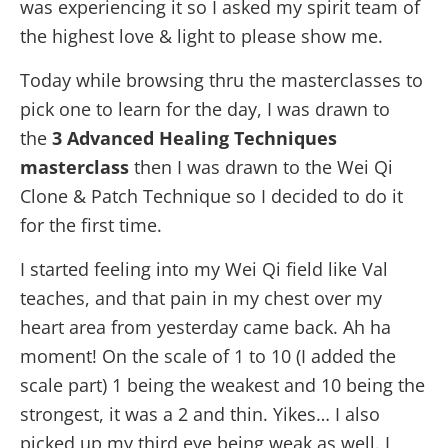
was experiencing it so I asked my spirit team of
the highest love & light to please show me.
Today
while browsing thru the masterclasses to
pick one to learn for the day, I was drawn to
the
3 Advanced Healing Techniques
masterclass
then I was drawn to the Wei Qi
Clone & Patch Technique so I decided to do it
for the first time.
I started feeling into my Wei Qi field like Val
teaches, and that pain in my chest over my
heart area from yesterday came back. Ah ha
moment! On the scale of 1 to 10 (I added the
scale part) 1 being the weakest and 10 being the
strongest, it was a 2 and thin. Yikes… I also
picked up my third eye being weak as well. I