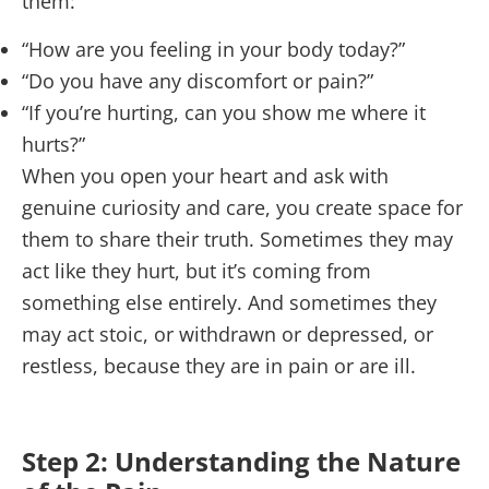
them:
“How are you feeling in your body today?”
“Do you have any discomfort or pain?”
“If you’re hurting, can you show me where it
hurts?”
When you open your heart and ask with
genuine curiosity and care, you create space for
them to share their truth. Sometimes they may
act like they hurt, but it’s coming from
something else entirely. And sometimes they
may act stoic, or withdrawn or depressed, or
restless, because they are in pain or are ill.
Step 2: Understanding the Nature