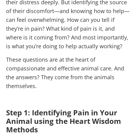
their distress deeply. But identifying the source
of their discomfort—and knowing how to help—
can feel overwhelming. How can you tell if
they’re in pain? What kind of pain is it, and
where is it coming from? And most importantly,
is what you’re doing to help actually working?
These questions are at the heart of
compassionate and effective animal care. And
the answers? They come from the animals
themselves.
Step 1: Identifying Pain in Your
Animal using the Heart Wisdom
Methods