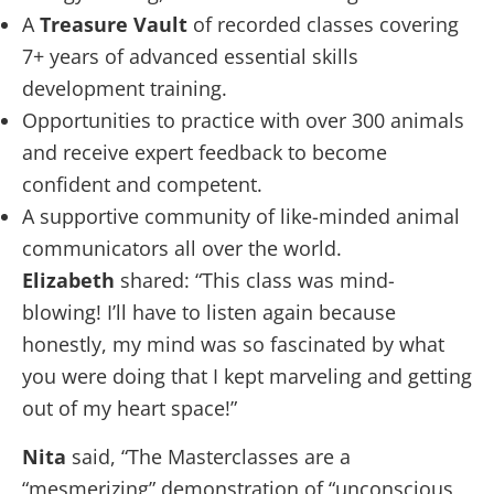
A
Treasure Vault
of recorded classes covering
7+ years of advanced essential skills
development training.
Opportunities to practice with over 300 animals
and receive expert feedback to become
confident and competent.
A supportive community of like-minded animal
communicators all over the world.
Elizabeth
shared: “This class was mind-
blowing! I’ll have to listen again because
honestly, my mind was so fascinated by what
you were doing that I kept marveling and getting
out of my heart space!”
Nita
said, “The Masterclasses are a
“mesmerizing” demonstration of “unconscious