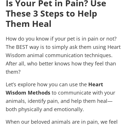
Is Your Pet in Pain? Use
These 3 Steps to Help
Them Heal
How do you know if your pet is in pain or not?
The BEST way is to simply ask them using Heart
Wisdom animal communication techniques.
After all, who better knows how they feel than
them?
Let’s explore how you can use the
Heart
Wisdom Methods
to communicate with your
animals, identify pain, and help them heal—
both physically and emotionally.
When our beloved animals are in pain, we feel