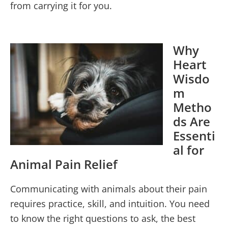
from carrying it for you.
Why
Heart
Wisdo
m
Metho
ds Are
Essenti
al for
Animal Pain Relief
Communicating with animals about their pain
requires practice, skill, and intuition. You need
to know the right questions to ask, the best