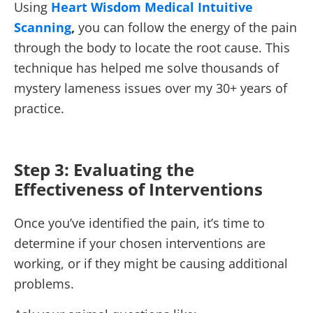
Using
Heart Wisdom Medical Intuitive
Scanning
,
you can follow the energy of the pain
through the body to locate the root cause. This
technique has helped me solve thousands of
mystery lameness issues over my 30+ years of
practice.
Step 3: Evaluating the
Effectiveness of Interventions
Once you’ve identified the pain, it’s time to
determine if your chosen interventions are
working, or if they might be causing additional
problems.