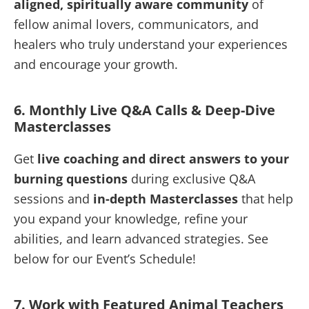
aligned, spiritually aware community
of
fellow animal lovers, communicators, and
healers who truly understand your experiences
and encourage your growth.
6. Monthly Live Q&A Calls & Deep-Dive
Masterclasses
Get
live coaching and direct answers to your
burning questions
during exclusive Q&A
sessions and
in-depth Masterclasses
that help
you expand your knowledge, refine your
abilities, and learn advanced strategies. See
below for our Event’s Schedule!
7. Work with Featured Animal Teachers