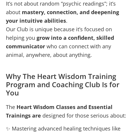
It’s not about random “psychic readings”; it’s
about
mastery, connection, and deepening
your intuitive abilities
.
Our Club is unique because it’s focused on
helping you
grow into a confident, skilled
communicator
who can connect with any
animal, anywhere, about anything.
Why The Heart Wisdom Training
Program and Coaching Club Is for
You
The
Heart Wisdom Classes and Essential
Trainings are
designed for those serious about:
✨ Mastering advanced healing techniques like