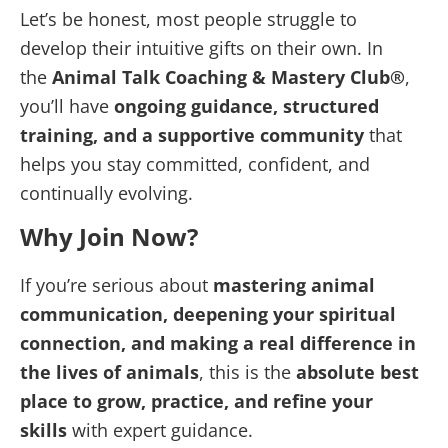
Let’s be honest, most people struggle to
develop their intuitive gifts on their own. In
the
Animal Talk Coaching & Mastery Club®
,
you’ll have
ongoing guidance, structured
training, and a supportive community
that
helps you stay committed, confident, and
continually evolving.
Why Join Now?
If you’re serious about
mastering animal
communication, deepening your spiritual
connection, and making a real difference in
the lives of animals
, this is the
absolute best
place to grow, practice, and refine your
skills
with expert guidance.