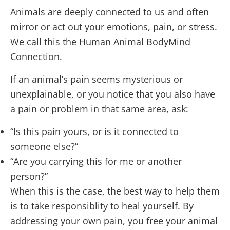
Animals are deeply connected to us and often
mirror or act out your emotions, pain, or stress.
We call this the Human Animal BodyMind
Connection.
If an animal’s pain seems mysterious or
unexplainable, or you notice that you also have
a pain or problem in that same area, ask:
“Is this pain yours, or is it connected to
someone else?”
“Are you carrying this for me or another
person?”
When this is the case, the best way to help them
is to take responsiblity to heal yourself. By
addressing your own pain, you free your animal