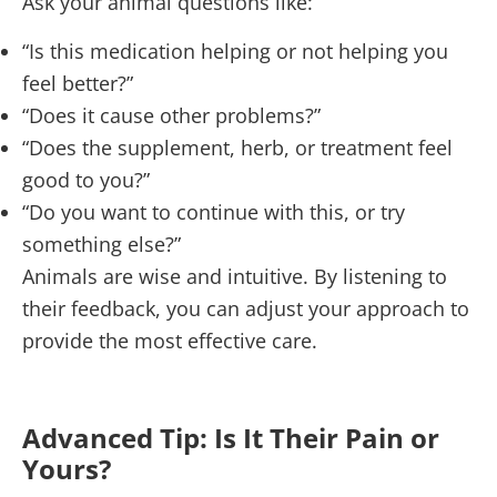
Ask your animal questions like:
“Is this medication helping or not helping you
feel better?”
“Does it cause other problems?”
“Does the supplement, herb, or treatment feel
good to you?”
“Do you want to continue with this, or try
something else?”
Animals are wise and intuitive. By listening to
their feedback, you can adjust your approach to
provide the most effective care.
Advanced Tip: Is It Their Pain or
Yours?