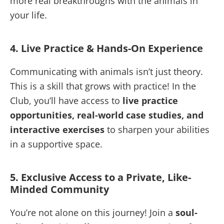
more real breakthroughs with the animals in
your life.
4. Live Practice & Hands-On Experience
Communicating with animals isn’t just theory.
This is a skill that grows with practice! In the
Club, you’ll have access to
live practice
opportunities, real-world case studies, and
interactive exercises
to sharpen your abilities
in a supportive space.
5. Exclusive Access to a Private, Like-
Minded Community
You’re not alone on this journey! Join a
soul-