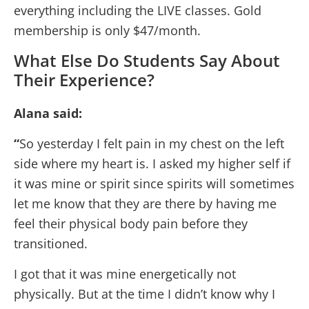
everything including the LIVE classes. Gold
membership is only $47/month.
What Else Do Students Say About
Their Experience?
Alana said:
“
So yesterday I felt pain in my chest on the left
side where my heart is. I asked my higher self if
it was mine or spirit since spirits will sometimes
let me know that they are there by having me
feel their physical body pain before they
transitioned.
I got that it was mine energetically not
physically. But at the time I didn’t know why I