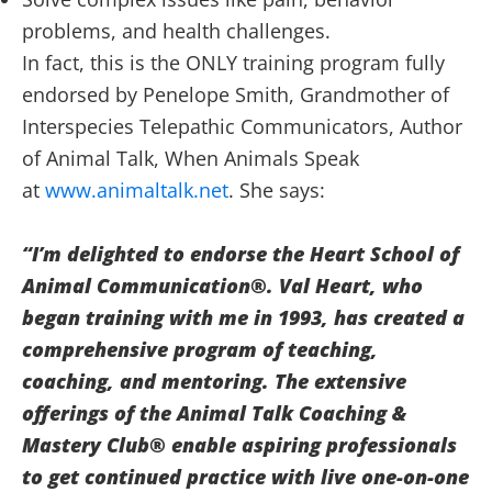
problems, and health challenges.
In fact, this is the ONLY training program fully
endorsed by Penelope Smith, Grandmother of
Interspecies Telepathic Communicators, Author
of Animal Talk, When Animals Speak
at
www.animaltalk.net
. She says:
“I’m delighted to endorse the Heart School of
Animal Communication®. Val Heart, who
began training with me in 1993, has created a
comprehensive program of teaching,
coaching, and mentoring.
The extensive
offerings of the Animal Talk Coaching &
Mastery Club® enable aspiring professionals
to get continued practice with live one-on-one