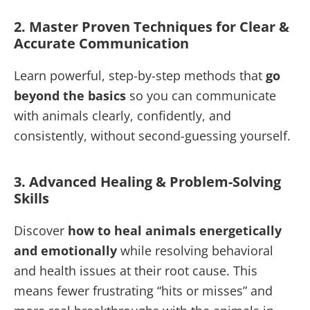
2. Master Proven Techniques for Clear &
Accurate Communication
Learn powerful, step-by-step methods that
go
beyond the basics
so you can communicate
with animals clearly, confidently, and
consistently, without second-guessing yourself.
3. Advanced Healing & Problem-Solving
Skills
Discover
how to heal animals energetically
and emotionally
while resolving behavioral
and health issues at their root cause. This
means fewer frustrating “hits or misses” and