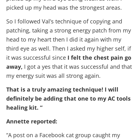
picked up my head was the strongest areas.
So I followed Val’s technique of copying and
patching, taking a strong energy patch from my
head to my heart then I did it again with my
third eye as well. Then I asked my higher self, if
it was successful since
I felt the chest pain go
away,
I got a yes that it was successful and that
my energy suit was all strong again.
That is a truly amazing technique! I will
definitely be adding that one to my AC tools
healing kit. “
Annette reported:
“A post on a Facebook cat group caught my