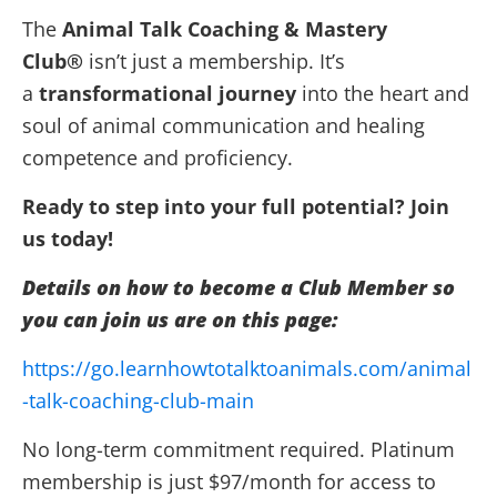
The
Animal Talk Coaching & Mastery
Club®
isn’t just a membership. It’s
a
transformational journey
into the heart and
soul of animal communication and healing
competence and proficiency.
Ready to step into your full potential? Join
us
today
!
Details on how to become a Club Member so
you can join us are on this page:
https://go.learnhowtotalktoanimals.com/animal
-talk-coaching-club-main
No long-term commitment required. Platinum
membership is just $97/month for access to