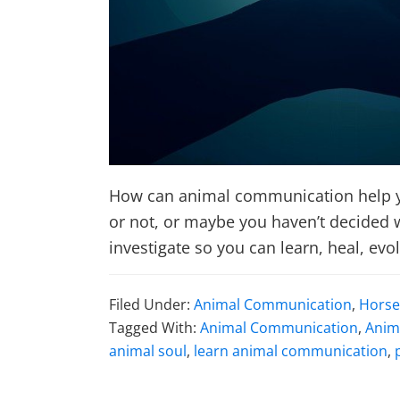
How can animal communication help yo
or not, or maybe you haven’t decided wh
investigate so you can learn, heal, evo
Filed Under:
Animal Communication
,
Horse
Tagged With:
Animal Communication
,
Anim
animal soul
,
learn animal communication
,