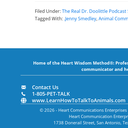
Filed Under:
The Real Dr. Doolittle Podcas
Tagged With:
.Jenny Smedley
,
Animal Comm
Home of the Heart Wisdom Method®: Professi
communicator and he
Contact Us
1-805-PET-TALK
www.LearnHowToTalkToAnimals.com
© 2026 - Heart Communications Enterprises In
Heart Communication Enterpr
1738 Donerail Street, San Antonio, T