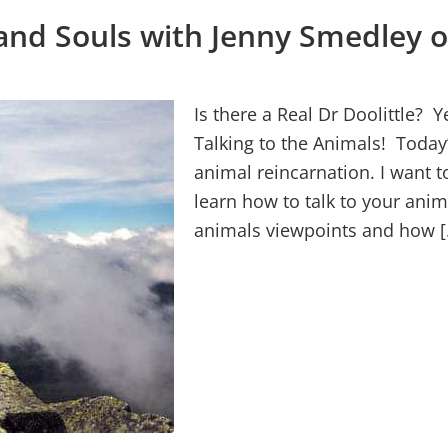
and Souls with Jenny Smedley o
Is there a Real Dr Doolittle? 
Talking to the Animals! Today’
animal reincarnation. I want 
learn how to talk to your anim
animals viewpoints and how [