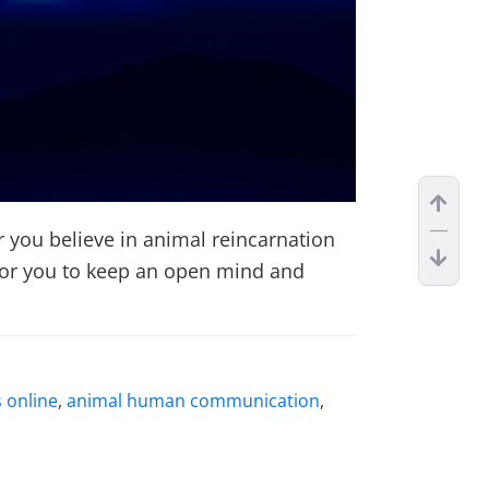
you believe in animal reincarnation
s for you to keep an open mind and
 online
,
animal human communication
,