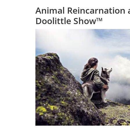
Animal Reincarnation 
Doolittle Show™