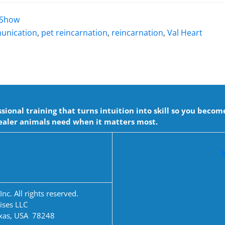
t Show
unication
,
pet reincarnation
,
reincarnation
,
Val Heart
onal training that turns intuition into skill so you becom
aler animals need when it matters most.
c. All rights reserved.
ises LLC
exas, USA 78248