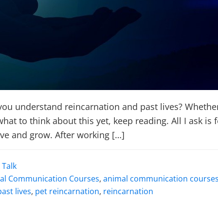
u understand reincarnation and past lives? Whether 
at to think about this yet, keep reading. All I ask i
lve and grow. After working […]
 Talk
al Communication Courses
,
animal communication courses
past lives
,
pet reincarnation
,
reincarnation