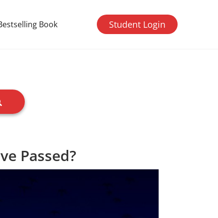
Student Login
Bestselling Book
ave Passed?