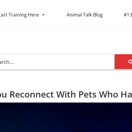
tart Training Here
Animal Talk Blog
#1 
ou Reconnect With Pets Who H