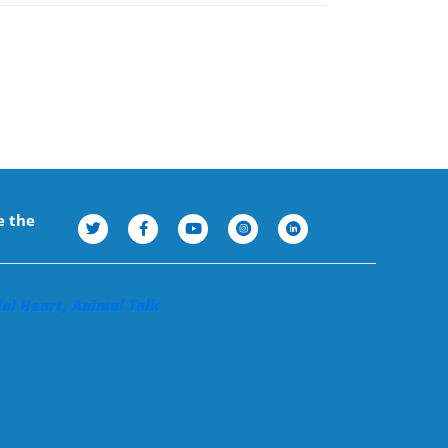
e the
Val Heart, Animal Talk