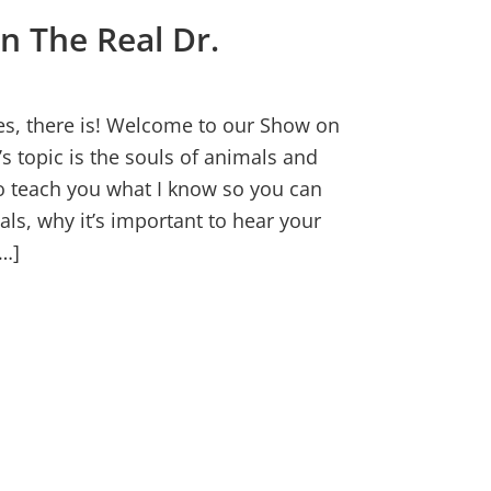
n The Real Dr.
Yes, there is! Welcome to our Show on
s topic is the souls of animals and
to teach you what I know so you can
als, why it’s important to hear your
…]