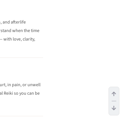
 and afterlife
rstand when the time
with love, clarity,
urt, in pain, or unwell
 Reiki so you can be