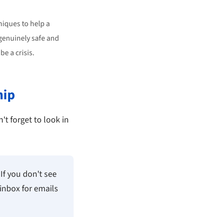
iques to help a
 genuinely safe and
e a crisis.
hip
't forget to look in
If you don't see
inbox for emails