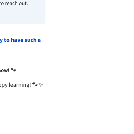
to reach out.
y to have such a
now! 🐾
ppy learning! 🐾✨