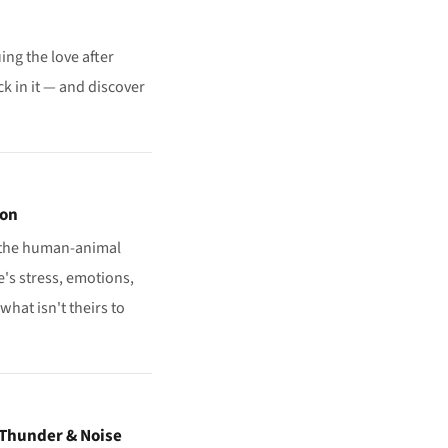
ing the love after
k in it — and discover
ion
n the human-animal
's stress, emotions,
hat isn't theirs to
 Thunder & Noise