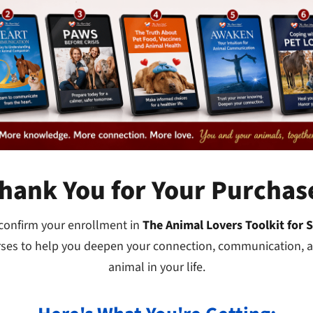
hank You for Your Purchas
 confirm your enrollment in
The Animal Lovers Toolkit for 
rses to help you deepen your connection, communication, a
animal in your life.