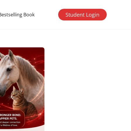
Student Login
Bestselling Book