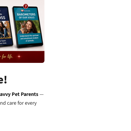
e!
Savvy Pet Parents
—
nd care for every