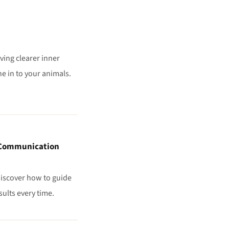
iving clearer inner
e in to your animals.
l Communication
 discover how to guide
sults every time.