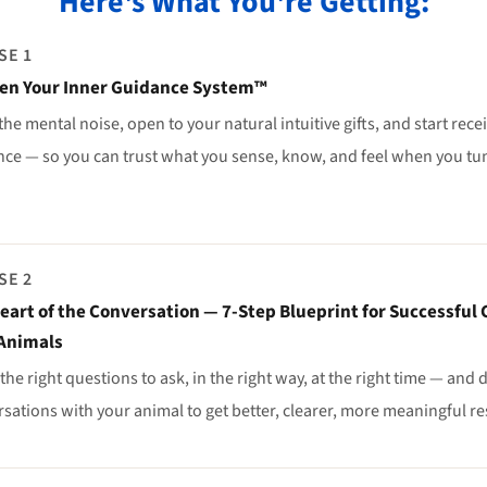
Here's What You're Getting:
SE 1
en Your Inner Guidance System™
the mental noise, open to your natural intuitive gifts, and start rece
ce — so you can trust what you sense, know, and feel when you tun
SE 2
eart of the Conversation — 7-Step Blueprint for Successfu
Animals
the right questions to ask, in the right way, at the right time — and
sations with your animal to get better, clearer, more meaningful re