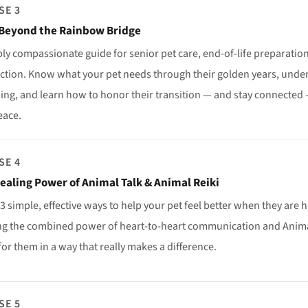
SE 3
Beyond the Rainbow Bridge
ly compassionate guide for senior pet care, end-of-life preparation,
ction. Know what your pet needs through their golden years, unde
ing, and learn how to honor their transition — and stay connected — 
eace.
SE 4
ealing Power of Animal Talk & Animal Reiki
3 simple, effective ways to help your pet feel better when they are h
ng the combined power of heart-to-heart communication and Animal
for them in a way that really makes a difference.
SE 5