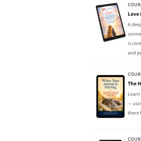
COUR
Love 
A deep
conne
is com
and p
COUR
The H
Learn 
— usi
there 
COUR