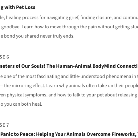
g with Pet Loss
le, healing process for navigating grief, finding closure, and continu
 goodbye. Learn how to move through the pain without getting stuc
he bond you shared never truly ends.
SE 6
eters of Our Souls! The Human-Animal BodyMind Connect
re one of the most fascinating and little-understood phenomena i
 the mirroring effect. Learn why animals often take on their people
en physical symptoms, and how to talk to your pet about releasing w
so you can both heal.
SE 7
Panic to Peace: Helping Your Animals Overcome Fireworks,