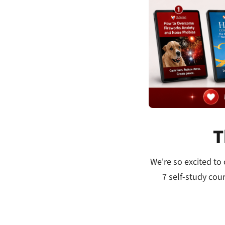
T
We're so excited to
7 self-study cou