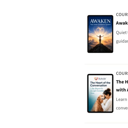
COUR
Awak
Quiet 
guidan
COUR
The H
with 
Learn 
conver