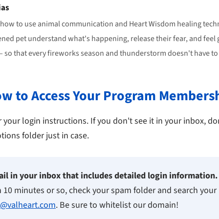
ias
 how to use animal communication and Heart Wisdom healing techn
ened pet understand what's happening, release their fear, and feel
 so that every fireworks season and thunderstorm doesn't have to b
w to Access Your Program Members
your login instructions. If you don't see it in your inbox, don
ons folder just in case.
il in your inbox that includes detailed login information.
n 10 minutes or so, check your spam folder and search your 
l@valheart.com
. Be sure to whitelist our domain!