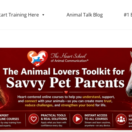
tart Training Here
Animal Talk Blog
#1 