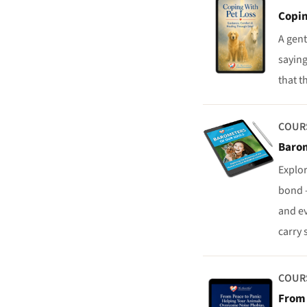
Copin
A gent
saying
that t
COUR
Barom
Explo
bond —
and ev
carry 
COUR
From 