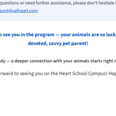
questions or need further assistance, please don't hesitate 
port@valheart.com
o see you in the program — your animals are so luck
devoted, savvy pet parent!
ady — a deeper connection with your animals starts right 
orward to seeing you on the Heart School Campus! Ha