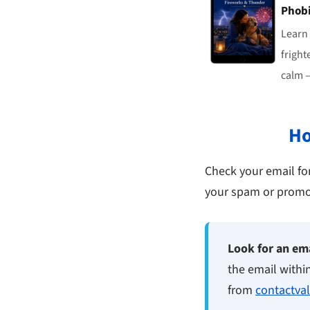
Phob
Learn
fright
calm —
Ho
Check your email for 
your spam or promoti
Look for an ema
the email withi
from
contactva