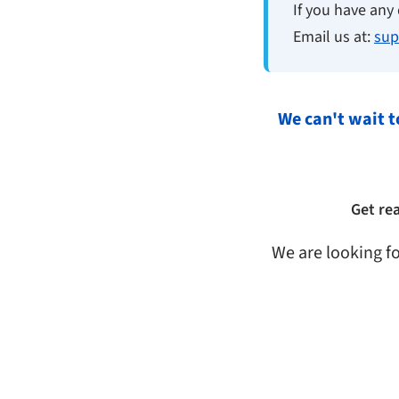
If you have any 
Email us at:
sup
We can't wait t
Get re
We are looking f