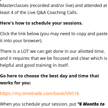
Masterclasses (recorded and/or live) and attended at
least 4 of the Live Q&A Coaching Calls.
Here's how to schedule your sessions.
Click the link below (you may need to copy and paste
it into your browser).
There is a LOT we can get done in our allotted time,
and it requires that we be focused and clear which is
helpful and good training in itself.
Go here to choose the best day and time that
works for you:
https://my.timetrade.com/book/VNS16
When you schedule your session, put
"6 Months to