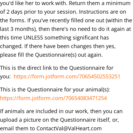
you'd like her to work with. Return them a minimum
of 2 days prior to your session. Instructions are on
the forms. If you've recently filled one out (within the
last 3 months), then there's no need to do it again at
this time UNLESS something significant has
changed. If there have been changes then yes,
please fill the Questionnaire(s) out again.
This is the direct link to the Questionnaire for
you:
https://form.jotform.com/70654502553251
This is the Questionnaire for your animal(s):
https://form.jotform.com/70654083471254
If animals are included in our work, then you can
upload a picture on the Questionnaire itself, or,
email them to
ContactVal@ValHeart.com