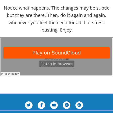
Notice what happens. The changes may be subtle
but they are there. Then, do it again and again,
whenever you feel the need for a bit of stress
busting! Enjoy