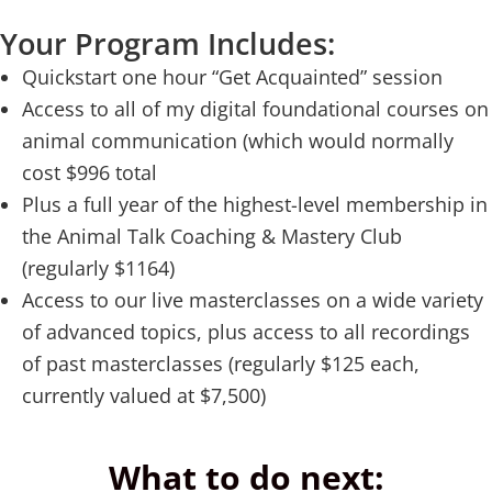
Your Program Includes:
Quickstart one hour “Get Acquainted” session
Access to all of my digital foundational courses on
animal communication (which would normally
cost $996 total
Plus a full year of the highest-level membership in
the Animal Talk Coaching & Mastery Club
(regularly $1164)
Access to our live masterclasses on a wide variety
of advanced topics, plus access to all recordings
of past masterclasses (regularly $125 each,
currently valued at $7,500)
What to do next: