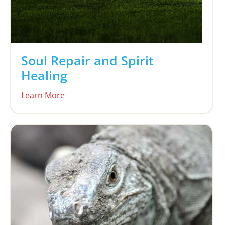
Soul Repair and Spirit
Healing
Learn More