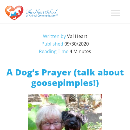
Skip
Skip
Skip
to
to
to
primary
main
primary
Learn
Animal
How
navigation
content
sidebar
Communication
To
Written by
Val Heart
Talk
Training
Published
09/30/2020
To
with
Reading Time
4
Minutes
Animals
Val
Heart
A Dog’s Prayer (talk about
goosepimples!)