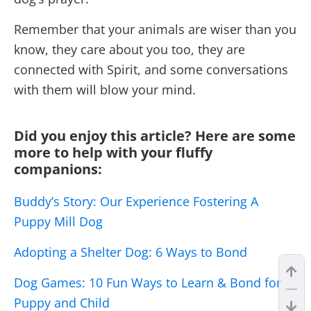
Remember that your animals are wiser than you
know, they care about you too, they are
connected with Spirit, and some conversations
with them will blow your mind.
Did you enjoy this article? Here are some
more to help with your fluffy
companions:
Buddy’s Story: Our Experience Fostering A
Puppy Mill Dog
Adopting a Shelter Dog: 6 Ways to Bond
Dog Games: 10 Fun Ways to Learn & Bond for
Puppy and Child