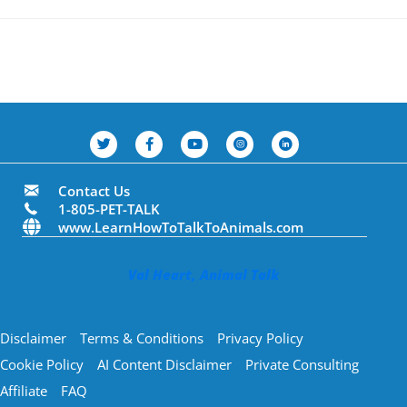
Contact Us
1-805-PET-TALK
www.LearnHowToTalkToAnimals.com
Val Heart, Animal Talk
Disclaimer
Terms & Conditions
Privacy Policy
Cookie Policy
AI Content Disclaimer
Private Consulting
Affiliate
FAQ