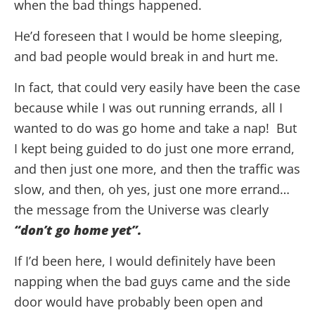
when the bad things happened.
He’d foreseen that I would be home sleeping,
and bad people would break in and hurt me.
In fact, that could very easily have been the case
because while I was out running errands, all I
wanted to do was go home and take a nap! But
I kept being guided to do just one more errand,
and then just one more, and then the traffic was
slow, and then, oh yes, just one more errand…
the message from the Universe was clearly
“don’t go home yet”.
If I’d been here, I would definitely have been
napping when the bad guys came and the side
door would have probably been open and