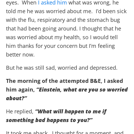
eyes. When
I asked him
what was wrong, he
told me he was worried about me. I’d been sick
with the flu, respiratory and the stomach bug
that had been going around. I thought that he
was worried about my health, so I would tell
him thanks for your concern but I’m feeling
better now.
But he was still sad, worried and depressed.
The morning of the attempted B&E, I asked
him again,
“Einstein, what are you so worried
about?”
He replied,
“What will happen to me if
something bad happens to you?”
It took me aback. I thought for a moment, and