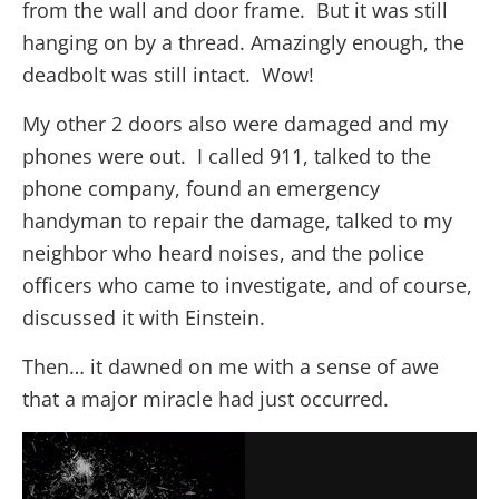
from the wall and door frame. But it was still
hanging on by a thread. Amazingly enough, the
deadbolt was still intact. Wow!
My other 2 doors also were damaged and my
phones were out. I called 911, talked to the
phone company, found an emergency
handyman to repair the damage, talked to my
neighbor who heard noises, and the police
officers who came to investigate, and of course,
discussed it with Einstein.
Then… it dawned on me with a sense of awe
that a major miracle had just occurred.