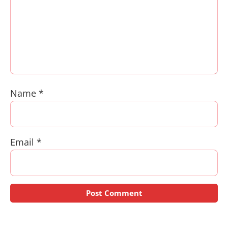
Name
*
Email
*