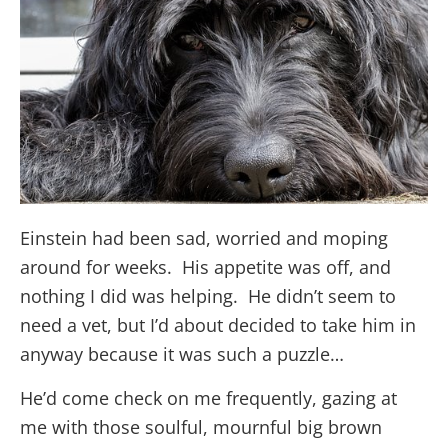
Einstein had been sad, worried and moping
around for weeks. His appetite was off, and
nothing I did was helping. He didn’t seem to
need a vet, but I’d about decided to take him in
anyway because it was such a puzzle…
He’d come check on me frequently, gazing at
me with those soulful, mournful big brown