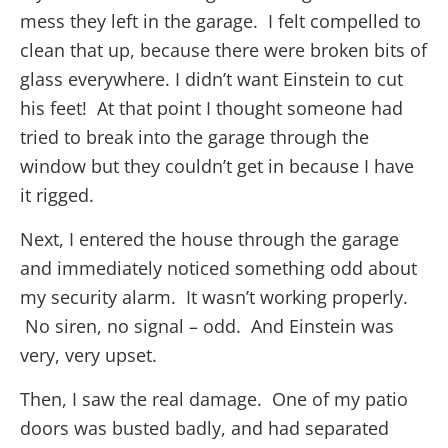
mess they left in the garage. I felt compelled to
clean that up, because there were broken bits of
glass everywhere. I didn’t want Einstein to cut
his feet! At that point I thought someone had
tried to break into the garage through the
window but they couldn’t get in because I have
it rigged.
Next, I entered the house through the garage
and immediately noticed something odd about
my security alarm. It wasn’t working properly.
No siren, no signal – odd. And Einstein was
very, very upset.
Then, I saw the real damage. One of my patio
doors was busted badly, and had separated