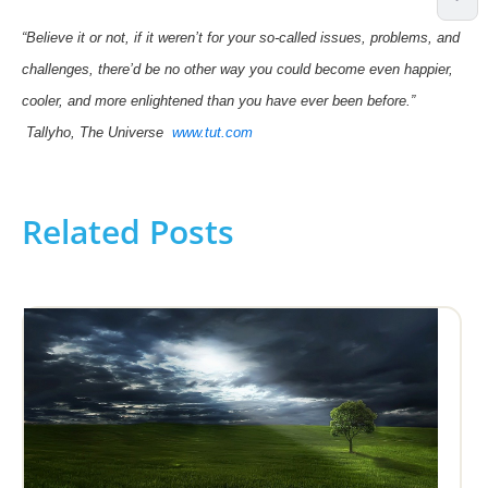
“Believe it or not, if it weren’t for your so-called issues, problems, and
challenges, there’d be no other way you could become even happier,
cooler, and more enlightened than you have ever been before.”
Tallyho, The Universe
www.tut.com
Related Posts