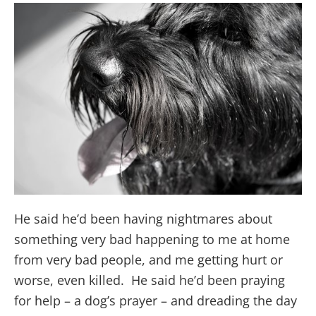
He said he’d been having nightmares about
something very bad happening to me at home
from very bad people, and me getting hurt or
worse, even killed. He said he’d been praying
for help – a dog’s prayer – and dreading the day