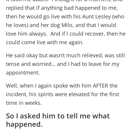
replied that if anything bad happened to me,
then he would go live with his Aunt Lesley (who
he loves) and her dog Milo, and that I would
love him always. And if I could recover, then he
could come live with me again.
He said okay but wasn’t much relieved, was still
tense and worried… and I had to leave for my
appointment.
Well, when I again spoke with him AFTER the
incident, his spirits were elevated for the first
time in weeks.
So I asked him to tell me what
happened.