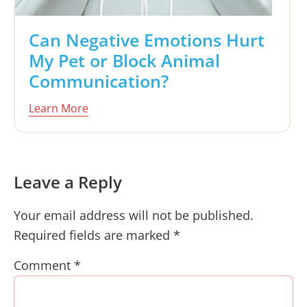
Can Negative Emotions Hurt
My Pet or Block Animal
Communication?
Learn More
Reader
Leave a Reply
Interactions
Your email address will not be published.
Required fields are marked
*
Comment
*