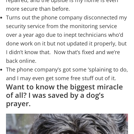
repaired, and the upside is my home is even
more secure than before.
Turns out the phone company disconnected my
security service from the monitoring service
over a year ago due to inept technicians who’d
done work on it but not updated it properly, but
I didn’t know that. Now that’s fixed and we’re
back online.
The phone company’s got some ‘splaining to do,
and I may even get some free stuff out of it.
Want to know the biggest miracle
of all? I was saved by a dog’s
prayer.