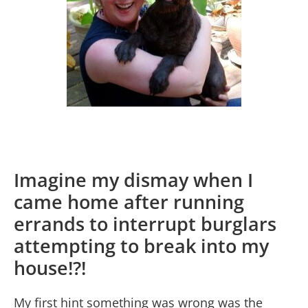
Imagine my dismay when I
came home after running
errands to interrupt burglars
attempting to break into my
house!?!
My first hint something was wrong was the