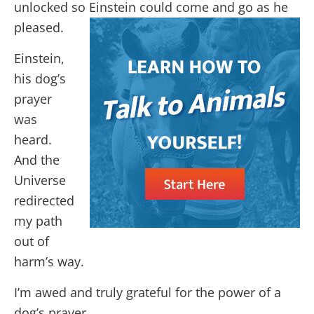
unlocked so Einstein could come and go as he
pleased.
Einstein,
his dog’s
prayer
was
heard.
And the
Universe
redirected
my path
out of
harm’s way.
I’m awed and truly grateful for the power of a
dog’s prayer.