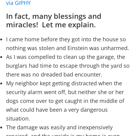
via GIPHY
In fact, many blessings and
miracles! Let me explain.
I came home before they got into the house so
nothing was stolen and Einstein was unharmed.
As I was compelled to clean up the garage, the
burglars had time to escape through the yard so
there was no dreaded bad encounter.
My neighbor kept getting distracted when the
security alarm went off, but neither she or her
dogs come over to get caught in the middle of
what could have been a very dangerous
situation.
The damage was easily and inexpensively