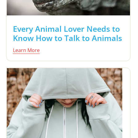
Every Animal Lover Needs to
Know How to Talk to Animals
Learn More