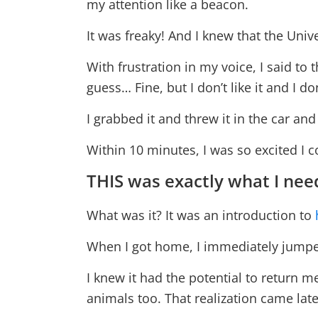
my attention like a beacon.
It was freaky! And I knew that the Univ
With frustration in my voice, I said to t
guess… Fine, but I don’t like it and I do
I grabbed it and threw it in the car and
Within 10 minutes, I was so excited I 
THIS was exactly what I nee
What was it? It was an introduction to
When I got home, I immediately jumped 
I knew it had the potential to return me
animals too. That realization came late