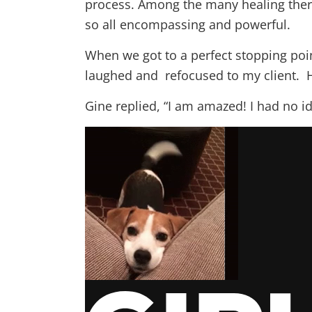
process. Among the many healing therap
so all encompassing and powerful.
When we got to a perfect stopping poi
laughed and refocused to my client. 
Gine replied, “I am amazed! I had no i