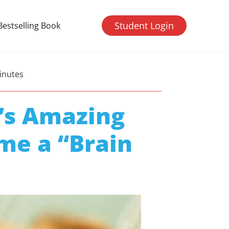
Student Login
Bestselling Book
inutes
’s Amazing
me a “Brain