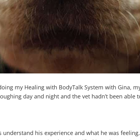
t doing my Healing with BodyTalk System with Gina, my
ughing day and night and the vet hadn’t been able to
understand his experience and what he was feeling. 