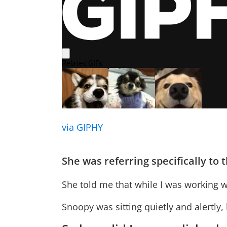
via GIPHY
She was referring specifically to
She told me that while I was working w
Snoopy was sitting quietly and alertly,