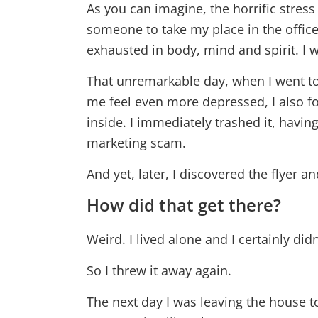
As you can imagine, the horrific stress
someone to take my place in the offi
exhausted in body, mind and spirit. I w
That unremarkable day, when I went to 
me feel even more depressed, I also f
inside. I immediately trashed it, havi
marketing scam.
And yet, later, I discovered the flyer a
How did that get there?
Weird. I lived alone and I certainly didn’
So I threw it away again.
The next day I was leaving the house t