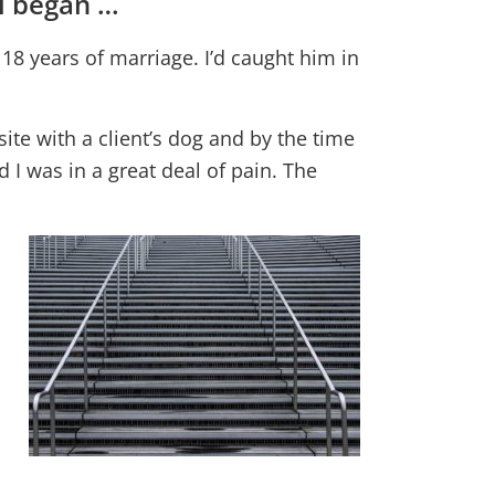
ll began …
18 years of marriage. I’d caught him in
te with a client’s dog and by the time
 I was in a great deal of pain. The