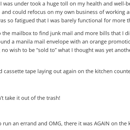
 I was under took a huge toll on my health and well-bei
ce and could refocus on my own business of working 
as so fatigued that I was barely functional for more 
the mailbox to find junk mail and more bills that I 
ound a manila mail envelope with an orange promotion
ng no wish to be “sold to” what I thought was yet anot
nd cassette tape laying out again on the kitchen counte
t take it out of the trash!
o run an errand and OMG, there it was AGAIN on the k