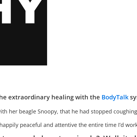
 the extraordinary healing with the
BodyTalk
sy
ith her beagle Snoopy, that he had stopped coughing fo
 happily peaceful and attentive the entire time I’d wo