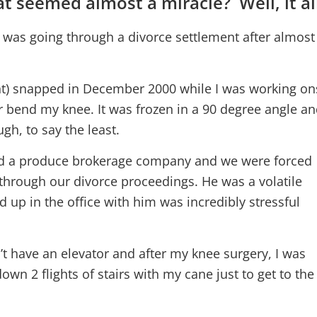
t seemed almost a miracle? Well, it a
I was going through a divorce settlement after almost 
t) snapped in December 2000 while I was working onsi
r bend my knee. It was frozen in a 90 degree angle and
gh, to say the least.
d a produce brokerage company and we were forced
l through our divorce proceedings. He was a volatile
 up in the office with him was incredibly stressful
’t have an elevator and after my knee surgery, I was
wn 2 flights of stairs with my cane just to get to the