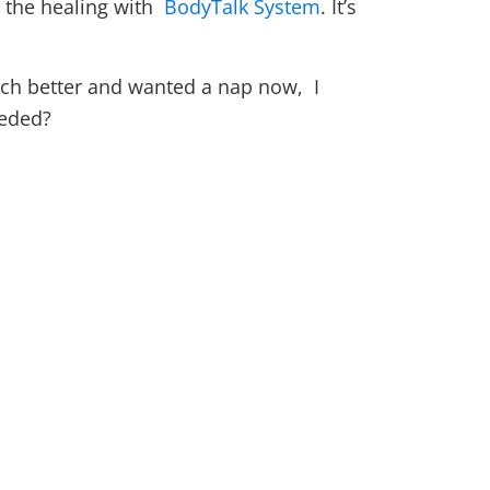
e the healing with
BodyTalk System
. It’s
uch better and wanted a nap now, I
eeded?