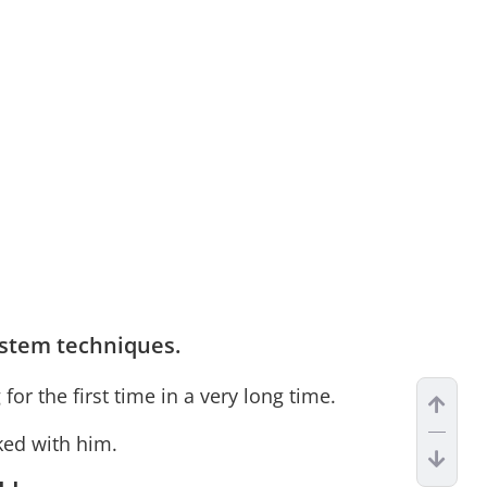
stem techniques.
r the first time in a very long time.
rked with him.