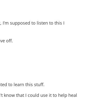
, I’m supposed to listen to this I
ve off.
d to learn this stuff.
’t know that I could use it to help heal