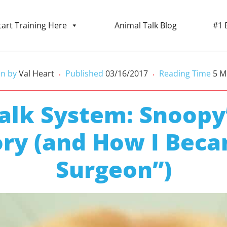
tart Training Here
Animal Talk Blog
#1 
en by
Val Heart
Published
03/16/2017
Reading Time
5
M
•
•
alk System: Snoopy
ory (and How I Beca
Surgeon”)