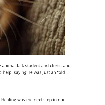
 animal talk student and client, and
 help, saying he was just an “old
Healing was the next step in our