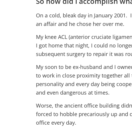
So how did I accomplish wha
On a cold, bleak day in January 2001. 
an affair and he chose her over me.
My knee ACL (anterior cruciate ligamen
I got home that night, I could no longe
subsequent surgery to repair it was rou
My soon to be ex-husband and I owne
to work in close proximity together al
personality and every day being cooped
and even dangerous at times.
Worse, the ancient office building didn
forced to hobble precariously up and do
office every day.