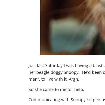
Just last Saturday I was having a blas
her beagle doggy Snoopy. He’d been co
man”, to live with it. Argh.
So she came to me for help.
Communicating with Snoopy helped us 