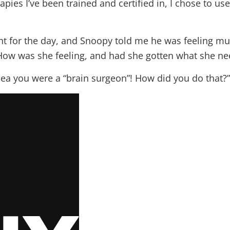
ies I’ve been trained and certified in, I chose to us
nt for the day, and Snoopy told me he was feeling m
How was she feeling, and had she gotten what she n
dea you were a “brain surgeon”! How did you do that?”