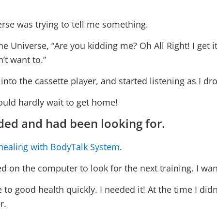
erse was trying to tell me something.
he Universe, “Are you kidding me? Oh All Right! I get it
n’t want to.”
 into the cassette player, and started listening as I dro
could hardly wait to get home!
ded and had been looking for.
healing with BodyTalk System
.
on the computer to look for the next training. I wante
 to good health quickly. I needed it! At the time I didn
r.