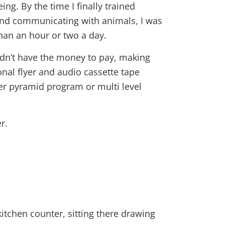
ng. By the time I finally trained
and communicating with animals, I was
than an hour or two a day.
didn’t have the money to pay, making
al flyer and audio cassette tape
her pyramid program or multi level
r.
itchen counter, sitting there drawing