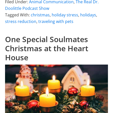
Filed Under:
Animal Communication
,
The Real Dr.
Doolittle Podcast Show
Tagged With:
christmas
,
holiday stress
,
holidays
,
stress reduction
,
traveling with pets
One Special Soulmates
Christmas at the Heart
House