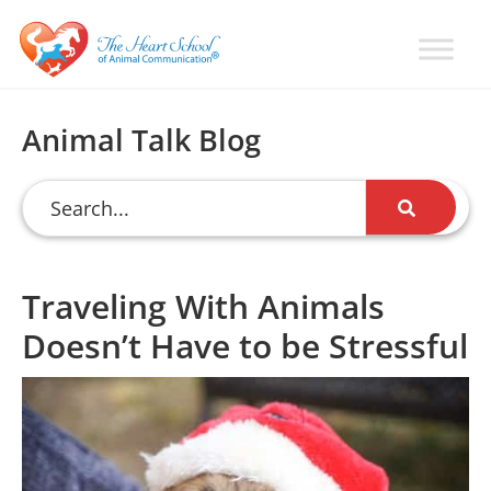
Skip
Skip
Skip
to
to
to
primary
main
primary
Learn
Animal
How
navigation
content
sidebar
Communication
To
Animal Talk Blog
Talk
Training
To
with
Animals
Val
Heart
Traveling With Animals
Doesn’t Have to be Stressful