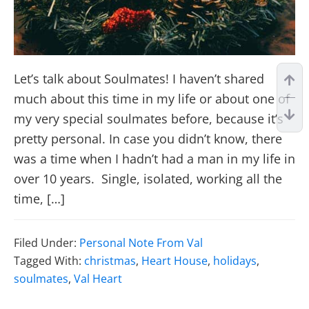
Let’s talk about Soulmates! I haven’t shared
much about this time in my life or about one of
my very special soulmates before, because it’s
pretty personal. In case you didn’t know, there
was a time when I hadn’t had a man in my life in
over 10 years. Single, isolated, working all the
time, […]
Filed Under:
Personal Note From Val
Tagged With:
christmas
,
Heart House
,
holidays
,
soulmates
,
Val Heart