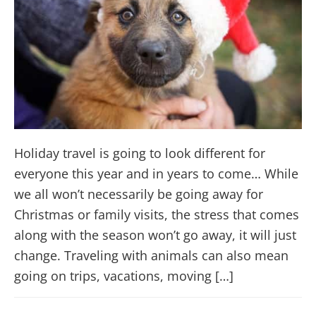
Holiday travel is going to look different for
everyone this year and in years to come… While
we all won’t necessarily be going away for
Christmas or family visits, the stress that comes
along with the season won’t go away, it will just
change. Traveling with animals can also mean
going on trips, vacations, moving […]