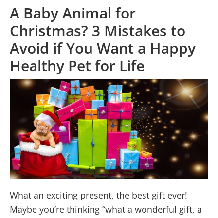
A Baby Animal for
Christmas? 3 Mistakes to
Avoid if You Want a Happy
Healthy Pet for Life
What an exciting present, the best gift ever!
Maybe you’re thinking “what a wonderful gift, a