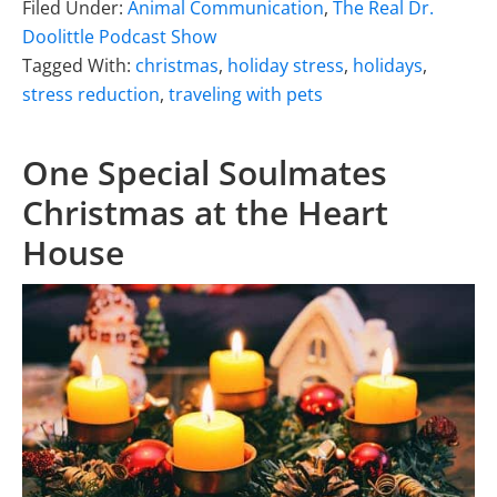
Filed Under:
Animal Communication
,
The Real Dr.
Doolittle Podcast Show
Tagged With:
christmas
,
holiday stress
,
holidays
,
stress reduction
,
traveling with pets
One Special Soulmates
Christmas at the Heart
House