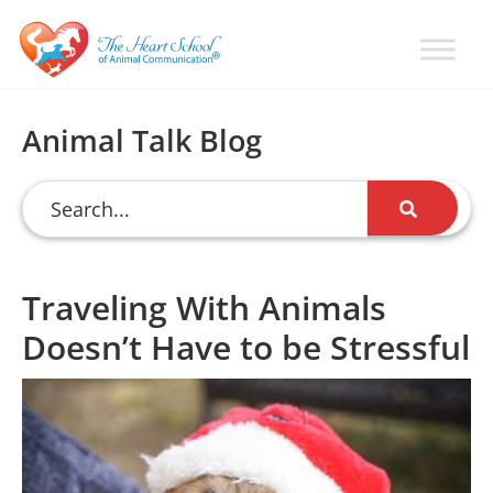
Skip
Skip
Skip
to
to
to
primary
main
primary
Learn
Animal
How
navigation
content
sidebar
Communication
To
Animal Talk Blog
Talk
Training
To
with
Animals
Val
Heart
Traveling With Animals
Doesn’t Have to be Stressful