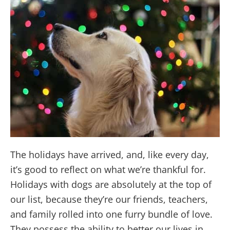
The holidays have arrived, and, like every day,
it’s good to reflect on what we’re thankful for.
Holidays with dogs are absolutely at the top of
our list, because they’re our friends, teachers,
and family rolled into one furry bundle of love.
They possess the ability to better our lives in