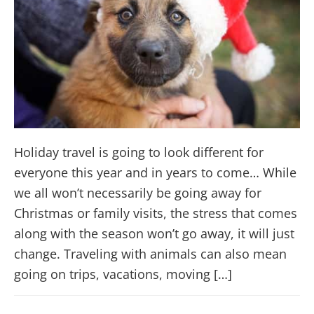
Holiday travel is going to look different for
everyone this year and in years to come… While
we all won’t necessarily be going away for
Christmas or family visits, the stress that comes
along with the season won’t go away, it will just
change. Traveling with animals can also mean
going on trips, vacations, moving […]