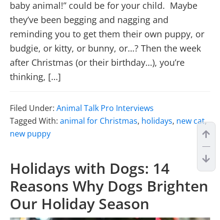
baby animal!” could be for your child. Maybe
they’ve been begging and nagging and
reminding you to get them their own puppy, or
budgie, or kitty, or bunny, or…? Then the week
after Christmas (or their birthday…), you’re
thinking, […]
Filed Under:
Animal Talk Pro Interviews
Tagged With:
animal for Christmas
,
holidays
,
new cat
,
new puppy
Holidays with Dogs: 14
Reasons Why Dogs Brighten
Our Holiday Season