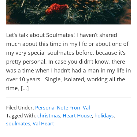
Let’s talk about Soulmates! I haven’t shared
much about this time in my life or about one of
my very special soulmates before, because it’s
pretty personal. In case you didn’t know, there
was a time when I hadn’t had a man in my life in
over 10 years. Single, isolated, working all the
time, […]
Filed Under:
Personal Note From Val
Tagged With:
christmas
,
Heart House
,
holidays
,
soulmates
,
Val Heart