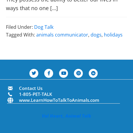
ways that no one […]
Filed Under:
Dog Talk
Tagged With:
animals communicator
,
dogs
,
holidays
Contact Us
1-805-PET-TALK
www.LearnHowToTalkToAnimals.com
Val Heart, Animal Talk