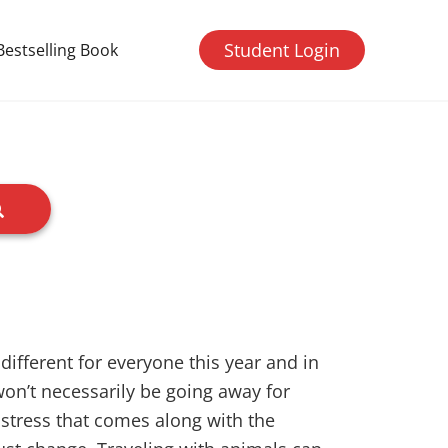
Student Login
Bestselling Book
 different for everyone this year and in
on’t necessarily be going away for
e stress that comes along with the