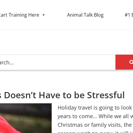
tart Training Here
Animal Talk Blog
#1 
 Doesn’t Have to be Stressful
Holiday travel is going to look
years to come… While we all w
Christmas or family visits, th