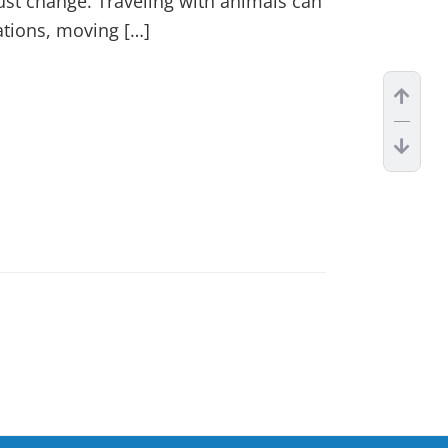
just change. Traveling with animals can
ations, moving […]