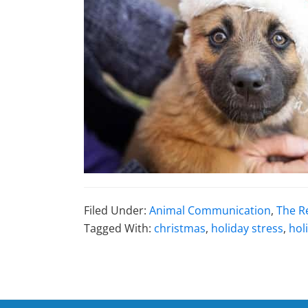
Filed Under:
Animal Communication
,
The R
Tagged With:
christmas
,
holiday stress
,
hol