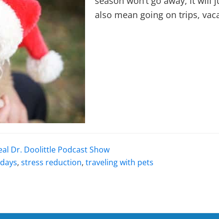
season won’t go away, it will 
also mean going on trips, vac
eal Dr. Doolittle Podcast Show
idays
,
stress reduction
,
traveling with pets