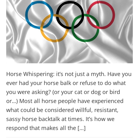
Horse Whispering: it’s not just a myth. Have you
ever had your horse balk or refuse to do what
you were asking? (or your cat or dog or bird
or…) Most all horse people have experienced
what could be considered willful, resistant,
sassy horse backtalk at times. It’s how we
respond that makes all the […]