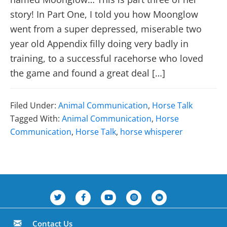
story! In Part One, I told you how Moonglow
went from a super depressed, miserable two
year old Appendix filly doing very badly in
training, to a successful racehorse who loved
the game and found a great deal […]
Filed Under:
Animal Communication
,
Horse Talk
Tagged With:
Animal Communication
,
Horse
Communication
,
Horse Talk
,
horse whisperer
Contact Us