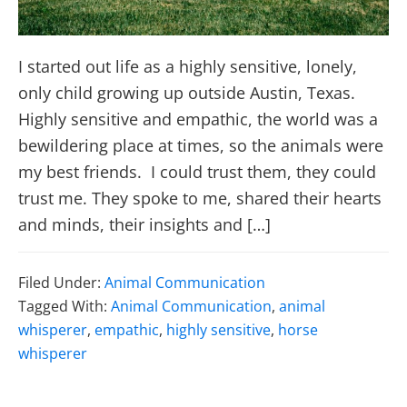
I started out life as a highly sensitive, lonely,
only child growing up outside Austin, Texas.
Highly sensitive and empathic, the world was a
bewildering place at times, so the animals were
my best friends. I could trust them, they could
trust me. They spoke to me, shared their hearts
and minds, their insights and […]
Filed Under:
Animal Communication
Tagged With:
Animal Communication
,
animal
whisperer
,
empathic
,
highly sensitive
,
horse
whisperer