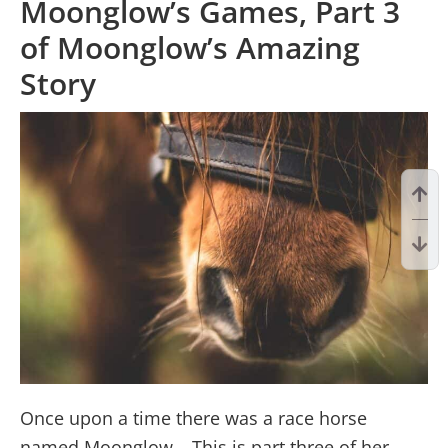
Moonglow’s Games, Part 3
of Moonglow’s Amazing
Story
Once upon a time there was a race horse
named Moonglow… This is part three of her