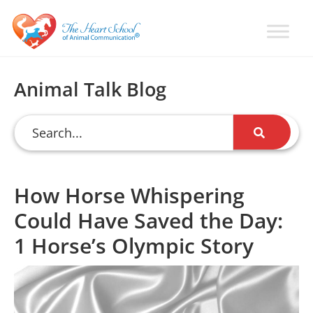
Skip
Skip
Skip
to
to
to
primary
main
primary
Learn
Animal
How
navigation
content
sidebar
Communication
To
Animal Talk Blog
Talk
Training
To
with
Animals
Val
Heart
How Horse Whispering
Could Have Saved the Day:
1 Horse’s Olympic Story