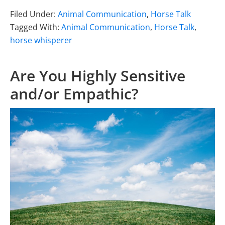
Filed Under:
Animal Communication
,
Horse Talk
Tagged With:
Animal Communication
,
Horse Talk
,
horse whisperer
Are You Highly Sensitive
and/or Empathic?