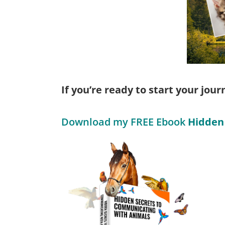
If you’re ready to start your jou
Download my FREE Ebook
Hidden