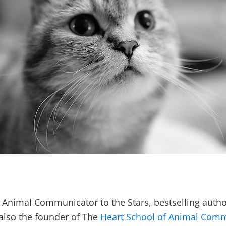
le, Animal Communicator to the Stars, bestselling au
 also the founder of The
Heart School of Animal Com