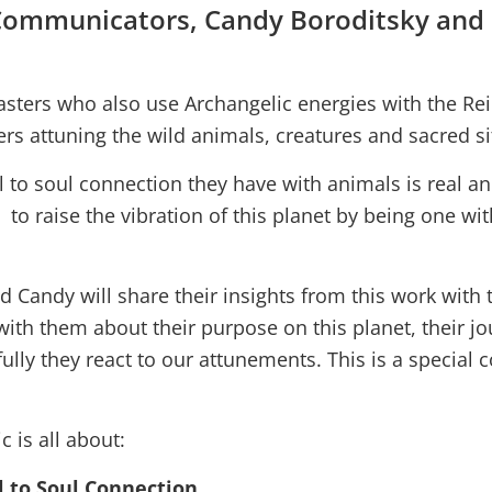
 Communicators, Candy Boroditsky and
sters who also use Archangelic energies with the Reik
rs attuning the wild animals, creatures and sacred sit
l to soul connection they have with animals is real a
 to raise the vibration of this planet by being one wit
d Candy will share their insights from this work with
with them about their purpose on this planet, their j
lly they react to our attunements. This is a special 
c is all about:
l to Soul Connection