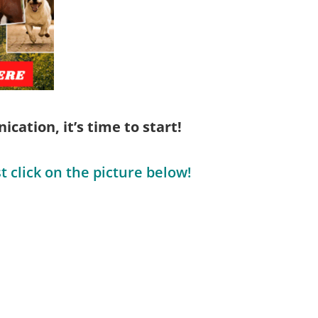
cation, it’s time to start!
t click on the picture below!