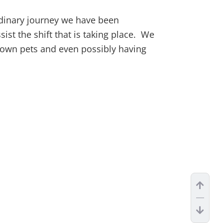
ordinary journey we have been
ist the shift that is taking place. We
r own pets and even possibly having