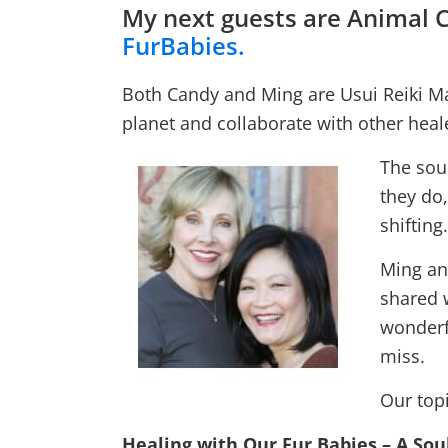
My next guests are Animal
FurBabies.
Both Candy and Ming are Usui Reiki Ma
planet and collaborate with other heale
The sou
they do,
shifting.
Ming an
shared 
wonderfu
miss.
Our topi
Healing with Our Fur Babies – A Sou