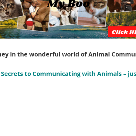
rney in the wonderful world of Animal Communi
 Secrets to Communicating with Animals
– jus