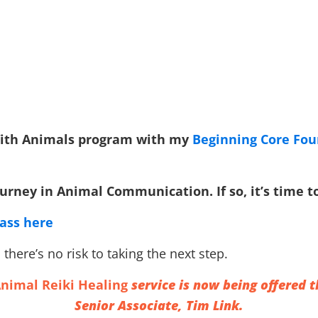
 With Animals program with my
Beginning Core Fo
rney in Animal Communication. If so, it’s time to 
lass here
there’s no risk to taking the next step.
nimal Reiki Healing
service is now being offered
Senior Associate, Tim Link.