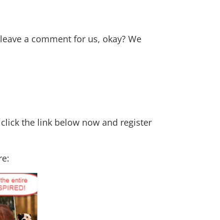
n leave a comment for us, okay? We
 click the link below now and register
re: