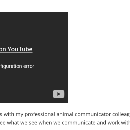
ws with my professional animal communicator colleag
see what we see when we communicate and work with