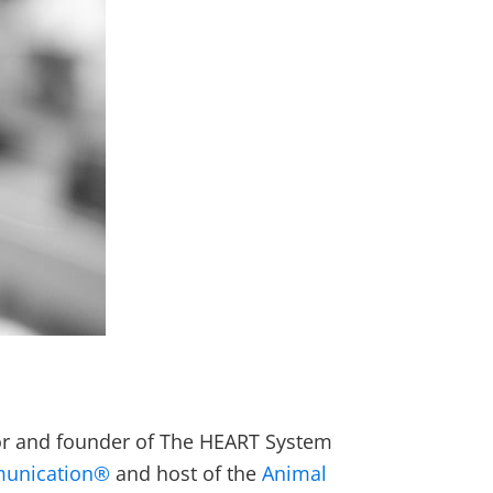
thor and founder of The HEART System
munication®
and host of the
Animal