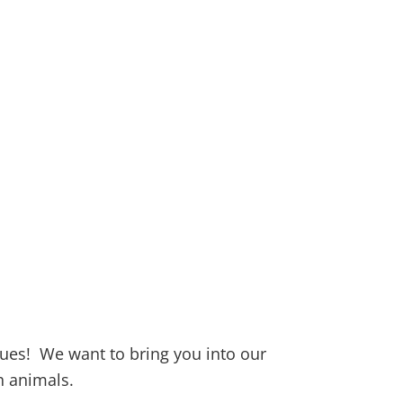
ues! We want to bring you into our
 animals.