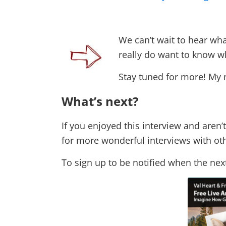
We can’t wait to hear wh
really do want to know w
Stay tuned for more! My 
What’s next?
If you enjoyed this interview and aren’t
for more wonderful interviews with oth
To sign up to be notified when the next