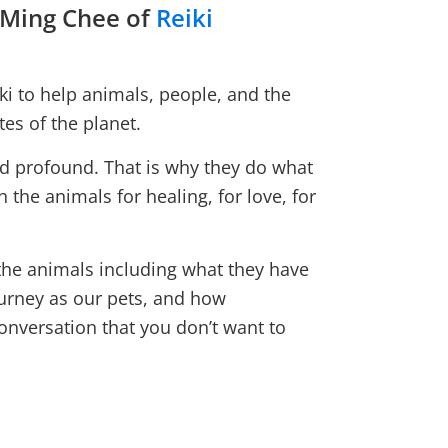
 Ming Chee of
Reiki
i to help animals, people, and the
es of the planet.
nd profound. That is why they do what
h the animals for healing, for love, for
 the animals including what they have
ourney as our pets, and how
conversation that you don’t want to