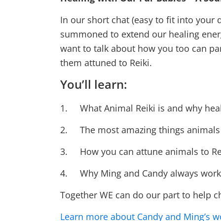
In our short chat (easy to fit into you
summoned to extend our healing energy t
want to talk about how you too can par
them attuned to Reiki.
You’ll learn:
1. What Animal Reiki is and why heal
2. The most amazing things animals 
3. How you can attune animals to Reiki
4. Why Ming and Candy always work 
Together WE can do our part to help c
Learn more about Candy and Ming’s w