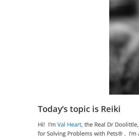
Today’s topic is Reiki
Hi! I’m
Val Heart
, the Real Dr Doolitt
for Solving Problems with Pets® . I’m