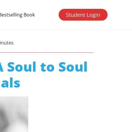
Student Login
Bestselling Book
inutes
 Soul to Soul
als