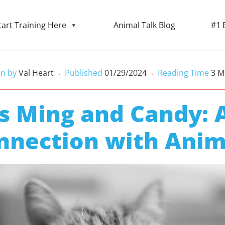
tart Training Here
Animal Talk Blog
#1 
en by
Val Heart
Published
01/29/2024
Reading Time
3
M
•
•
s Ming and Candy: A
nnection with Anim