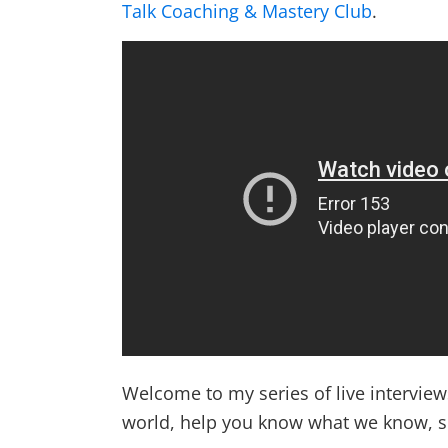
Talk Coaching & Mastery Club
.
Welcome to my series of live intervie
world, help you know what we know, 