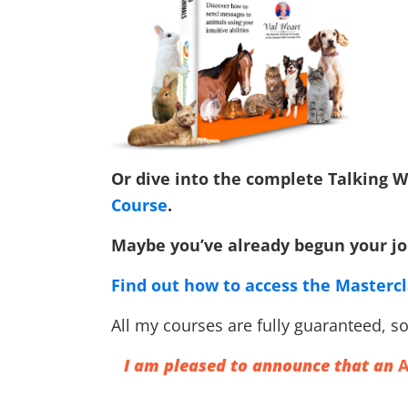
Or dive into the complete Talking
Course
.
Maybe you’ve already begun your jou
Find out how to access the Masterc
All my courses are fully guaranteed, so 
I am pleased to announce that an
A