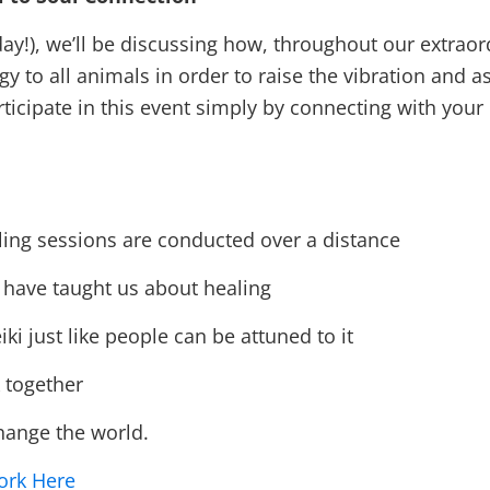
r day!), we’ll be discussing how, throughout our extra
o all animals in order to raise the vibration and ass
ticipate in this event simply by connecting with you
ing sessions are conducted over a distance
have taught us about healing
 just like people can be attuned to it
together
hange the world.
ork Here