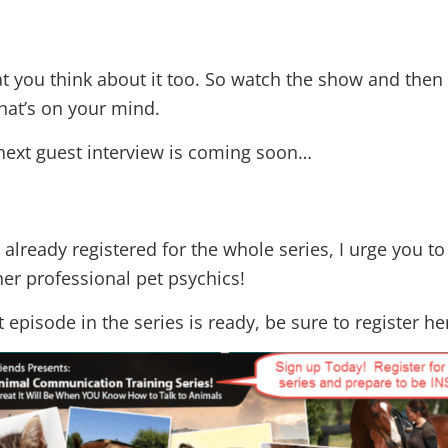
at you think about it too. So watch the show and the
hat’s on your mind.
next guest interview is coming soon…
 already registered for the whole series, I urge you to
er professional pet psychics!
 episode in the series is ready, be sure to register he