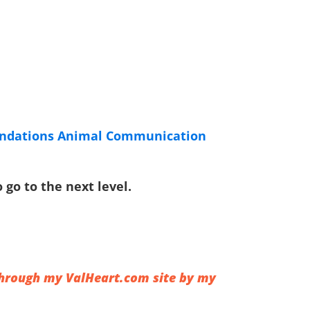
undations Animal Communication
go to the next level.
 through my
ValHeart.com
site by my