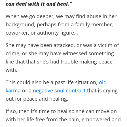
can deal with it and heal.”
When we go deeper, we may find abuse in her
background, perhaps from a family member,
coworker, or authority figure…
She may have been attacked, or was a victim of
crime, or she may have witnessed something
like that that she’s had trouble making peace
with.
This could also be a past life situation,
old
karma
or a
negative soul contract
that is crying
out for peace and healing.
If so, then it’s time to heal so she can move on
with her life free from the pain, empowered and