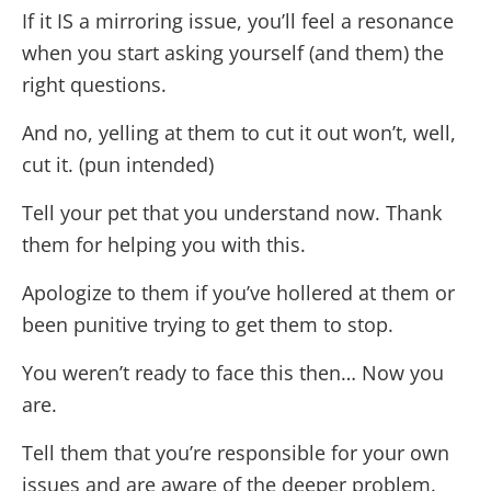
If it IS a mirroring issue, you’ll feel a resonance
when you start asking yourself (and them) the
right questions.
And no, yelling at them to cut it out won’t, well,
cut it. (pun intended)
Tell your pet that you understand now. Thank
them for helping you with this.
Apologize to them if you’ve hollered at them or
been punitive trying to get them to stop.
You weren’t ready to face this then… Now you
are.
Tell them that you’re responsible for your own
issues and are aware of the deeper problem.