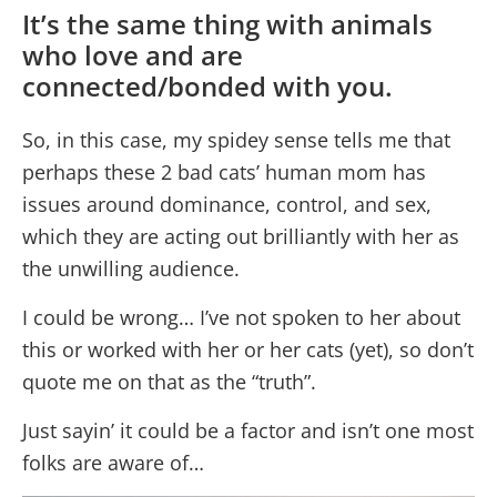
It’s the same thing with animals
who love and are
connected/bonded with you.
So, in this case, my spidey sense tells me that
perhaps these 2 bad cats’ human mom has
issues around dominance, control, and sex,
which they are acting out brilliantly with her as
the unwilling audience.
I could be wrong… I’ve not spoken to her about
this or worked with her or her cats (yet), so don’t
quote me on that as the “truth”.
Just sayin’ it could be a factor and isn’t one most
folks are aware of…