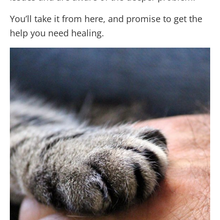
You’ll take it from here, and promise to get the
help you need healing.