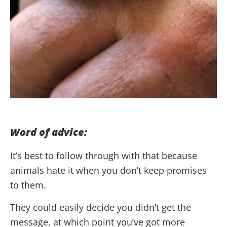
Word of advice:
It’s best to follow through with that because
animals hate it when you don’t keep promises
to them.
They could easily decide you didn’t get the
message, at which point you’ve got more