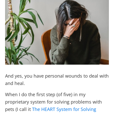
And yes, you have personal wounds to deal with
and heal.
When I do the first step (of five) in my
proprietary system for solving problems with
pets (I call it
The HEART System for Solving