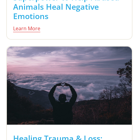
Animals Heal Negative
Emotions
Learn More
Healing Trauma & Loss: