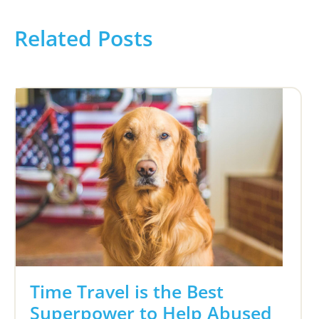
Related Posts
Time Travel is the Best
Superpower to Help Abused