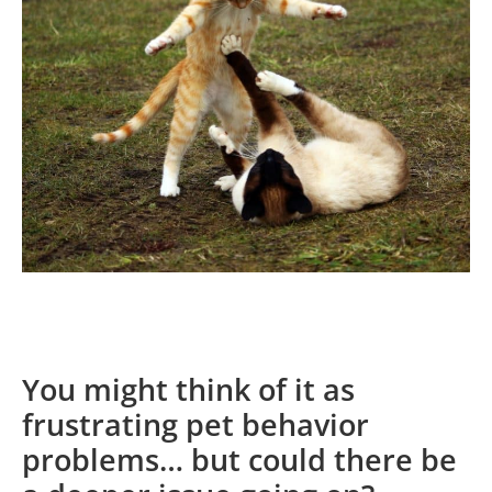
You might think of it as
frustrating pet behavior
problems… but could there be