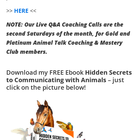
>>
HERE
<<
NOTE: Our Live Q&A Coaching Calls are the
second Saturdays of the month, for Gold and
Platinum Animal Talk Coaching & Mastery
Club members.
Download my FREE Ebook
Hidden Secrets
to Communicating with Animals
– just
click on the picture below!