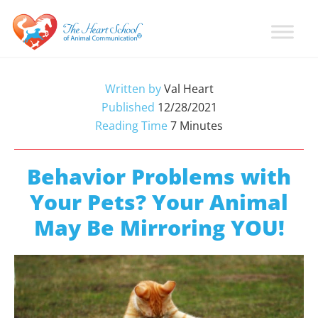
Skip
Skip
Skip
to
to
to
primary
main
primary
Learn
Animal
How
navigation
content
sidebar
Communication
To
Written by
Val Heart
Talk
Training
Published
12/28/2021
To
with
Reading Time
7
Minutes
Animals
Val
Heart
Behavior Problems with
Your Pets? Your Animal
May Be Mirroring YOU!