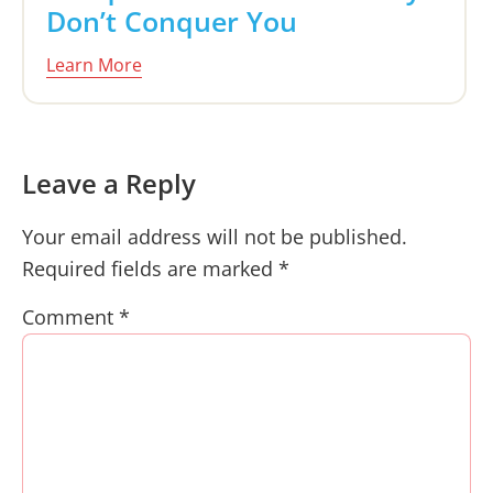
Don’t Conquer You
Learn More
Reader
Leave a Reply
Interactions
Your email address will not be published.
Required fields are marked
*
Comment
*