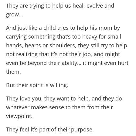
They are trying to help us heal, evolve and
grow…
And just like a child tries to help his mom by
carrying something that’s too heavy for small
hands, hearts or shoulders, they still try to help
not realizing that it’s not their job, and might
even be beyond their ability… it might even hurt
them.
But their spirit is willing.
They love you, they want to help, and they do
whatever makes sense to them from their
viewpoint.
They feel it’s part of their purpose.