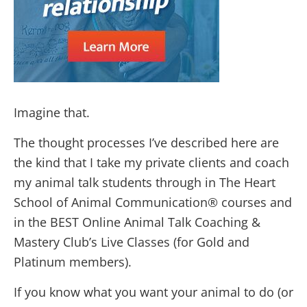
Imagine that.
The thought processes I’ve described here are
the kind that I take my private clients and coach
my animal talk students through in The Heart
School of Animal Communication® courses and
in the BEST Online Animal Talk Coaching &
Mastery Club’s Live Classes (for Gold and
Platinum members).
If you know what you want your animal to do (or