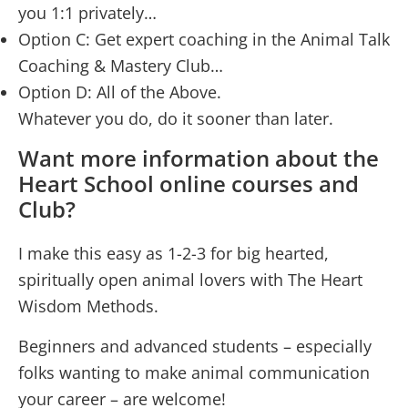
you 1:1 privately…
Option C: Get expert coaching in the Animal Talk
Coaching & Mastery Club…
Option D: All of the Above.
Whatever you do, do it sooner than later.
Want more information about the
Heart School online courses and
Club?
I make this easy as 1-2-3 for big hearted,
spiritually open animal lovers with The Heart
Wisdom Methods.
Beginners and advanced students – especially
folks wanting to make animal communication
your career – are welcome!