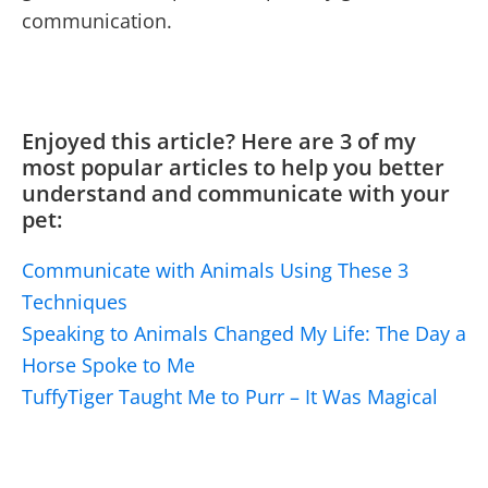
communication.
Enjoyed this article? Here are 3 of my
most popular articles to help you better
understand and communicate with your
pet:
Communicate with Animals Using These 3
Techniques
Speaking to Animals Changed My Life: The Day a
Horse Spoke to Me
TuffyTiger Taught Me to Purr – It Was Magical