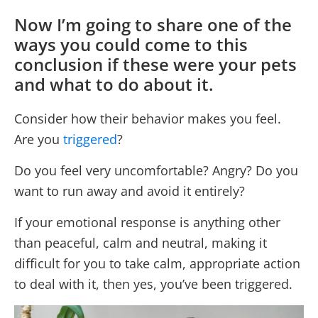
Now I’m going to share one of the
ways you could come to this
conclusion if these were your pets
and what to do about it.
Consider how their behavior makes you feel.
Are you
triggered
?
Do you feel very uncomfortable? Angry? Do you
want to run away and avoid it entirely?
If your emotional response is anything other
than peaceful, calm and neutral, making it
difficult for you to take calm, appropriate action
to deal with it, then yes, you’ve been triggered.