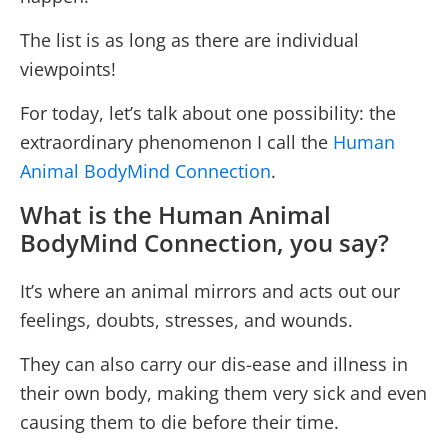
The list is as long as there are individual
viewpoints!
For today, let’s talk about one possibility: the
extraordinary phenomenon I call the
Human
Animal BodyMind Connection
.
What is the Human Animal
BodyMind Connection, you say?
It’s where an animal mirrors and acts out our
feelings, doubts, stresses, and wounds.
They can also carry our dis-ease and illness in
their own body, making them very sick and even
causing them to die before their time.