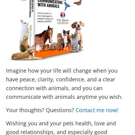
Imagine how your life will change when you
have peace, clarity, confidence, and a clear
connection with animals, and you can
communicate with animals anytime you wish.
Your thoughts? Questions?
Contact me now!
Wishing you and your pets health, love and
good relationships, and especially good