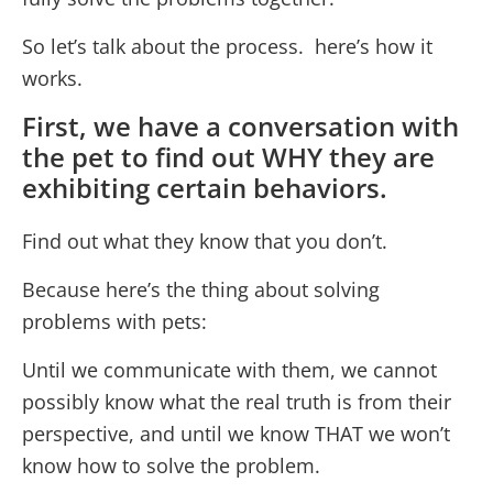
So let’s talk about the process. here’s how it
works.
First, we have a conversation with
the pet to find out WHY they are
exhibiting certain behaviors.
Find out what they know that you don’t.
Because here’s the thing about solving
problems with pets:
Until we communicate with them, we cannot
possibly know what the real truth is from their
perspective, and until we know THAT we won’t
know how to solve the problem.