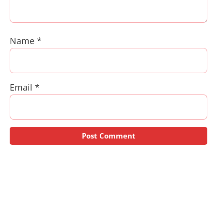
Name
*
Email
*