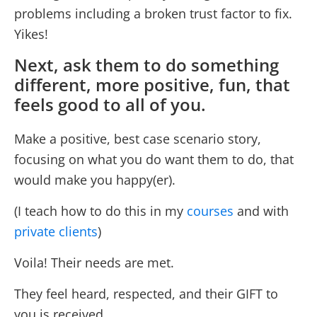
problems including a broken trust factor to fix.
Yikes!
Next, ask them to do something
different, more positive, fun, that
feels good to all of you.
Make a positive, best case scenario story,
focusing on what you do want them to do, that
would make you happy(er).
(I teach how to do this in my
courses
and with
private clients
)
Voila! Their needs are met.
They feel heard, respected, and their GIFT to
you is received.