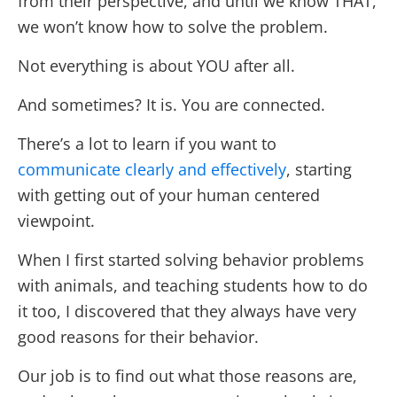
from their perspective, and until we know THAT,
we won’t know how to solve the problem.
Not everything is about YOU after all.
And sometimes? It is. You are connected.
There’s a lot to learn if you want to
communicate clearly and effectively
, starting
with getting out of your human centered
viewpoint.
When I first started solving behavior problems
with animals, and teaching students how to do
it too, I discovered that they always have very
good reasons for their behavior.
Our job is to find out what those reasons are,