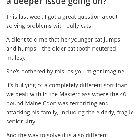
a deeper issue going on?
This last week I got a great question about
solving problems with bully cats.
A client told me that her younger cat jumps –
and humps – the older cat (both neutered
males).
She’s bothered by this, as you might imagine.
It’s bullying of a completely different sort than
we dealt with in the Masterclass where the 40
pound Maine Coon was terrorizing and
attacking his family, including the elderly, fragile
senior kitty.
And the way to solve it is also different.