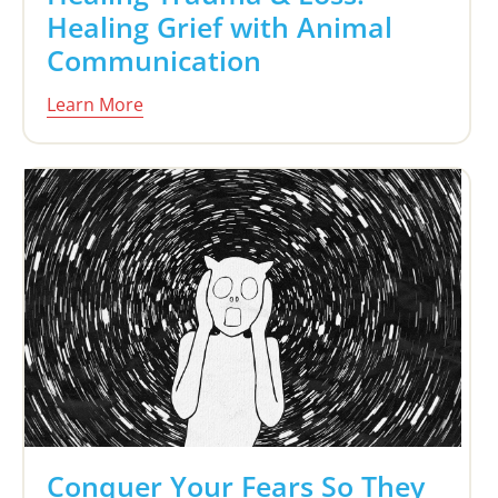
Healing Grief with Animal
Communication
Learn More
Conquer Your Fears So They