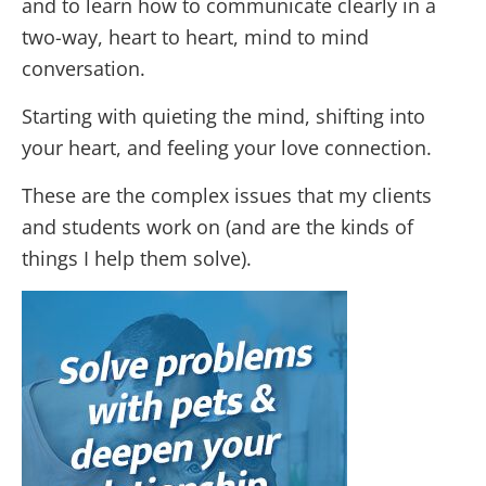
and to learn how to communicate clearly in a
two-way, heart to heart, mind to mind
conversation.
Starting with quieting the mind, shifting into
your heart, and feeling your love connection.
These are the complex issues that my clients
and students work on (and are the kinds of
things I help them solve).