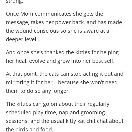
strong.
Once Mom communicates she gets the
message, takes her power back, and has made
the wound conscious so she is aware at a
deeper level…
And once she’s thanked the kitties for helping
her heal, evolve and grow into her best self.
At that point, the cats can stop acting it out and
mirroring it for her… because she won’t need
them to do so any longer.
The kitties can go on about their regularly
scheduled play time, nap and grooming
sessions, and the usual kitty kat chit chat about
the birds and food.