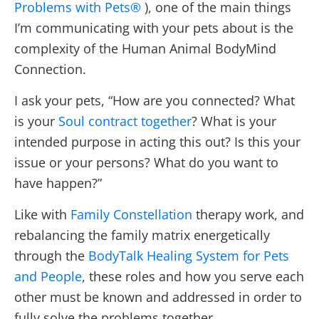
Problems with Pets®
), one of the main things
I’m communicating with your pets about is the
complexity of the Human Animal BodyMind
Connection.
I ask your pets, “How are you connected? What
is your
Soul contract together
? What is your
intended purpose in acting this out? Is this your
issue or your persons? What do you want to
have happen?”
Like with
Family Constellation
therapy work, and
rebalancing the family matrix energetically
through the
BodyTalk Healing System for Pets
and People
, these roles and how you serve each
other must be known and addressed in order to
fully solve the problems together.