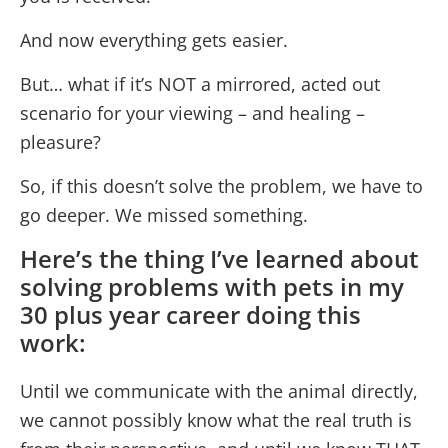
And now everything gets easier.
But… what if it’s NOT a mirrored, acted out
scenario for your viewing – and healing –
pleasure?
So, if this doesn’t solve the problem, we have to
go deeper. We missed something.
Here’s the thing I’ve learned about
solving problems with pets in my
30 plus year career doing this
work:
Until we communicate with the animal directly,
we cannot possibly know what the real truth is