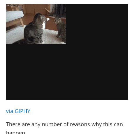
via GIPHY
There are any number of reasons why this can
happen.