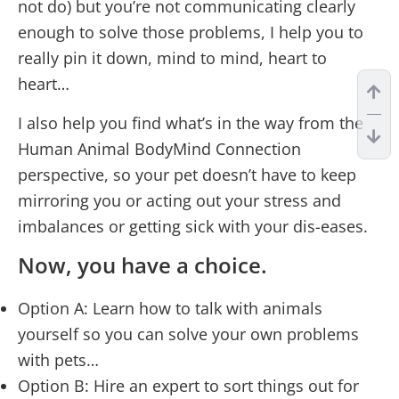
not do) but you’re not communicating clearly
enough to solve those problems, I help you to
really pin it down, mind to mind, heart to
heart…
I also help you find what’s in the way from the
Human Animal BodyMind Connection
perspective, so your pet doesn’t have to keep
mirroring you or acting out your stress and
imbalances or getting sick with your dis-eases.
Now, you have a choice.
Option A: Learn how to talk with animals
yourself so you can solve your own problems
with pets…
Option B: Hire an expert to sort things out for