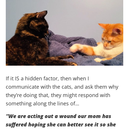
If it IS a hidden factor, then when I
communicate with the cats, and ask them why
they’re doing that, they might respond with
something along the lines of…
“We are acting out a wound our mom has
suffered hoping she can better see it so she