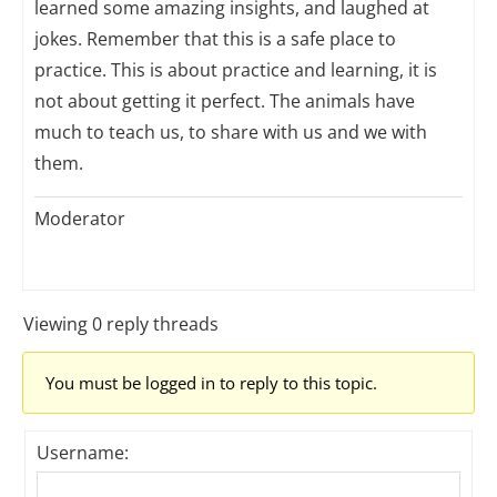
learned some amazing insights, and laughed at
jokes. Remember that this is a safe place to
practice. This is about practice and learning, it is
not about getting it perfect. The animals have
much to teach us, to share with us and we with
them.
Moderator
Viewing 0 reply threads
You must be logged in to reply to this topic.
Username: