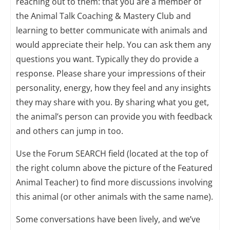
reaching out to them: that you are a member of
the Animal Talk Coaching & Mastery Club and
learning to better communicate with animals and
would appreciate their help. You can ask them any
questions you want. Typically they do provide a
response. Please share your impressions of their
personality, energy, how they feel and any insights
they may share with you. By sharing what you get,
the animal’s person can provide you with feedback
and others can jump in too.
Use the Forum SEARCH field (located at the top of
the right column above the picture of the Featured
Animal Teacher) to find more discussions involving
this animal (or other animals with the same name).
Some conversations have been lively, and we’ve