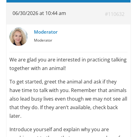
06/30/2026 at 10:44 am
#110632
Moderator
Moderator
We are glad you are interested in practicing talking
together with an animal!
To get started, greet the animal and ask if they
have time to talk with you. Remember that animals
also lead busy lives even though we may not see all
that they do. If they aren’t available, check back
later.
Introduce yourself and explain why you are