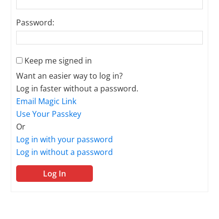
Password:
Keep me signed in
Want an easier way to log in?
Log in faster without a password.
Email Magic Link
Use Your Passkey
Or
Log in with your password
Log in without a password
Log In