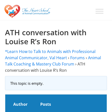
Skip
Skip
Skip
to
to
to
primary
main
primary
Learn
Animal
How
navigation
content
sidebar
Communication
To
ATH conversation with
Talk
Training
Louise R’s Ron
To
with
Animals
Val
*Learn How to Talk to Animals with Professional
Heart
Animal Communicator, Val Heart
›
Forums
›
Animal
Talk Coaching & Mastery Club Forum
›
ATH
conversation with Louise R’s Ron
This topic is empty.
Author
Posts