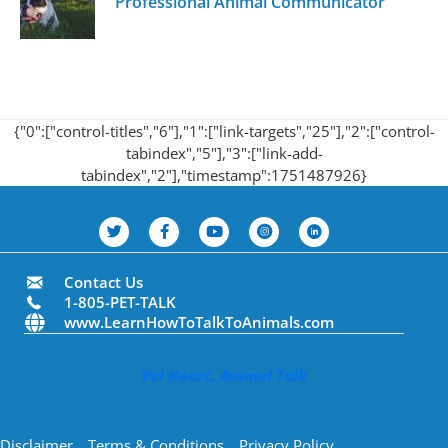
Professional Animal Communicator
{"0":["control-titles","6"],"1":["link-targets","25"],"2":["control-
tabindex","5"],"3":["link-add-
tabindex","2"],"timestamp":1751487926}
Contact Us
1-805-PET-TALK
www.LearnHowToTalkToAnimals.com
Val Heart, Animal Talk
Disclaimer
Terms & Conditions
Privacy Policy