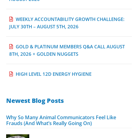
WEEKLY ACCOUNTABILITY GROWTH CHALLENGE:
JULY 30TH – AUGUST 5TH, 2026
GOLD & PLATINUM MEMBERS Q&A CALL AUGUST
8TH, 2026 + GOLDEN NUGGETS
HIGH LEVEL 12D ENERGY HYGIENE
Newest Blog Posts
Why So Many Animal Communicators Feel Like
Frauds (And What’s Really Going On)