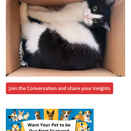
Join the Conversation and share your insights