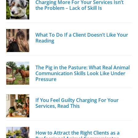
Charging More For Your Services Isn’t
the Problem – Lack of Skill Is
What To Do If a Client Doesn’t Like Your
Reading
The Pig in the Pasture: What Real Animal
Communication Skills Look Like Under
Pressure
If You Feel Guilty Charging For Your
Services, Read This
How to Attract the Right Clients as a