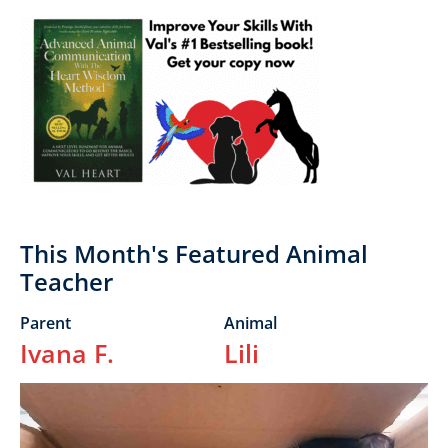
Primary
Sidebar
This Month's Featured Animal
Teacher
Parent
Animal
Ivana F.
Lili