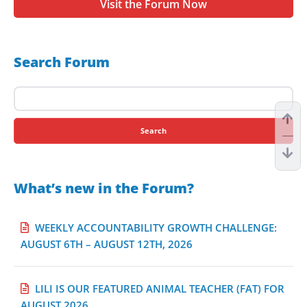
Visit the Forum Now
Search Forum
Search
for:
What’s new in the Forum?
WEEKLY ACCOUNTABILITY GROWTH CHALLENGE:
AUGUST 6TH – AUGUST 12TH, 2026
LILI IS OUR FEATURED ANIMAL TEACHER (FAT) FOR
AUGUST 2026