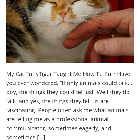
My Cat TuffyTiger Taught Me How To Purr Have
you ever wondered, “If only animals could talk…
boy, the things they could tell us!” Well they do
talk, and yes, the things they tell us are
fascinating. People often ask me what animals
are telling me as a professional animal
communicator, sometimes eagerly, and
sometimes […]