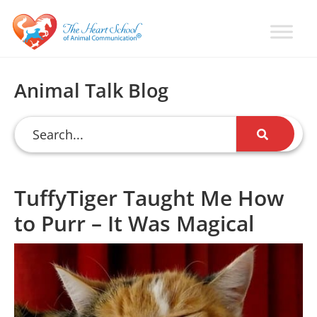
Skip
Skip
Skip
to
to
to
primary
main
primary
Learn
Animal
How
navigation
content
sidebar
Communication
To
Animal Talk Blog
Talk
Training
To
with
Animals
Val
Heart
TuffyTiger Taught Me How
to Purr – It Was Magical