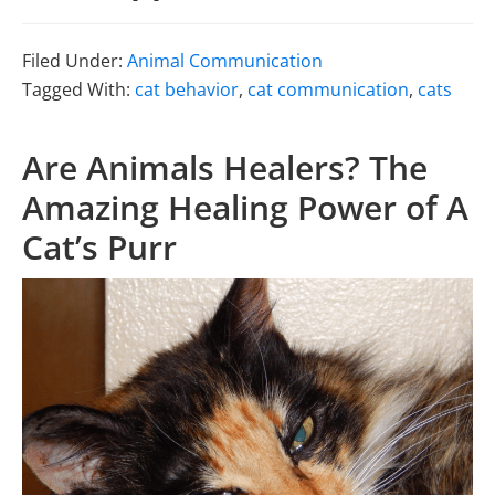
Filed Under:
Animal Communication
Tagged With:
cat behavior
,
cat communication
,
cats
Are Animals Healers? The
Amazing Healing Power of A
Cat’s Purr