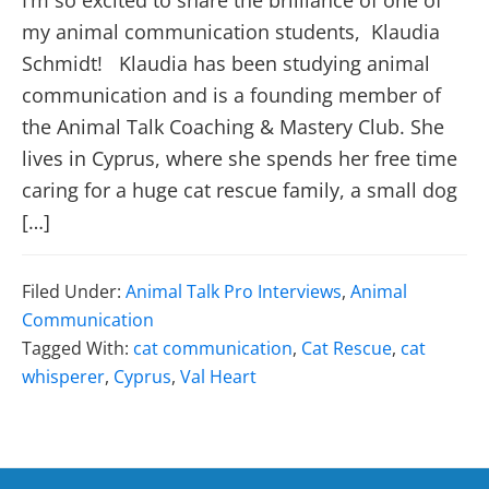
I’m so excited to share the brilliance of one of
my animal communication students, Klaudia
Schmidt! Klaudia has been studying animal
communication and is a founding member of
the Animal Talk Coaching & Mastery Club. She
lives in Cyprus, where she spends her free time
caring for a huge cat rescue family, a small dog
[…]
Filed Under:
Animal Talk Pro Interviews
,
Animal
Communication
Tagged With:
cat communication
,
Cat Rescue
,
cat
whisperer
,
Cyprus
,
Val Heart