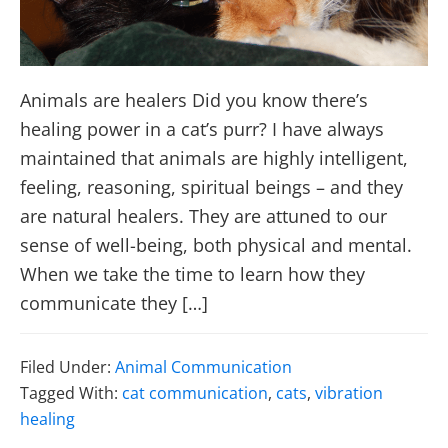
Animals are healers Did you know there’s
healing power in a cat’s purr? I have always
maintained that animals are highly intelligent,
feeling, reasoning, spiritual beings – and they
are natural healers. They are attuned to our
sense of well-being, both physical and mental.
When we take the time to learn how they
communicate they […]
Filed Under:
Animal Communication
Tagged With:
cat communication
,
cats
,
vibration
healing