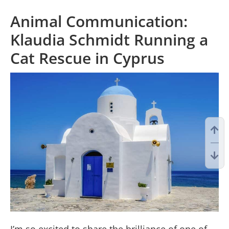
Animal Communication:
Klaudia Schmidt Running a
Cat Rescue in Cyprus