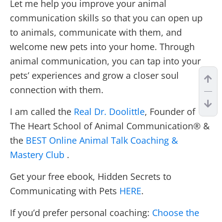
Let me help you improve your animal
communication skills so that you can open up
to animals, communicate with them, and
welcome new pets into your home. Through
animal communication, you can tap into your
pets’ experiences and grow a closer soul
connection with them.
I am called the
Real Dr. Doolittle
, Founder of
The Heart School of Animal Communication® &
the
BEST Online Animal Talk Coaching &
Mastery Club
.
Get your free ebook, Hidden Secrets to
Communicating with Pets
HERE
.
If you’d prefer personal coaching:
Choose the