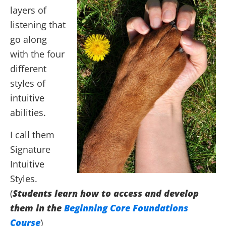
layers of
listening that
go along
with the four
different
styles of
intuitive
abilities.
I call them
Signature
Intuitive
Styles.
(
Students learn how to access and develop
them in the
Beginning Core Foundations
Course
)