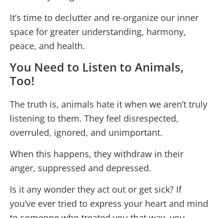
It’s time to declutter and re-organize our inner
space for greater understanding, harmony,
peace, and health.
You Need to Listen to Animals,
Too!
The truth is, animals hate it when we aren’t truly
listening to them. They feel disrespected,
overruled, ignored, and unimportant.
When this happens, they withdraw in their
anger, suppressed and depressed.
Is it any wonder they act out or get sick? If
you’ve ever tried to express your heart and mind
to someone who treated you that way, you