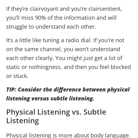
If they’re clairvoyant and you’re clairsentient,
you’ll miss 90% of the information and will
struggle to understand each other.
It’s a little like tuning a radio dial. If you’re not
on the same channel, you won’t understand
each other clearly. You might just get a lot of
static or nothingness, and then you feel blocked
or stuck.
TIP: Consider the difference between physical
listening versus subtle listening.
Physical Listening vs. Subtle
Listening
Physical listening is more about body language.