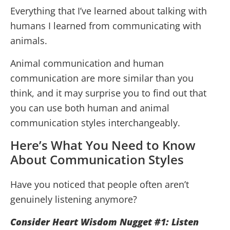
Everything that I’ve learned about talking with
humans I learned from communicating with
animals.
Animal communication and human
communication are more similar than you
think, and it may surprise you to find out that
you can use both human and animal
communication styles interchangeably.
Here’s What You Need to Know
About Communication Styles
Have you noticed that people often aren’t
genuinely listening anymore?
Consider Heart Wisdom Nugget #1: Listen