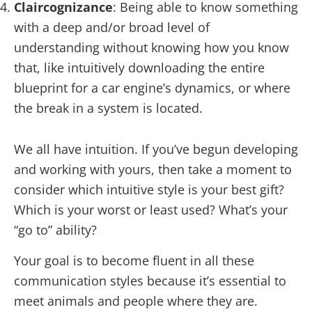
Claircognizance
: Being able to know something
with a deep and/or broad level of
understanding without knowing how you know
that, like intuitively downloading the entire
blueprint for a car engine’s dynamics, or where
the break in a system is located.
We all have intuition. If you’ve begun developing
and working with yours, then take a moment to
consider which intuitive style is your best gift?
Which is your worst or least used? What’s your
“go to” ability?
Your goal is to become fluent in all these
communication styles because it’s essential to
meet animals and people where they are.