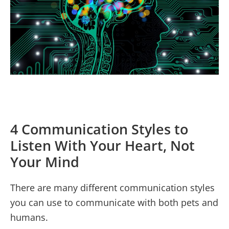
4 Communication Styles to
Listen With Your Heart, Not
Your Mind
There are many different communication styles
you can use to communicate with both pets and
humans.