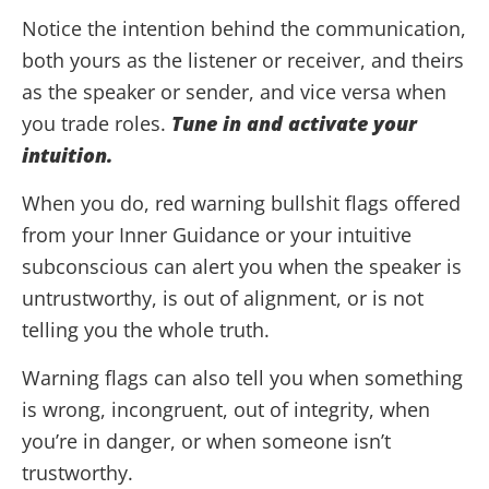
Notice the intention behind the communication,
both yours as the listener or receiver, and theirs
as the speaker or sender, and vice versa when
you trade roles.
Tune in and activate your
intuition.
When you do, red warning bullshit flags offered
from your Inner Guidance or your intuitive
subconscious can alert you when the speaker is
untrustworthy, is out of alignment, or is not
telling you the whole truth.
Warning flags can also tell you when something
is wrong, incongruent, out of integrity, when
you’re in danger, or when someone isn’t
trustworthy.