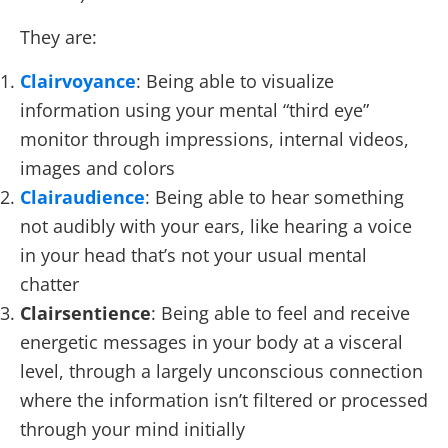
They are:
Clairvoyance
: Being able to visualize
information using your mental “third eye”
monitor through impressions, internal videos,
images and colors
Clairaudience
: Being able to hear something
not audibly with your ears, like hearing a voice
in your head that’s not your usual mental
chatter
Clairsentience
: Being able to feel and receive
energetic messages in your body at a visceral
level, through a largely unconscious connection
where the information isn’t filtered or processed
through your mind initially