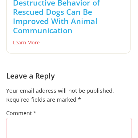
Destructive Behavior of
Rescued Dogs Can Be
Improved With Animal
Communication
Learn More
Reader
Leave a Reply
Interactions
Your email address will not be published.
Required fields are marked
*
Comment
*