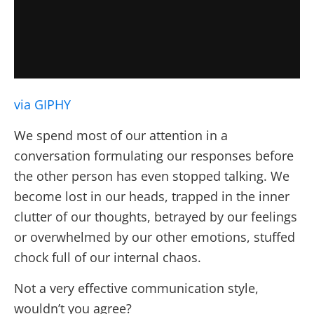
via GIPHY
We spend most of our attention in a
conversation formulating our responses before
the other person has even stopped talking. We
become lost in our heads, trapped in the inner
clutter of our thoughts, betrayed by our feelings
or overwhelmed by our other emotions, stuffed
chock full of our internal chaos.
Not a very effective communication style,
wouldn’t you agree?