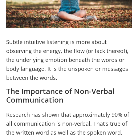
Subtle intuitive listening is more about
observing the energy, the flow (or lack thereof),
the underlying emotion beneath the words or
body language. It is the unspoken or messages
between the words.
The Importance of Non-Verbal
Communication
Research has shown that approximately 90% of
all communication is non-verbal. That’s true of
the written word as well as the spoken word.