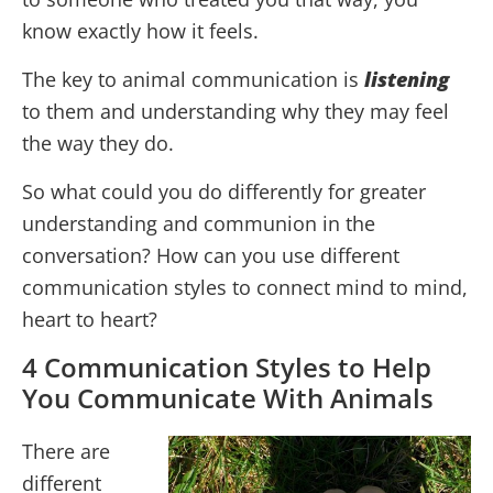
know exactly how it feels.
The key to animal communication is
listening
to them and understanding why they may feel
the way they do.
So what could you do differently for greater
understanding and communion in the
conversation? How can you use different
communication styles to connect mind to mind,
heart to heart?
4 Communication Styles to Help
You Communicate With Animals
There are
different