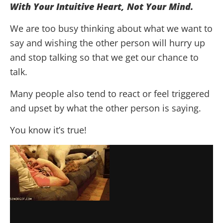
With Your Intuitive Heart, Not Your Mind.
We are too busy thinking about what we want to
say and wishing the other person will hurry up
and stop talking so that we get our chance to
talk.
Many people also tend to react or feel triggered
and upset by what the other person is saying.
You know it’s true!