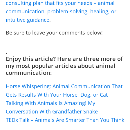
consulting plan that fits your needs – animal
communication, problem-solving, healing, or
intuitive guidance
.
Be sure to leave your comments below!
.
Enjoy this article? Here are three more of
my most popular articles about animal
communication:
Horse Whispering: Animal Communication That
Gets Results With Your Horse, Dog, or Cat
Talking With Animals Is Amazing! My
Conversation With Grandfather Snake
TEDx Talk – Animals Are Smarter Than You Think