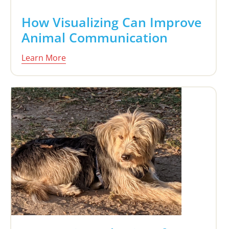
How Visualizing Can Improve
Animal Communication
Learn More