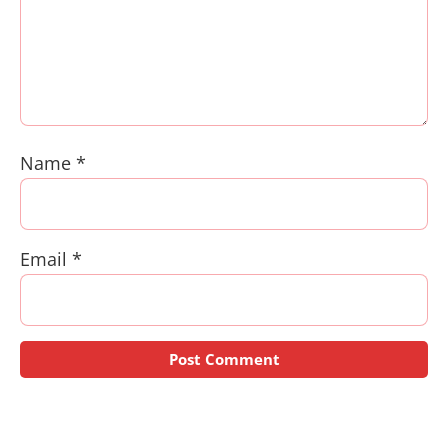
Name
*
Email
*