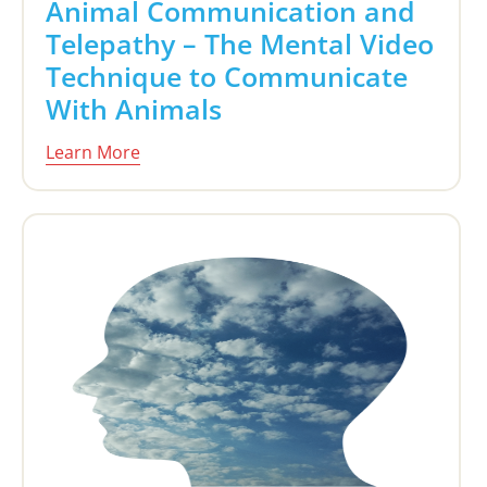
Animal Communication and
Telepathy – The Mental Video
Technique to Communicate
With Animals
Learn More