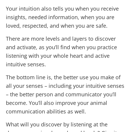
Your intuition also tells you when you receive
insights, needed information, when you are
loved, respected, and when you are safe.
There are more levels and layers to discover
and activate, as you’ll find when you practice
listening with your whole heart and active
intuitive senses.
The bottom line is, the better use you make of
all your senses – including your intuitive senses
– the better person and communicator you’ll
become. You’ll also improve your animal
communication abilities as well.
What will you discover by listening at the