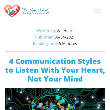
Skip
Skip
Skip
to
to
to
primary
main
primary
Learn
Animal
How
navigation
content
sidebar
Communication
To
Written by
Val Heart
Talk
Training
Published
06/04/2021
To
with
Reading Time
5
Minutes
Animals
Val
Heart
4 Communication Styles
to Listen With Your Heart,
Not Your Mind