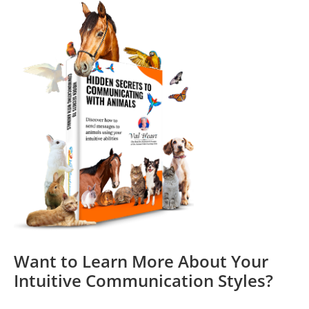
Want to Learn More About Your
Intuitive Communication Styles?