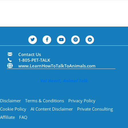
Contact Us
1-805-PET-TALK
www.LearnHowToTalkToAnimals.com
Val Heart, Animal Talk
Disclaimer
Terms & Conditions
Privacy Policy
Cookie Policy
AI Content Disclaimer
Private Consulting
Affiliate
FAQ