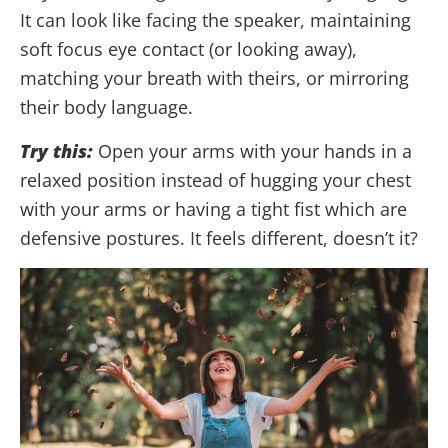
It can look like facing the speaker, maintaining
soft focus eye contact (or looking away),
matching your breath with theirs, or mirroring
their body language.
Try this:
Open your arms with your hands in a
relaxed position instead of hugging your chest
with your arms or having a tight fist which are
defensive postures. It feels different, doesn’t it?