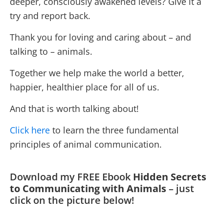
deeper, consciously awakened levels? Give it a
try and report back.
Thank you for loving and caring about – and
talking to – animals.
Together we help make the world a better,
happier, healthier place for all of us.
And that is worth talking about!
Click here
to learn the three fundamental
principles of animal communication.
Download my FREE Ebook
Hidden Secrets
to Communicating with Animals
– just
click on the picture below!