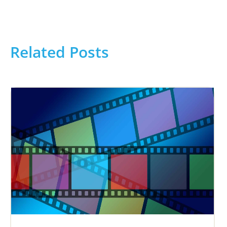
Related Posts