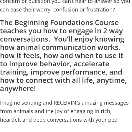
concern or question you can’t hear to answer so you
can ease their worry, confusion or frustration?
The Beginning Foundations Course
teaches you how to engage in 2 way
conversations. You’ll enjoy knowing
how animal communication works,
how it feels, how and when to use it
to improve behavior, accelerate
training, improve performance, and
how to connect with all life, anytime,
anywhere!
Imagine sending and RECEIVING amazing messages
from animals and the joy of engaging in rich,
heartfelt and deep conversations with your pet!