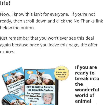
life!
Now, I know this isn’t for everyone. If you’re not
ready, then scroll down and click the No Thanks link
below the button.
Just remember that you won’t ever see this deal
again because once you leave this page, the offer
expires.
If you are
ready to
break into
the
wonderful
world of
animal