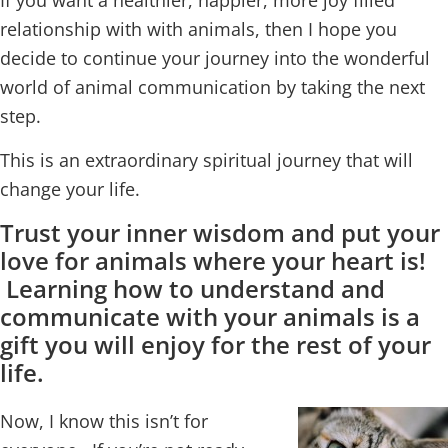
If you want a healthier, happier, more joy filled
relationship with with animals, then I hope you
decide to continue your journey into the wonderful
world of animal communication by taking the next
step.
This is an extraordinary spiritual journey that will
change your life.
Trust your inner wisdom and put your
love for animals where your heart is!
Learning how to understand and
communicate with your animals is a
gift you will enjoy for the rest of your
life.
Now, I know this isn’t for