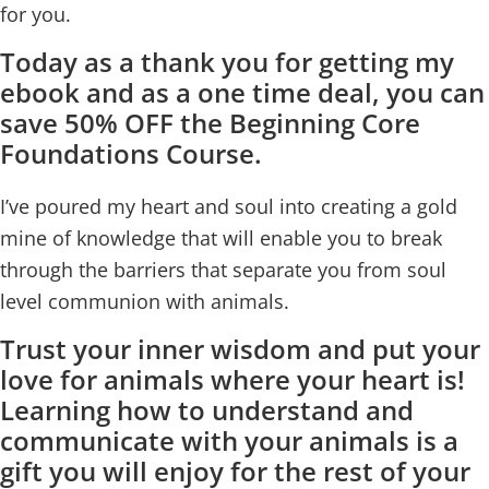
for you.
Today as a thank you for getting my
ebook and as a one time deal, you can
save 50% OFF the Beginning Core
Foundations Course.
I’ve poured my heart and soul into creating a gold
mine of knowledge that will enable you to break
through the barriers that separate you from soul
level communion with animals.
Trust your inner wisdom and put your
love for animals where your heart is!
Learning how to understand and
communicate with your animals is a
gift you will enjoy for the rest of your