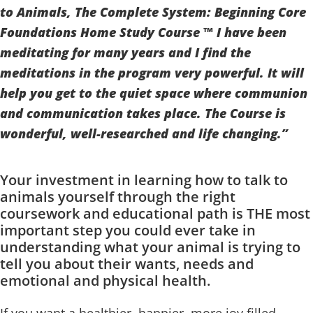
to Animals, The Complete System: Beginning Core
Foundations Home Study Course ™ I have been
meditating for many years and I find the
meditations in the program very powerful. It will
help you get to the quiet space where communion
and communication takes place. The Course is
wonderful, well-researched and life changing.”
Your investment in learning how to talk to
animals yourself through the right
coursework and educational path is THE most
important step you could ever take in
understanding what your animal is trying to
tell you about their wants, needs and
emotional and physical health.