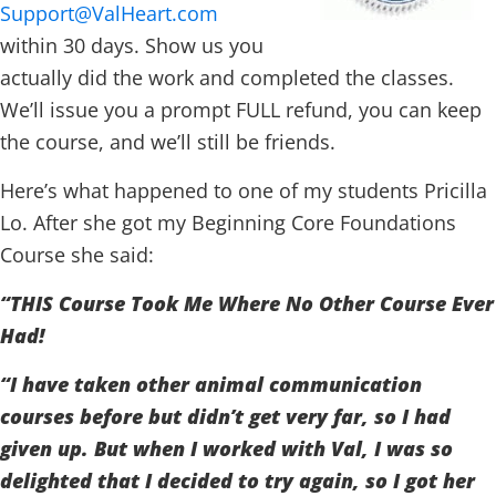
Support@ValHeart.com
within 30 days. Show us you
actually did the work and completed the classes.
We’ll issue you a prompt FULL refund, you can keep
the course, and we’ll still be friends.
Here’s what happened to one of my students Pricilla
Lo. After she got my Beginning Core Foundations
Course she said:
“THIS Course Took Me Where No Other Course Ever
Had!
“I have taken other animal communication
courses before but didn’t get very far, so I had
given up. But when I worked with Val, I was so
delighted that I decided to try again, so I got her