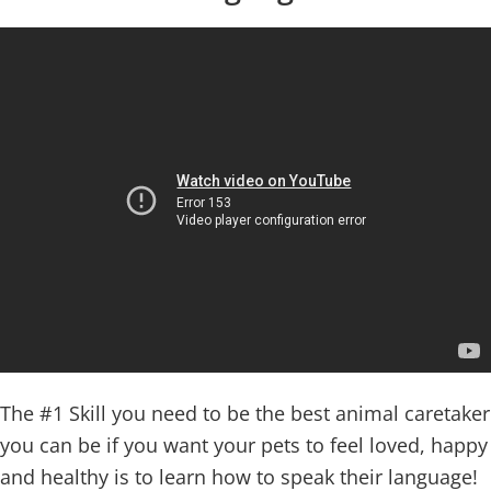
The #1 Skill you need to be the best animal caretaker
you can be if you want your pets to feel loved, happy
and healthy is to learn how to speak their language!