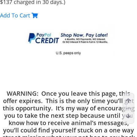
$137 charged in 30 days.)
Add To Cart
WARNING: Once you leave this page, this
offer expires. This is the only time you’ll get
this opportunity. It’s my way of encouraging
you to take the next step because until you
know how to receive animal’s messages,
you’ll could find yourself stuck on a one way