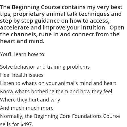
The Beginning Course contains my very best
tips, proprietary animal talk techniques and
step by step guidance on how to access,
accelerate and improve your intuition. Open
the channels, tune in and connect from the
heart and mind.
You’ll learn how to:
Solve behavior and training problems
Heal health issues
Listen to what’s on your animal’s mind and heart
Know what’s bothering them and how they feel
Where they hurt and why
And much much more
Normally, the Beginning Core Foundations Course
sells for $497.