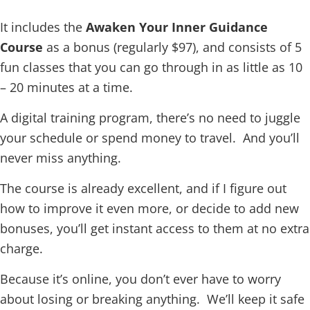
It includes the
Awaken Your Inner Guidance
Course
as a bonus (regularly $97), and consists of 5
fun classes that you can go through in as little as 10
– 20 minutes at a time.
A digital training program, there’s no need to juggle
your schedule or spend money to travel. And you’ll
never miss anything.
The course is already excellent, and if I figure out
how to improve it even more, or decide to add new
bonuses, you’ll get instant access to them at no extra
charge.
Because it’s online, you don’t ever have to worry
about losing or breaking anything. We’ll keep it safe