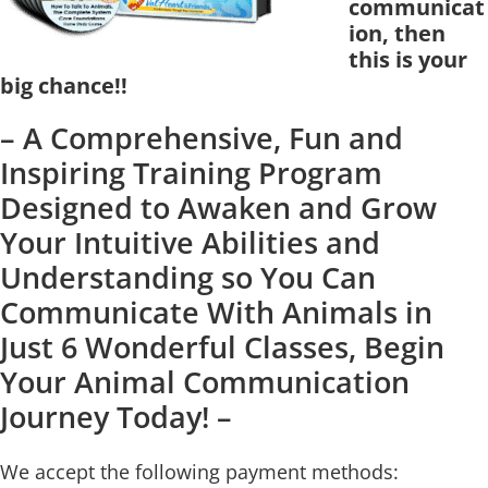
communicat
ion, then
this is your
big chance!!
– A Comprehensive, Fun and
Inspiring Training Program
Designed to Awaken and Grow
Your Intuitive Abilities and
Understanding so You Can
Communicate With Animals in
Just 6 Wonderful Classes, Begin
Your Animal Communication
Journey Today! –
We accept the following payment methods: