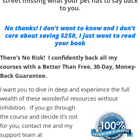
street missing what your pet has to say back
to you.
No thanks! I don’t want to know and I don’t
care about saving $250, I just want to read
your book
There’s No Risk! I confidently back all my
courses with a Better Than Free, 30-Day, Money-
Back Guarantee.
I want you to dive in deep and experience the full
wealth of these wonderful resources without
inhibition.
If you go through
the course and decide it’s not
for you, contact me and my
support team at