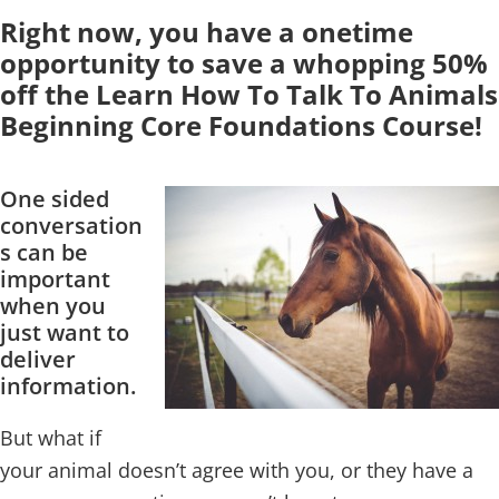
Right now, you have a onetime
opportunity to save a whopping 50%
off the Learn How To Talk To Animals
Beginning Core Foundations Course!
One sided
conversation
s can be
important
when you
just want to
deliver
information.
But what if
your animal doesn’t agree with you, or they have a