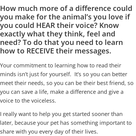
How much more of a difference could
you make for the animal’s you love if
you could HEAR their voice? Know
exactly what they think, feel and
need? To do that you need to learn
how to RECEIVE their messages.
Your commitment to learning how to read their
minds isn’t just for yourself. It’s so you can better
meet their needs, so you can be their best friend, so
you can save a life, make a difference and give a
voice to the voiceless.
I really want to help you get started sooner than
later, because your pet has something important to
share with you every day of their lives.