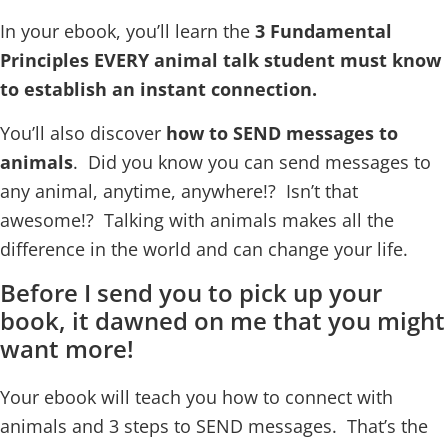
In your ebook, you’ll learn the
3 Fundamental
Principles
EVERY animal talk student must know
to establish an instant connection.
You’ll also discover
how to SEND messages to
animals
. Did you know you can send messages to
any animal, anytime, anywhere!? Isn’t that
awesome!? Talking with animals makes all the
difference in the world and can change your life.
Before I send you to pick up your
book, it dawned on me that you might
want more!
Your ebook will teach you how to connect with
animals and 3 steps to SEND messages. That’s the