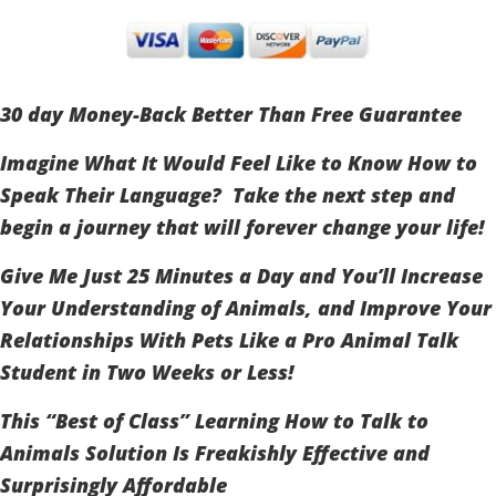
30 day Money-Back Better Than Free Guarantee
Imagine What It Would Feel Like to Know How to
Speak Their Language? Take the next step and
begin a journey that will forever change your life!
Give Me Just 25 Minutes a Day and You’ll Increase
Your Understanding of Animals, and Improve Your
Relationships With Pets Like a Pro Animal Talk
Student in Two Weeks or Less!
This “Best of Class” Learning How to Talk to
Animals Solution Is Freakishly Effective and
Surprisingly Affordable