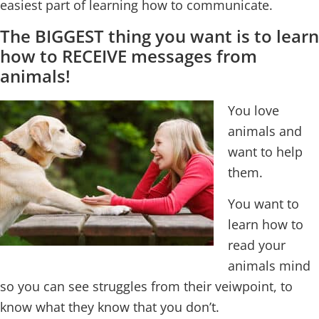
easiest part of learning how to communicate.
The BIGGEST thing you want is to learn
how to RECEIVE messages from
animals!
You love
animals and
want to help
them.
You want to
learn how to
read your
animals mind
so you can see struggles from their veiwpoint, to
know what they know that you don’t.