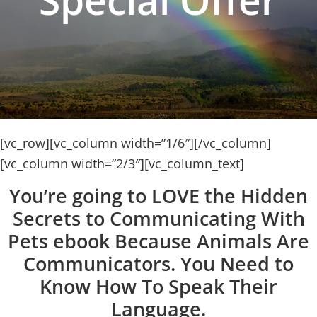
[vc_row][vc_column width=”1/6″][/vc_column]
[vc_column width=”2/3″][vc_column_text]
You’re going to LOVE the Hidden
Secrets to Communicating With
Pets ebook Because Animals Are
Communicators. You Need to
Know How To Speak Their
Language.