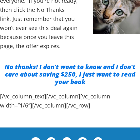
everyone. If you’re not ready,
then click the No Thanks
link. Just remember that you
won’t ever see this deal again
because once you leave this
page, the offer expires.
No thanks! I don’t want to know and I don’t
care about saving $250, I just want to read
your book
[/vc_column_text][/vc_column][vc_column
width=”1/6″][/vc_column][/vc_row]