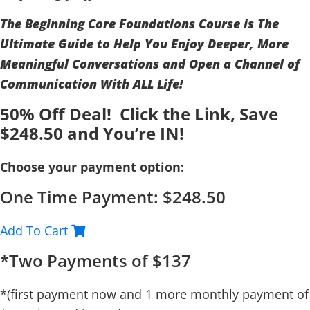
The Beginning Core Foundations Course is The
Ultimate Guide to Help You Enjoy Deeper, More
Meaningful Conversations and Open a Channel of
Communication With ALL Life!
50% Off Deal! Click the Link, Save
$248.50 and You’re IN!
Choose your payment option:
One Time Payment: $248.50
Add To Cart
*Two Payments of $137
*(first payment now and 1 more monthly payment of