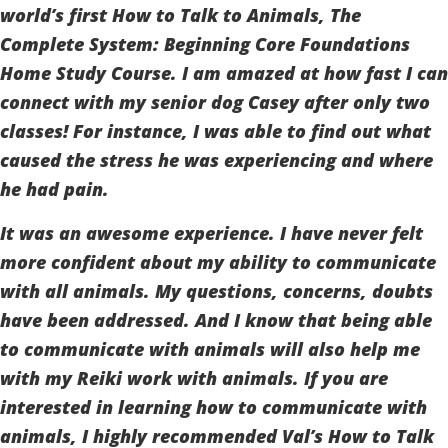
world’s first How to Talk to Animals, The
Complete System: Beginning Core Foundations
Home Study Course. I am amazed at how fast I can
connect with my senior dog Casey after only two
classes! For instance, I was able to find out what
caused the stress he was experiencing and where
he had pain.
It was an awesome experience. I have never felt
more confident about my ability to communicate
with all animals. My questions, concerns, doubts
have been addressed. And I know that being able
to communicate with animals will also help me
with my Reiki work with animals. If you are
interested in learning how to communicate with
animals, I highly recommended Val’s How to Talk