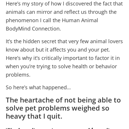
Here’s my story of how I discovered the fact that
animals can mirror and reflect us through the
phenomenon I call the Human Animal
BodyMind Connection.
It’s the hidden secret that very few animal lovers
know about but it affects you and your pet.
Here’s why it’s critically important to factor it in
when you’re trying to solve health or behavior
problems.
So here’s what happened…
The heartache of not being able to
solve pet problems weighed so
heavy that I quit.