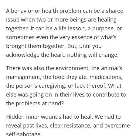
A behavior or health problem can be a shared
issue when two or more beings are healing
together. It can be a life lesson, a purpose, or
sometimes even the very essence of what’s
brought them together. But, until you
acknowledge the heart, nothing will change.
There was also the environment, the animal’s
management, the food they ate, medications,
the person’s caregiving, or lack thereof. What
else was going on in their lives to contribute to
the problems at hand?
Hidden inner wounds had to heal. We had to
reveal past lives, clear resistance, and overcome
self-sabotage.