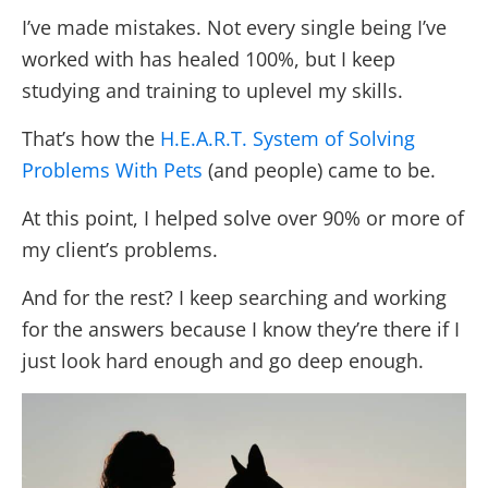
I’ve made mistakes. Not every single being I’ve
worked with has healed 100%, but I keep
studying and training to uplevel my skills.
That’s how the
H.E.A.R.T. System of Solving
Problems With Pets
(and people) came to be.
At this point, I helped solve over 90% or more of
my client’s problems.
And for the rest? I keep searching and working
for the answers because I know they’re there if I
just look hard enough and go deep enough.