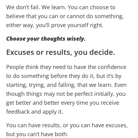
We don’t fail. We learn. You can choose to
believe that you can or cannot do something,
either way, you’ll prove yourself right.
Choose your thoughts wisely.
Excuses or results, you decide.
People think they need to have the confidence
to do something before they do it, but it’s by
starting, trying, and falling, that we learn. Even
though things may not be perfect initially, you
get better and better every time you receive
feedback and apply it.
You can have results, or you can have excuses,
but you can’t have both.