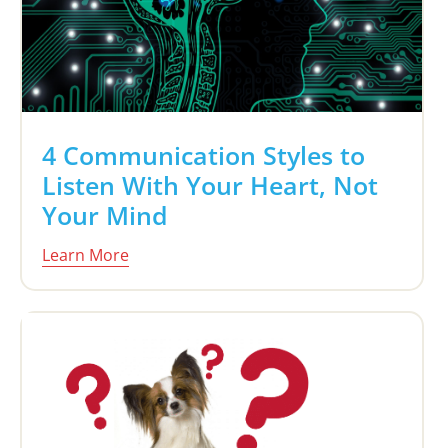
4 Communication Styles to
Listen With Your Heart, Not
Your Mind
Learn More