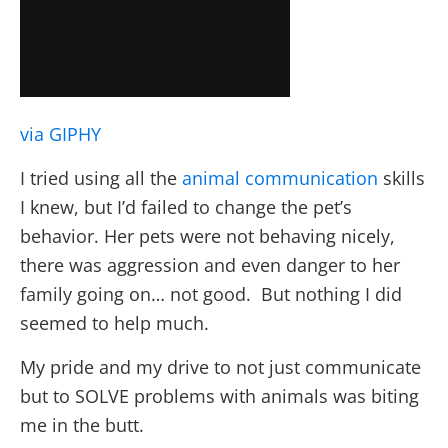
via GIPHY
I tried using all the
animal communication
skills
I knew, but I’d failed to change the pet’s
behavior. Her pets were not behaving nicely,
there was aggression and even danger to her
family going on… not good. But nothing I did
seemed to help much.
My pride and my drive to not just communicate
but to SOLVE problems with animals was biting
me in the butt.