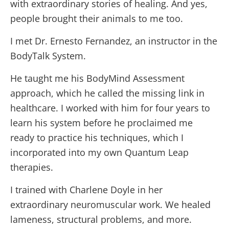
with extraordinary stories of healing. And yes,
people brought their animals to me too.
I met Dr. Ernesto Fernandez, an instructor in the
BodyTalk System.
He taught me his BodyMind Assessment
approach, which he called the missing link in
healthcare. I worked with him for four years to
learn his system before he proclaimed me
ready to practice his techniques, which I
incorporated into my own Quantum Leap
therapies.
I trained with Charlene Doyle in her
extraordinary neuromuscular work. We healed
lameness, structural problems, and more.