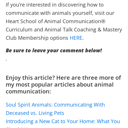
If you’re interested in discovering how to
communicate with animals yourself, visit our
Heart School of Animal Communication®
Curriculum and Animal Talk Coaching & Mastery
Club Membership options
HERE
.
Be sure to leave your comment below!
.
Enjoy this article? Here are three more of
my most popular articles about animal
communication:
Soul Spirit Animals: Communicating With
Deceased vs. Living Pets
Introducing a New Cat to Your Home: What You