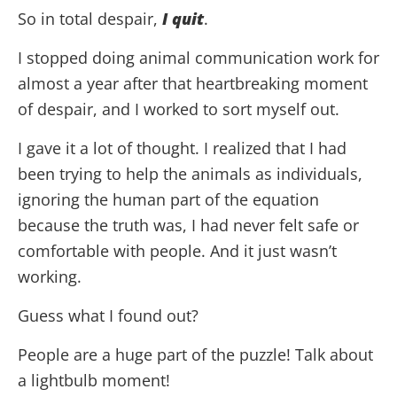
So in total despair,
I quit
.
I stopped doing animal communication work for
almost a year after that heartbreaking moment
of despair, and I worked to sort myself out.
I gave it a lot of thought. I realized that I had
been trying to help the animals as individuals,
ignoring the human part of the equation
because the truth was, I had never felt safe or
comfortable with people. And it just wasn’t
working.
Guess what I found out?
People are a huge part of the puzzle! Talk about
a lightbulb moment!