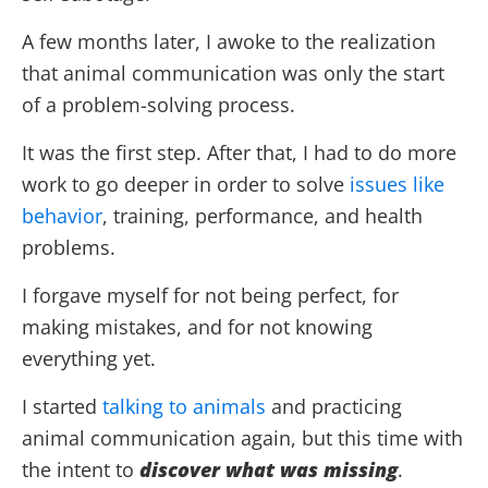
A few months later, I awoke to the realization
that animal communication was only the start
of a problem-solving process.
It was the first step. After that, I had to do more
work to go deeper in order to solve
issues like
behavior
, training, performance, and health
problems.
I forgave myself for not being perfect, for
making mistakes, and for not knowing
everything yet.
I started
talking to animals
and practicing
animal communication again, but this time with
the intent to
discover what was missing
.