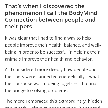
That’s when I discovered the
phenomenon I call the BodyMind
Connection between people and
their pets.
It was clear that I had to find a way to help
people improve their health, balance, and well-
being in order to be successful in helping their
animals improve their health and behavior.
As I considered more deeply how people and
their pets were connected energetically – what
their purpose was in being together – I found
the bridge to solving problems.
The more I embraced this extraordinary, hidden