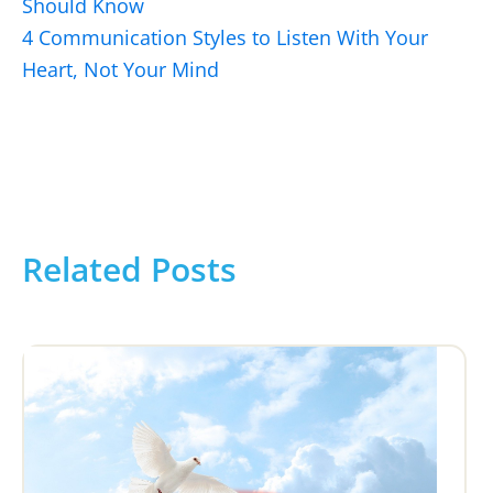
Should Know
4 Communication Styles to Listen With Your
Heart, Not Your Mind
Related Posts