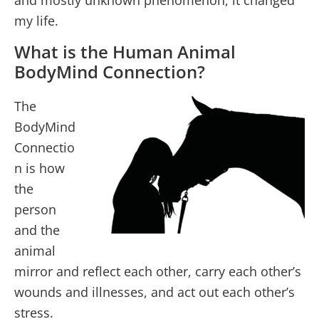
and mostly unknown phenomenon, it changed
my life.
What is the Human Animal
BodyMind Connection?
The
BodyMind
Connectio
n is how
the
person
and the
animal
mirror and reflect each other, carry each other’s
wounds and illnesses, and act out each other’s
stress.