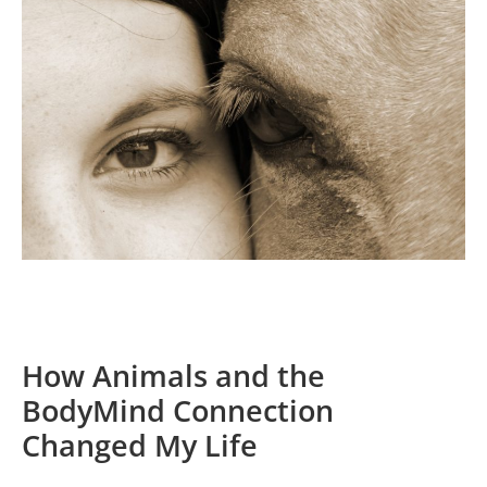
How Animals and the
BodyMind Connection
Changed My Life