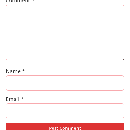
Comment
*
Name
*
Email
*