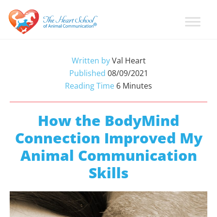
Skip
Skip
Skip
to
to
to
primary
main
primary
Learn
Animal
How
navigation
content
sidebar
Communication
To
Written by
Val Heart
Talk
Training
Published
08/09/2021
To
with
Reading Time
6
Minutes
Animals
Val
Heart
How the BodyMind
Connection Improved My
Animal Communication
Skills