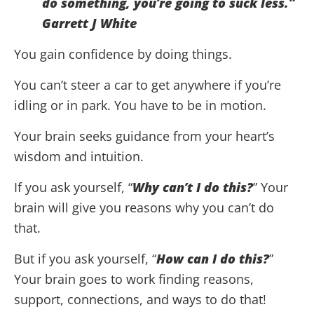
do something, you’re going to suck less.”
Garrett J White
You gain confidence by doing things.
You can’t steer a car to get anywhere if you’re
idling or in park. You have to be in motion.
Your brain seeks guidance from your heart’s
wisdom and intuition.
If you ask yourself, “
Why can’t I do this?
” Your
brain will give you reasons why you can’t do
that.
But if you ask yourself, “
How can I do this?
”
Your brain goes to work finding reasons,
support, connections, and ways to do that!