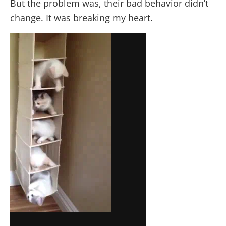
But the problem was, their bad behavior didn’t
change. It was breaking my heart.