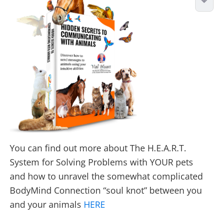
You can find out more about The H.E.A.R.T.
System for Solving Problems with YOUR pets
and how to unravel the somewhat complicated
BodyMind Connection “soul knot” between you
and your animals
HERE