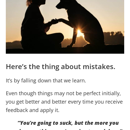
Here’s the thing about mistakes.
It’s by falling down that we learn.
Even though things may not be perfect initially,
you get better and better every time you receive
feedback and apply it.
“You’re going to suck, but the more you