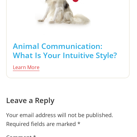
Animal Communication:
What Is Your Intuitive Style?
Learn More
Reader
Leave a Reply
Interactions
Your email address will not be published.
Required fields are marked
*