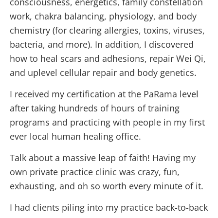
consciousness, energetics, family constellation
work, chakra balancing, physiology, and body
chemistry (for clearing allergies, toxins, viruses,
bacteria, and more). In addition, I discovered
how to heal scars and adhesions, repair Wei Qi,
and uplevel cellular repair and body genetics.
I received my certification at the PaRama level
after taking hundreds of hours of training
programs and practicing with people in my first
ever local human healing office.
Talk about a massive leap of faith! Having my
own private practice clinic was crazy, fun,
exhausting, and oh so worth every minute of it.
I had clients piling into my practice back-to-back