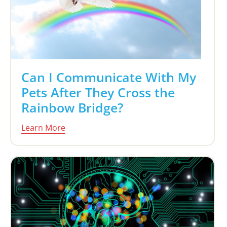
Can I Communicate With My
Pets After They Cross the
Rainbow Bridge?
Learn More