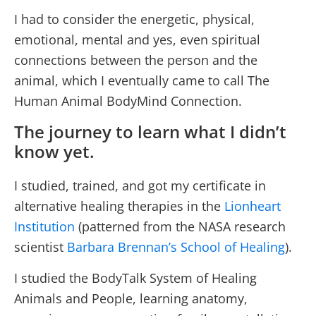
I had to consider the energetic, physical,
emotional, mental and yes, even spiritual
connections between the person and the
animal, which I eventually came to call The
Human Animal BodyMind Connection.
The journey to learn what I didn’t
know yet.
I studied, trained, and got my certificate in
alternative healing therapies in the
Lionheart
Institution
(patterned from the NASA research
scientist
Barbara Brennan’s School of Healing
).
I studied the BodyTalk System of Healing
Animals and People, learning anatomy,