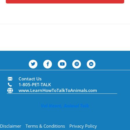
Contact Us
1-805-PET-TALK
www.LearnHowToTalkToAnimals.com
Val Heart, Animal Talk
Disclaimer
Terms & Conditions
Privacy Policy