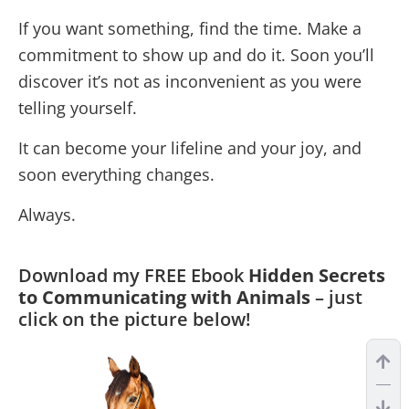
If you want something, find the time. Make a
commitment to show up and do it. Soon you’ll
discover it’s not as inconvenient as you were
telling yourself.
It can become your lifeline and your joy, and
soon everything changes.
Always.
Download my FREE Ebook
Hidden Secrets
to Communicating with Animals
– just
click on the picture below!