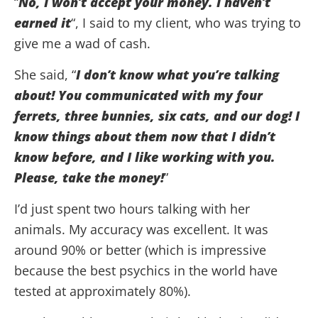
“
No, I won’t accept your money. I haven’t
earned it
“, I said to my client, who was trying to
give me a wad of cash.
She said, “
I don’t know what you’re talking
about! You communicated with my four
ferrets, three bunnies, six cats, and our dog! I
know things about them now that I didn’t
know before, and I like working with you.
Please, take the money!
”
I’d just spent two hours talking with her
animals. My accuracy was excellent. It was
around 90% or better (which is impressive
because the best psychics in the world have
tested at approximately 80%).