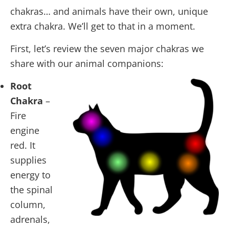
chakras… and animals have their own, unique
extra chakra. We’ll get to that in a moment.
First, let’s review the seven major chakras we
share with our animal companions:
Root
Chakra
–
Fire
engine
red. It
supplies
energy to
the spinal
column,
adrenals,