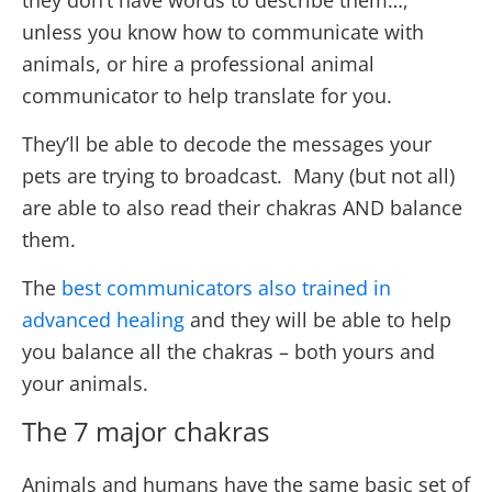
they don’t have words to describe them…,
unless you know how to communicate with
animals, or hire a professional animal
communicator to help translate for you.
They’ll be able to decode the messages your
pets are trying to broadcast. Many (but not all)
are able to also read their chakras AND balance
them.
The
best communicators also trained in
advanced healing
and they will be able to help
you balance all the chakras – both yours and
your animals.
The 7 major chakras
Animals and humans have the same basic set of