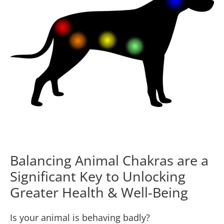
Balancing Animal Chakras are a
Significant Key to Unlocking
Greater Health & Well-Being
Is your animal is behaving badly?