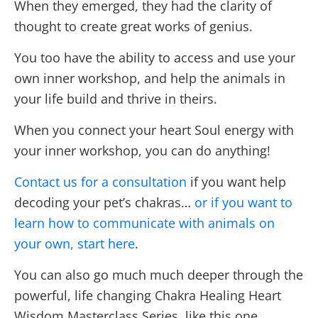
When they emerged, they had the clarity of
thought to create great works of genius.
You too have the ability to access and use your
own inner workshop, and help the animals in
your life build and thrive in theirs.
When you connect your heart Soul energy with
your inner workshop, you can do anything!
Contact us for a consultation
if you want help
decoding your pet’s chakras…
or if you want to
learn how to communicate with animals on
your own, start here
.
You can also go much much deeper through the
powerful, life changing Chakra Healing Heart
Wisdom Masterclass Series, like this one.