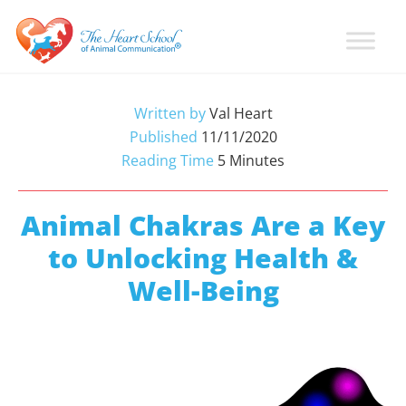
Skip
Skip
Skip
to
to
to
primary
main
primary
Learn
Animal
How
navigation
content
sidebar
Communication
To
Written by
Val Heart
Talk
Training
Published
11/11/2020
To
with
Reading Time
5
Minutes
Animals
Val
Heart
Animal Chakras Are a Key
to Unlocking Health &
Well-Being