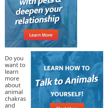
Do you
want to
learn
more
about
animal
chakras
and