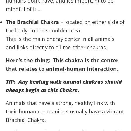
humans don’t have, and it’s important to be
mindful of it…
The Brachial Chakra
– located on either side of
the body, in the shoulder area.
This is the main energy center in all animals
and links directly to all the other chakras.
Here’s the thing: This chakra is the center
that relates to animal-human interaction.
TIP: Any healing with animal chakras should
always begin at this Chakra.
Animals that have a strong, healthy link with
their human companions usually have a vibrant
Brachial Chakra.