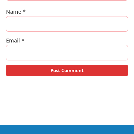
Name
*
Email
*