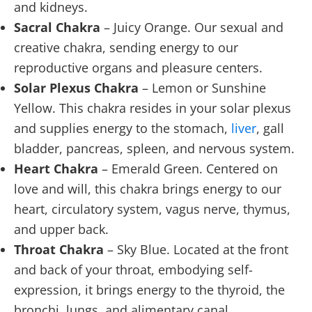
and kidneys.
Sacral Chakra
– Juicy Orange. Our sexual and
creative chakra, sending energy to our
reproductive organs and pleasure centers.
Solar Plexus Chakra
– Lemon or Sunshine
Yellow. This chakra resides in your solar plexus
and supplies energy to the stomach,
liver
, gall
bladder, pancreas, spleen, and nervous system.
Heart Chakra
– Emerald Green. Centered on
love and will, this chakra brings energy to our
heart, circulatory system, vagus nerve, thymus,
and upper back.
Throat Chakra
– Sky Blue. Located at the front
and back of your throat, embodying self-
expression, it brings energy to the thyroid, the
bronchi, lungs, and alimentary canal.