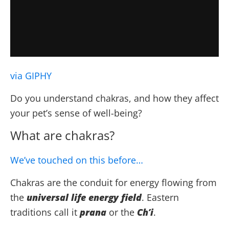
via GIPHY
Do you understand chakras, and how they affect
your pet’s sense of well-being?
What are chakras?
We’ve touched on this before…
Chakras are the conduit for energy flowing from
the
universal life energy field
. Eastern
traditions call it
prana
or the
Ch’i
.