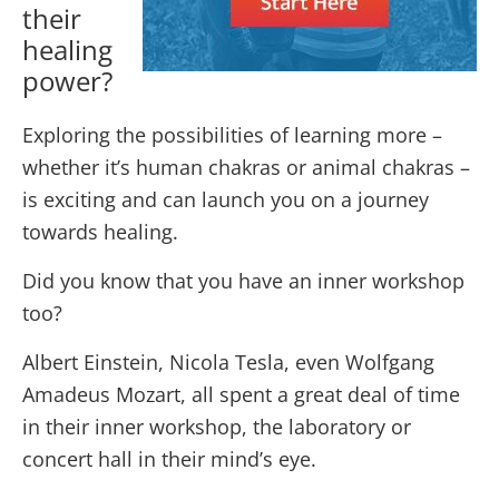
their
healing
power?
Exploring the possibilities of learning more –
whether it’s human chakras or animal chakras –
is exciting and can launch you on a journey
towards healing.
Did you know that you have an inner workshop
too?
Albert Einstein, Nicola Tesla, even Wolfgang
Amadeus Mozart, all spent a great deal of time
in their inner workshop, the laboratory or
concert hall in their mind’s eye.