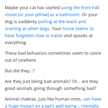
Maybe your cat has started
using the front hall
closet (or your pillow) as a bathroom
. Or your
dog is suddenly
pulling at the leash and
snarling at other dogs.
Y
our
horse seems to
have forgotten how to trailer
and spooks at
everything.
These bad behaviors sometimes seem to come
out of nowhere.
But did they…?
Are they just being bad animals? Or… are they
good animals going through something bad?
Animal chakras, just like human ones,
can have
a huge impact on a pet’s well-being – mentally