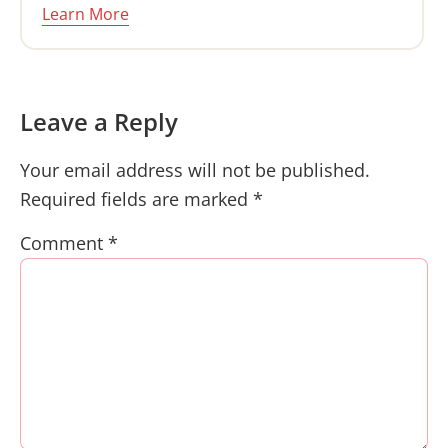
Learn More
Reader
Leave a Reply
Interactions
Your email address will not be published.
Required fields are marked
*
Comment
*