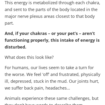
This energy is metabolized through each chakra,
and sent to the parts of the body located in the
major nerve plexus areas closest to that body
part.
And, if your chakras – or your pet’s – aren’t
functioning properly, this intake of energy is
disturbed.
What does this look like?
For humans, our lives seem to take a turn for
the worse. We feel ‘off’ and frustrated, physically
ill, depressed, stuck in the mud. Our joints hurt,
we suffer back pain, headaches…
Animals experience these same challenges, but