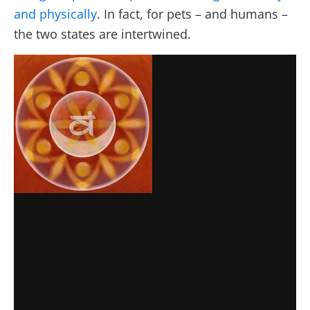
and physically
. In fact, for pets – and humans –
the two states are intertwined.