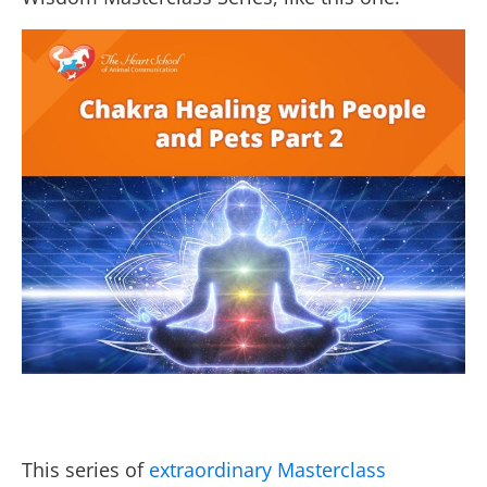
This series of
extraordinary Masterclass