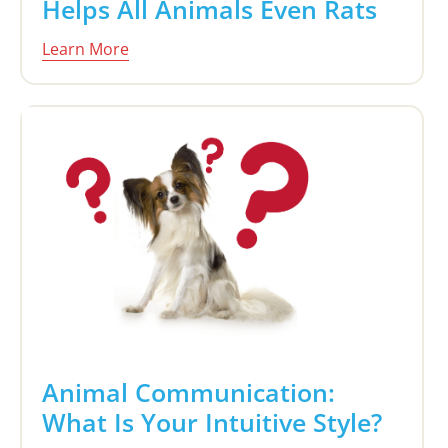
Helps All Animals Even Rats
Learn More
Animal Communication:
What Is Your Intuitive Style?