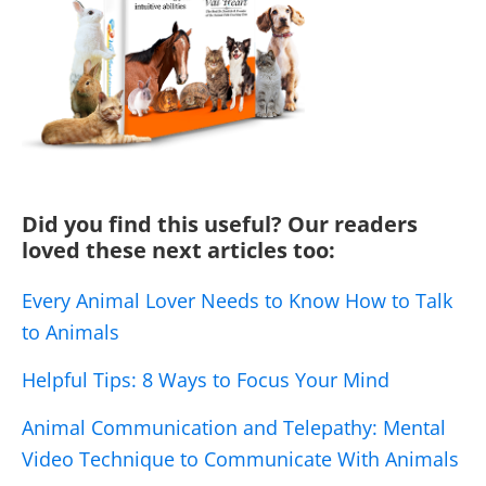
Did you find this useful? Our readers
loved these next articles too:
Every Animal Lover Needs to Know How to Talk
to Animals
Helpful Tips: 8 Ways to Focus Your Mind
Animal Communication and Telepathy: Mental
Video Technique to Communicate With Animals