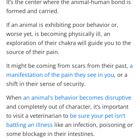
It’s the center where the animal-human bond is
formed and carried.
If an animal is exhibiting poor behavior or,
worse yet, is becoming physically ill, an
exploration of their chakra will guide you to the
source of their pain.
It might be coming from scars from their past,
a
manifestation of the pain they see in you
, or a
shift in their sense of security.
When
an animal’s behavior becomes disruptive
and completely out of character, it’s important
to visit a veterinarian to
be sure your pet isn’t
battling an illness
like an infection, poisoning or
some blockage in their intestines.