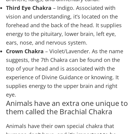
Third Eye Chakra
– Indigo. Associated with
vision and understanding, it’s located on the
forehead and the back of the head. It supplies
energy to the pituitary, lower brain, left eye,
ears, nose, and nervous system.
Crown Chakra
– Violet/Lavender. As the name
suggests, the 7th Chakra can be found on the
top of your head and is associated with the
experience of Divine Guidance or knowing. It
supplies energy to the upper brain and right
eye.
Animals have an extra one unique to
them called the Brachial Chakra
Animals have their own special chakra that