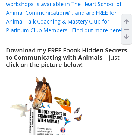
workshops is available in The Heart School of
Animal Communication® , and are FREE for
Animal Talk Coaching & Mastery Club for
Platinum Club Members. Find out more here!
Download my FREE Ebook
Hidden Secrets
to Communicating with Animals
– just
click on the picture below!