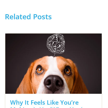
Related Posts
Why It Feels Like You’re