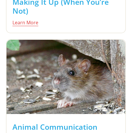
Making It Up (When You’re
Not)
Learn More
Animal Communication