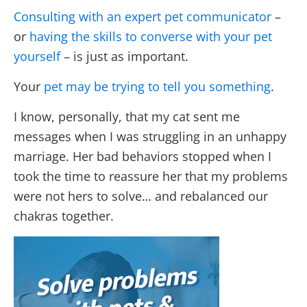
Consulting with an expert pet communicator
–
or
having the skills to converse with your pet
yourself
– is just as important.
Your
pet may be trying to tell you something
.
I know, personally, that my cat sent me
messages when I was struggling in an unhappy
marriage. Her bad behaviors stopped when I
took the time to reassure her that my problems
were not hers to solve… and rebalanced our
chakras together.