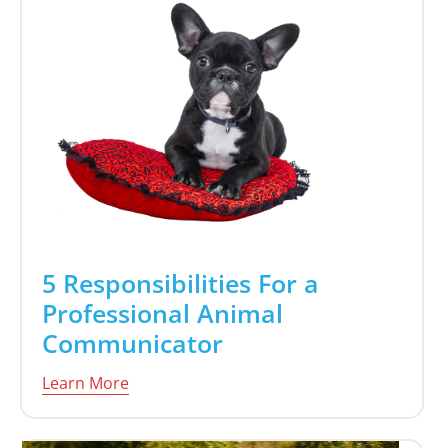
5 Responsibilities For a
Professional Animal
Communicator
Learn More