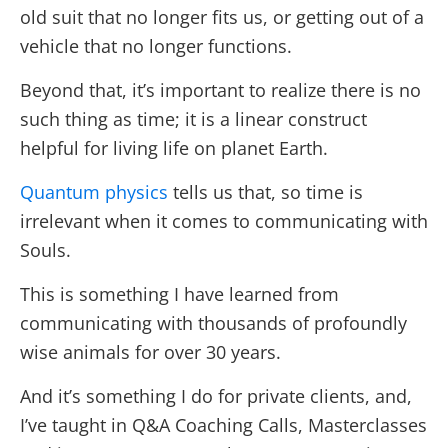
old suit that no longer fits us, or getting out of a
vehicle that no longer functions.
Beyond that, it’s important to realize there is no
such thing as time; it is a linear construct
helpful for living life on planet Earth.
Quantum physics
tells us that, so time is
irrelevant when it comes to communicating with
Souls.
This is something I have learned from
communicating with thousands of profoundly
wise animals for over 30 years.
And it’s something I do for private clients, and,
I’ve taught in Q&A Coaching Calls, Masterclasses