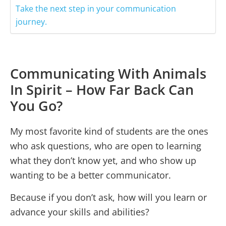
Take the next step in your communication
journey.
Communicating With Animals
In Spirit – How Far Back Can
You Go?
My most favorite kind of students are the ones
who ask questions, who are open to learning
what they don’t know yet, and who show up
wanting to be a better communicator.
Because if you don’t ask, how will you learn or
advance your skills and abilities?