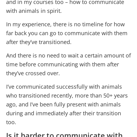
and in my courses too – how to communicate
with animals in spirit.
In my experience, there is no timeline for how
far back you can go to communicate with them
after they’ve transitioned.
And there is no need to wait a certain amount of
time before communicating with them after
they’ve crossed over.
I’ve communicated successfully with animals
who transitioned recently, more than 50+ years
ago, and I’ve been fully present with animals
during and immediately after their transition
too.
Is it harder to communicate with