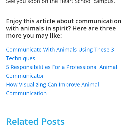
See you soon on the Heart School campus.
Enjoy this article about communication
with animals in spirit? Here are three
more you may like:
Communicate With Animals Using These 3
Techniques
5 Responsibilities For a Professional Animal
Communicator
How Visualizing Can Improve Animal
Communication
Related Posts