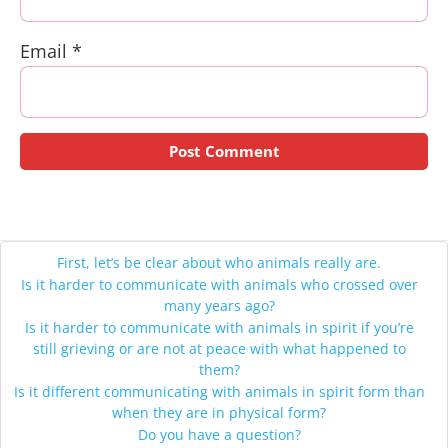
Email
*
First, let’s be clear about who animals really are.
Is it harder to communicate with animals who crossed over
many years ago?
Is it harder to communicate with animals in spirit if you’re
still grieving or are not at peace with what happened to
them?
Is it different communicating with animals in spirit form than
when they are in physical form?
Do you have a question?