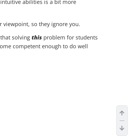
tuitive abilities is a bit more
r viewpoint, so they ignore you.
that solving
this
problem for students
become competent enough to do well