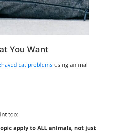
hat You Want
behaved cat problems
using animal
int too:
topic apply to ALL animals, not just