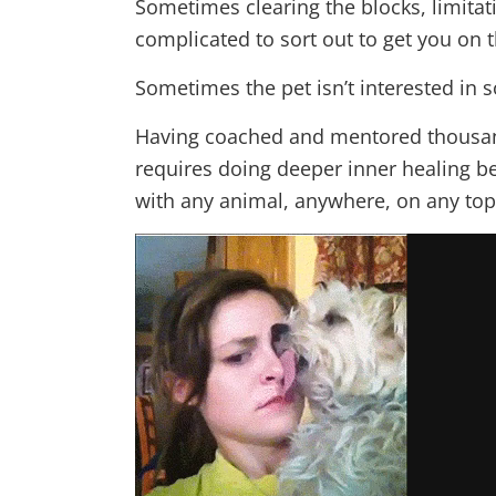
Sometimes clearing the blocks, limitati
complicated to sort out to get you on th
Sometimes the pet isn’t interested in 
Having coached and mentored thousand
requires doing deeper inner healing b
with any animal, anywhere, on any topi