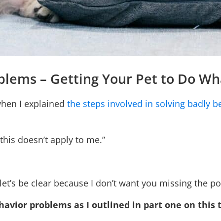
oblems – Getting Your Pet to Do W
when I explained
the steps involved in solving badly 
 this doesn’t apply to me.”
 let’s be clear because I don’t want you missing the po
havior problems as I outlined in part one on this 