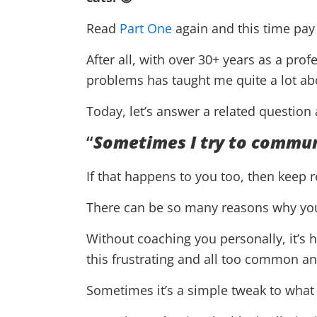
Read
Part One
again and this time pay 
After all, with over 30+ years as a pro
problems has taught me quite a lot ab
Today, let’s answer a related question
“
Sometimes I try to commun
If that happens to you too, then keep 
There can be so many reasons why you’
Without coaching you personally, it’s 
this frustrating and all too common 
Sometimes it’s a simple tweak to what y