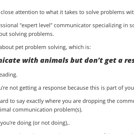
close attention to what it takes to solve problems wi
fessional “expert level” communicator specializing in 
out solving problems.
 about pet problem solving, which is:
icate with animals but don’t get a r
reading.
re not getting a response because this is part of yo
hard to say exactly where you are dropping the commu
animal communication problem(s).
ou’re doing (or not doing),.