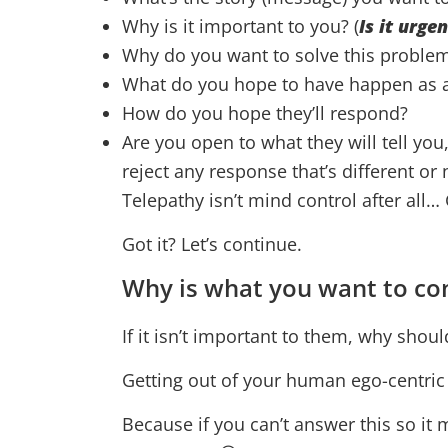
Why is it important to you? (
Is it urge
Why do you want to solve this problem
What do you hope to have happen as a 
How do you hope they’ll respond?
Are you open to what they will tell you
reject any response that’s different or
Telepathy isn’t mind control after al
Got it? Let’s continue.
Why is what you want to co
If it isn’t important to them, why shoul
Getting out of your human ego-centric v
Because if you can’t answer this so it