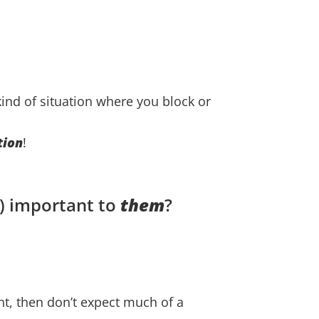
 kind of situation where you block or
tion
!
) important to
them
?
ant, then don’t expect much of a