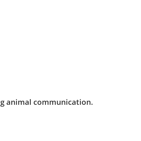
ing animal communication.