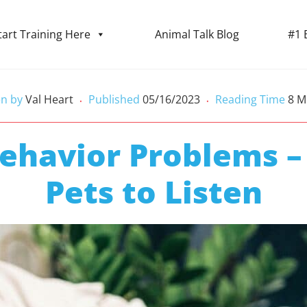
tart Training Here
Animal Talk Blog
#1 
en by
Val Heart
Published
05/16/2023
Reading Time
8
M
•
•
Behavior Problems –
Pets to Listen