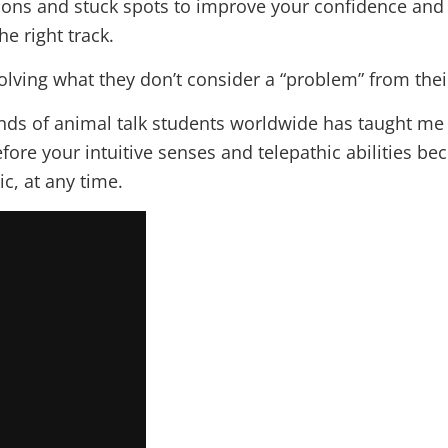
ons and stuck spots to improve your confidence and in
e right track.
solving what they don’t consider a “problem” from thei
s of animal talk students worldwide has taught me 
efore your intuitive senses and telepathic abilities 
c, at any time.