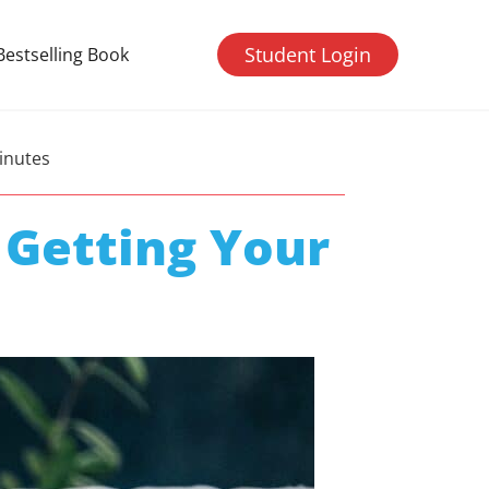
Student Login
Bestselling Book
inutes
 Getting Your