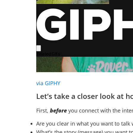
via GIPHY
Let’s take a closer look at
First,
before
you connect with the int
Are you clear in what you want to talk
What’s the story (message) you want t