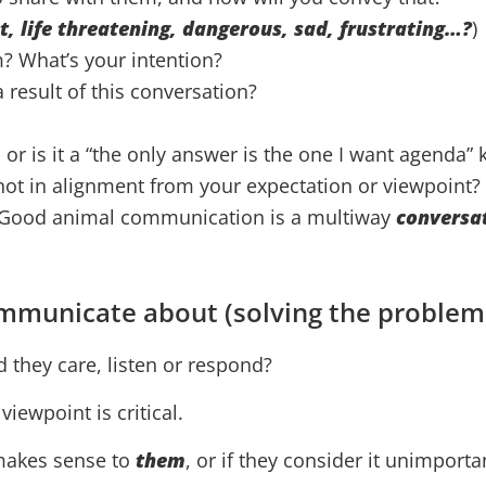
nt, life threatening, dangerous, sad, frustrating…?
)
? What’s your intention?
result of this conversation?
, or is it a “the only answer is the one I want agenda”
 not in alignment from your expectation or viewpoint?
l… Good animal communication is a multiway
conversa
mmunicate about (solving the problem
d they care, listen or respond?
iewpoint is critical.
 makes sense to
them
, or if they consider it unimport