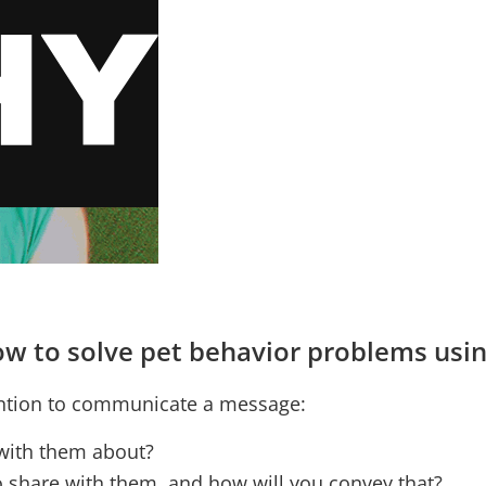
 how to solve pet behavior problems us
ention to communicate a message:
 with them about?
o share with them, and how will you convey that?