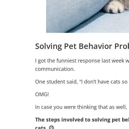
Solving Pet Behavior Pr
I got the funniest response last week 
communication.
One student said, “I don’t have cats so
OMG!
In case you were thinking that as well,
The steps involved to solving pet be
cats. 😉