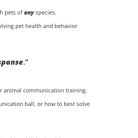
th pets of
any
species.
solving pet health and behavior
esponse
.”
ur animal communication training.
nication ball, or how to best solve