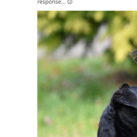
response… 😕